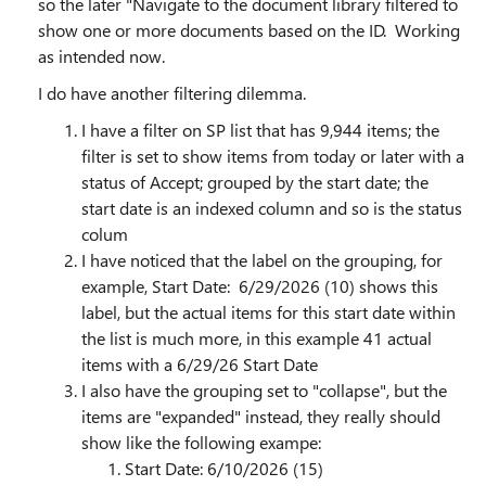
so the later "Navigate to the document library filtered to
show one or more documents based on the ID. Working
as intended now.
I do have another filtering dilemma.
I have a filter on SP list that has 9,944 items; the
filter is set to show items from today or later with a
status of Accept; grouped by the start date; the
start date is an indexed column and so is the status
colum
I have noticed that the label on the grouping, for
example, Start Date: 6/29/2026 (10) shows this
label, but the actual items for this start date within
the list is much more, in this example 41 actual
items with a 6/29/26 Start Date
I also have the grouping set to "collapse", but the
items are "expanded" instead, they really should
show like the following exampe:
Start Date: 6/10/2026 (15)