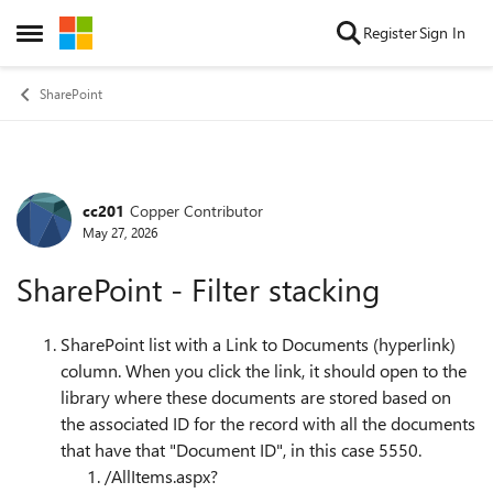
Skip to content
Register
Sign In
Open Side Menu
SharePoint
cc201
Copper Contributor
Forum Discussion
May 27, 2026
SharePoint - Filter stacking
SharePoint list with a Link to Documents (hyperlink)
column. When you click the link, it should open to the
library where these documents are stored based on
the associated ID for the record with all the documents
that have that "Document ID", in this case 5550.
/AllItems.aspx?