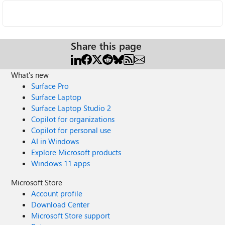
Share this page
What's new
Surface Pro
Surface Laptop
Surface Laptop Studio 2
Copilot for organizations
Copilot for personal use
AI in Windows
Explore Microsoft products
Windows 11 apps
Microsoft Store
Account profile
Download Center
Microsoft Store support