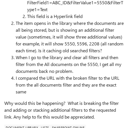
FilterField1=ABC_ID&FilterValue1=5550&FilterT
ype1=Text
This field is a Hyperlink field
The item opens in the library where the documents are
all being stored, but is showing an additional filter
value (sometimes, it will show three additional values)
for example, it will show 5550, 5596, 2208 (all random
each time). Is it caching old searched filters?
When I go to the library and clear all filters and then
filter from the All documents on the 5550, I get all my
documents back no problem.
I compared the URL with the broken filter to the URL
from the all documents filter and they are the exact
same
Why would this be happening? What is breaking the filter
and adding or stacking additional filters to the requested
link. Any help to fix this would be appreciated.
DOCUMENT LIBRARY
LISTS
SHAREPOINT ONLINE