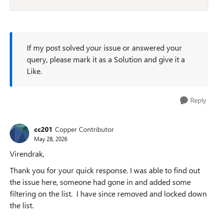
If my post solved your issue or answered your
query, please mark it as a Solution and give it a
Like.
Reply
cc201
Copper Contributor
May 28, 2026
Virendrak,
Thank you for your quick response. I was able to find out
the issue here, someone had gone in and added some
filtering on the list. I have since removed and locked down
the list.