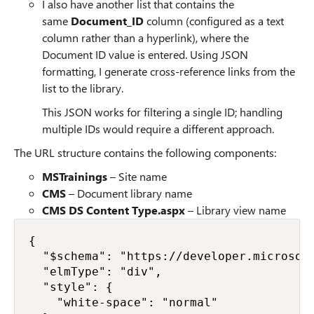
I also have another list that contains the
same
Document_ID
column (configured as a text
column rather than a hyperlink), where the
Document ID value is entered. Using JSON
formatting, I generate cross-reference links from the
list to the library.
This JSON works for filtering a single ID; handling
multiple IDs would require a different approach.
The URL structure contains the following components:
MSTrainings
– Site name
CMS
– Document library name
CMS DS Content Type.aspx
– Library view name
{

  "$schema": "https://developer.microsoft
  "elmType": "div",

  "style": {

    "white-space": "normal"
