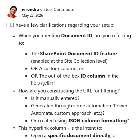
virendrak
Steel Contributor
May 27, 2026
Hi, I have a few clarifications regarding your setup:
When you mention
Document ID
, are you referring
to:
The
SharePoint Document ID feature
(enabled at the Site Collection level),
OR A custom column, or
OR The out-of-the-box
ID column
in the
library/list?
How are you constructing the URL for filtering?
Is it manually entered?
Generated through some automation (Power
Automate, custom approach, etc.)?
Or created using
JSON column formatting
?
This hyperlink column - is the intent to:
Open a
specific document directly
, or