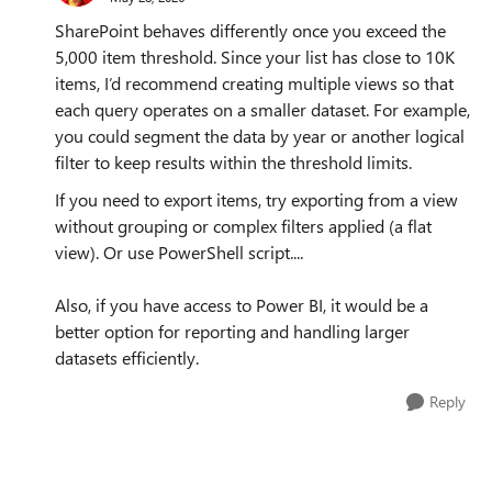
SharePoint behaves differently once you exceed the
5,000 item threshold. Since your list has close to 10K
items, I’d recommend creating multiple views so that
each query operates on a smaller dataset. For example,
you could segment the data by year or another logical
filter to keep results within the threshold limits.
If you need to export items, try exporting from a view
without grouping or complex filters applied (a flat
view). Or use PowerShell script....
Also, if you have access to Power BI, it would be a
better option for reporting and handling larger
datasets efficiently.
Reply