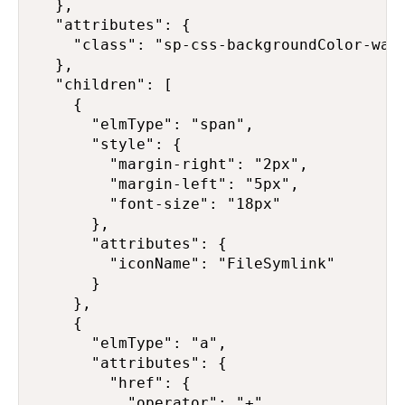
  },

  "attributes": {

    "class": "sp-css-backgroundColor-warn
  },

  "children": [

    {

      "elmType": "span",

      "style": {

        "margin-right": "2px",

        "margin-left": "5px",

        "font-size": "18px"

      },

      "attributes": {

        "iconName": "FileSymlink"

      }

    },

    {

      "elmType": "a",

      "attributes": {

        "href": {

          "operator": "+",
