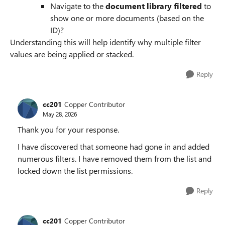
Navigate to the
document library filtered
to
show one or more documents (based on the
ID)?
Understanding this will help identify why multiple filter
values are being applied or stacked.
Reply
cc201
Copper Contributor
May 28, 2026
Thank you for your response.
I have discovered that someone had gone in and added
numerous filters. I have removed them from the list and
locked down the list permissions.
Reply
cc201
Copper Contributor