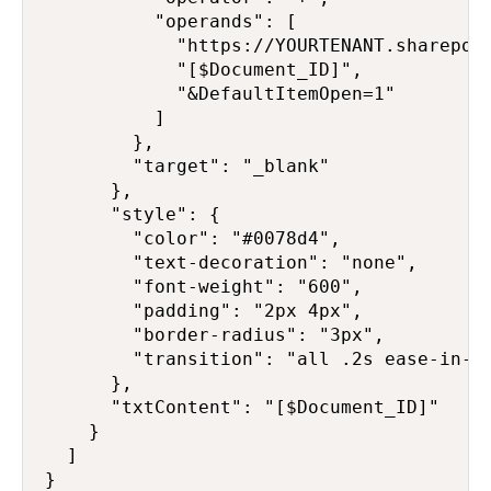
          "operands": [

            "https://YOURTENANT.sharepoi
            "[$Document_ID]",

            "&DefaultItemOpen=1"

          ]

        },

        "target": "_blank"

      },

      "style": {

        "color": "#0078d4",

        "text-decoration": "none",

        "font-weight": "600",

        "padding": "2px 4px",

        "border-radius": "3px",

        "transition": "all .2s ease-in-ou
      },

      "txtContent": "[$Document_ID]"

    }

  ]

}