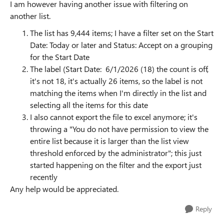
I am however having another issue with filtering on
another list.
The list has 9,444 items; I have a filter set on the Start
Date: Today or later and Status: Accept on a grouping
for the Start Date
The label (Start Date: 6/1/2026 (18) the count is off,
it's not 18, it's actually 26 items, so the label is not
matching the items when I'm directly in the list and
selecting all the items for this date
I also cannot export the file to excel anymore; it's
throwing a "You do not have permission to view the
entire list because it is larger than the list view
threshold enforced by the administrator"; this just
started happening on the filter and the export just
recently
Any help would be appreciated.
Reply