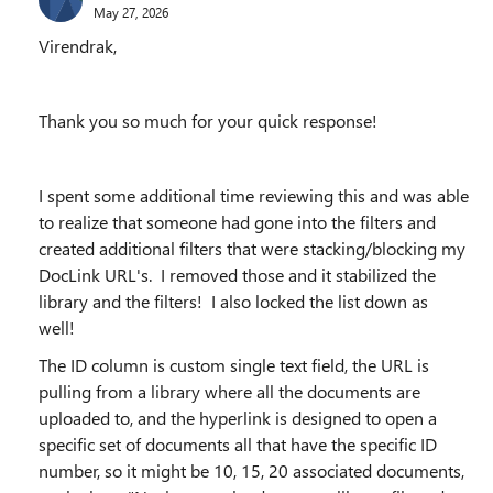
May 27, 2026
Virendrak,
Thank you so much for your quick response!
I spent some additional time reviewing this and was able
to realize that someone had gone into the filters and
created additional filters that were stacking/blocking my
DocLink URL's. I removed those and it stabilized the
library and the filters! I also locked the list down as
well!
The ID column is custom single text field, the URL is
pulling from a library where all the documents are
uploaded to, and the hyperlink is designed to open a
specific set of documents all that have the specific ID
number, so it might be 10, 15, 20 associated documents,