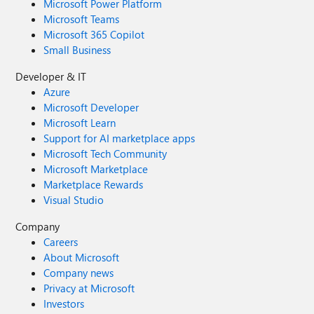
Microsoft Power Platform
Microsoft Teams
Microsoft 365 Copilot
Small Business
Developer & IT
Azure
Microsoft Developer
Microsoft Learn
Support for AI marketplace apps
Microsoft Tech Community
Microsoft Marketplace
Marketplace Rewards
Visual Studio
Company
Careers
About Microsoft
Company news
Privacy at Microsoft
Investors