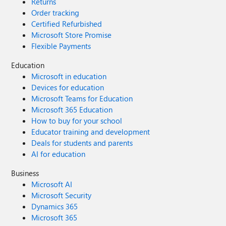
Returns
Order tracking
Certified Refurbished
Microsoft Store Promise
Flexible Payments
Education
Microsoft in education
Devices for education
Microsoft Teams for Education
Microsoft 365 Education
How to buy for your school
Educator training and development
Deals for students and parents
AI for education
Business
Microsoft AI
Microsoft Security
Dynamics 365
Microsoft 365