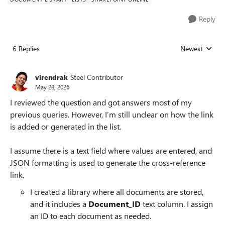
Reply
6 Replies
Newest
Replies sorted
virendrak
Steel Contributor
May 28, 2026
I reviewed the question and got answers most of my
previous queries. However, I’m still unclear on how the link
is added or generated in the list.
I assume there is a text field where values are entered, and
JSON formatting is used to generate the cross-reference
link.
I created a library where all documents are stored,
and it includes a
Document_ID
text column. I assign
an ID to each document as needed.