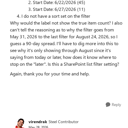
Start Date: 6/22/2026 (45)
Start Date: 6/27/2026 (11)
I do not have a sort set on the filter
Why would the label not show the true item count? I also
can't tell the reasoning as to why the filter goes from
May 31, 2026 to the last filter for August 24, 2026, so I
guess a 90-day spread. I'll have to dig more into this to
see why it's only showing through August since it's
saying from today or later, how does it know where to
stop on the "later". Is this a SharePoint list filter setting?
Again, thank you for your time and help.
Reply
virendrak
Steel Contributor
May 28, 2026