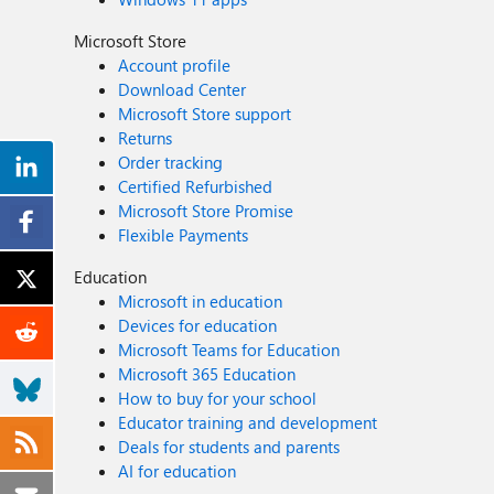
Microsoft Store
Account profile
Download Center
Microsoft Store support
Returns
Order tracking
Certified Refurbished
Microsoft Store Promise
Flexible Payments
Education
Microsoft in education
Devices for education
Microsoft Teams for Education
Microsoft 365 Education
How to buy for your school
Educator training and development
Deals for students and parents
AI for education