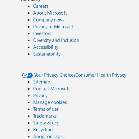
Careers
About Microsoft
Company news
Privacy at Microsoft
Investors
Diversity and inclusion
Accessibility
Sustainability
Your Privacy Choices
Consumer Health Privacy
Sitemap
Contact Microsoft
Privacy
Manage cookies
Terms of use
Trademarks
Safety & eco
Recycling
About our ads