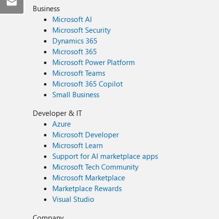
Business
Microsoft AI
Microsoft Security
Dynamics 365
Microsoft 365
Microsoft Power Platform
Microsoft Teams
Microsoft 365 Copilot
Small Business
Developer & IT
Azure
Microsoft Developer
Microsoft Learn
Support for AI marketplace apps
Microsoft Tech Community
Microsoft Marketplace
Marketplace Rewards
Visual Studio
Company