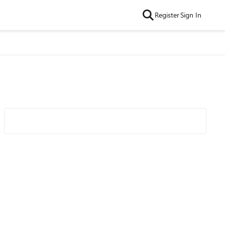
Register
Sign In