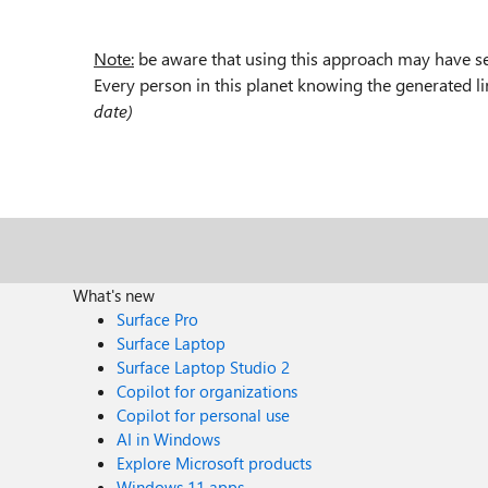
Note:
be aware that using this approach may have se
Every person in this planet knowing the generated l
date)
What's new
Surface Pro
Surface Laptop
Surface Laptop Studio 2
Copilot for organizations
Copilot for personal use
AI in Windows
Explore Microsoft products
Windows 11 apps