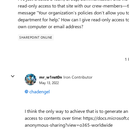
read-only access to that site with our crew-members—th
message “Your organization’s policies don’t allow you to
department for help.” How can I give read-only access t
own computer or email address?
SHAREPOINT ONLINE
1 
mr_w1nst0n
Iron Contributor
May 13, 2022
chadengel
I think the only way to achieve that is to generate a
access to contents over time: https://docs.microsof
anonymous-sharing?view=o365-worldwide