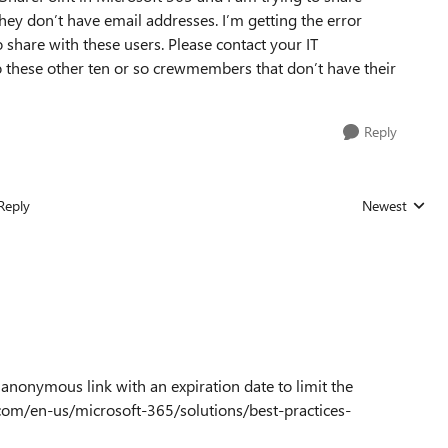
ey don’t have email addresses. I’m getting the error
 share with these users. Please contact your IT
o these other ten or so crewmembers that don’t have their
Reply
Reply
Newest
Replies sorted
n anonymous link with an expiration date to limit the
t.com/en-us/microsoft-365/solutions/best-practices-