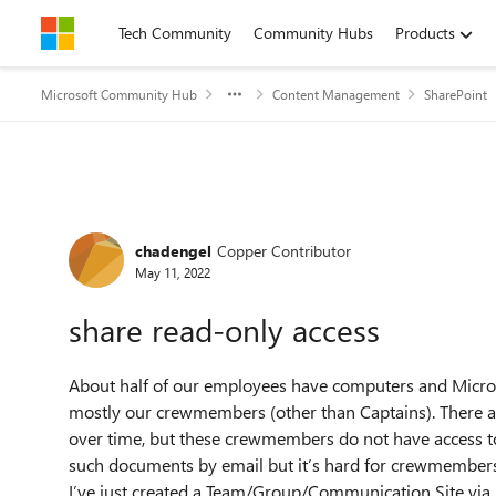
Skip to content
Tech Community
Community Hubs
Products
Microsoft Community Hub
Content Management
SharePoint
Forum Discussion
chadengel
Copper Contributor
May 11, 2022
share read-only access
About half of our employees have computers and Microso
mostly our crewmembers (other than Captains). There a
over time, but these crewmembers do not have access t
such documents by email but it’s hard for crewmembers
I’ve just created a Team/Group/Communication Site via 