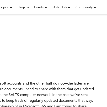
Topics
Blogs
Events
Skills Hub
Community
ft accounts and the other half do not—the latter are
re documents I need to share with them that get updated
o the SALTS computer network. In the past we’ve sent
 to keep track of regularly updated documents that way.
SharePoint in Microsoft 365 and I am trying to share