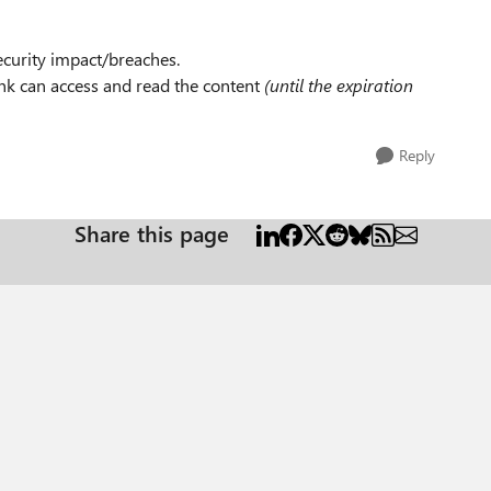
curity impact/breaches.
ink can access and read the content
(until the expiration
Reply
Share this page