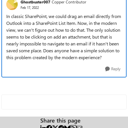
Ghostbuster007
Copper Contributor
Feb 17, 2022
In classic SharePoint, we could drag an email directly from
Outlook into a SharePoint List Item. Now, in the modern
view, we can't figure out how to do that. The only solution
seems to be clicking on add an attachment, but that is
nearly impossible to navigate to an email if it hasn't been
saved some place. Does anyone have a simple solution to
this problem created by the modern experience?
Reply
Share this page