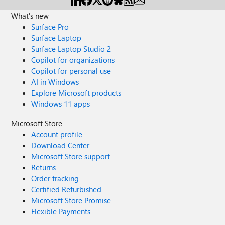
What's new
Surface Pro
Surface Laptop
Surface Laptop Studio 2
Copilot for organizations
Copilot for personal use
AI in Windows
Explore Microsoft products
Windows 11 apps
Microsoft Store
Account profile
Download Center
Microsoft Store support
Returns
Order tracking
Certified Refurbished
Microsoft Store Promise
Flexible Payments