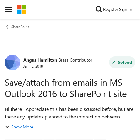
Skip to content
Register
Sign In
Open Side Menu
SharePoint
Angus Hamilton
Brass Contributor
Forum Discussion
Solved
Jan 10, 2018
Save/attach from emails in MS
Outlook 2016 to SharePoint site
Hi there Appreciate this has been discussed before, but are
there any updates planned to the interaction between
Outlook and SharePoint? We're rolling out SharePoint as a
Show More
file store for o...