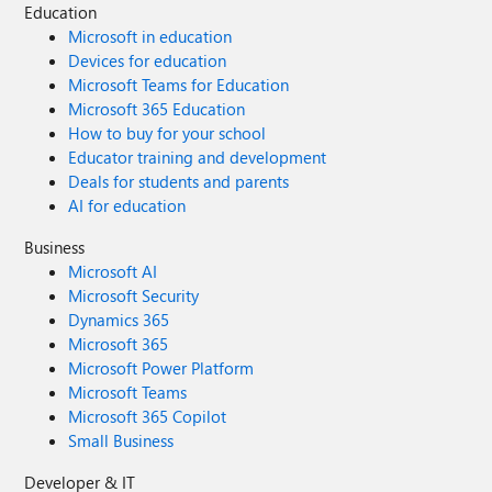
Education
Microsoft in education
Devices for education
Microsoft Teams for Education
Microsoft 365 Education
How to buy for your school
Educator training and development
Deals for students and parents
AI for education
Business
Microsoft AI
Microsoft Security
Dynamics 365
Microsoft 365
Microsoft Power Platform
Microsoft Teams
Microsoft 365 Copilot
Small Business
Developer & IT