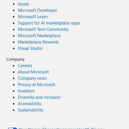
Azure
Microsoft Developer
Microsoft Learn
Support for AI marketplace apps
Microsoft Tech Community
Microsoft Marketplace
Marketplace Rewards
Visual Studio
Company
Careers
About Microsoft
Company news
Privacy at Microsoft
Investors
Diversity and inclusion
Accessibility
Sustainability