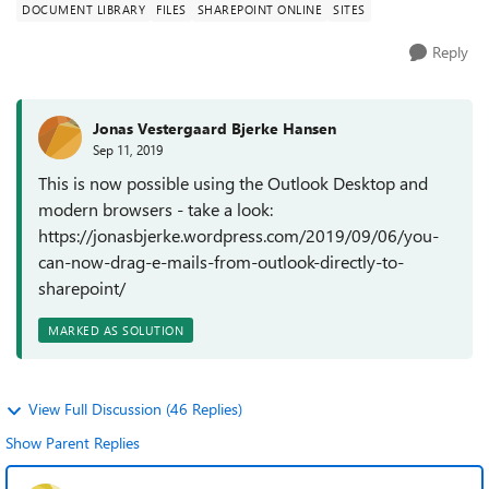
DOCUMENT LIBRARY
FILES
SHAREPOINT ONLINE
SITES
Reply
Jonas Vestergaard Bjerke Hansen
Sep 11, 2019
This is now possible using the Outlook Desktop and
modern browsers - take a look:
https://jonasbjerke.wordpress.com/2019/09/06/you-
can-now-drag-e-mails-from-outlook-directly-to-
sharepoint/
MARKED AS SOLUTION
View Full Discussion (46 Replies)
Show Parent Replies