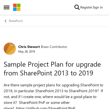
Skip to content
Register
Sign In
Open Side Menu
SharePoint
Chris Stewart
Brass Contributor
Forum Discussion
May 28, 2019
Sample Project Plan for upgrade
from SharePoint 2013 to 2019
Are there sample project plans for upgrading SharePoint to
2019, in particular SharePoint 2013 to SharePoint 2019? If
not, and if I create one, where would be a good place to
store it? SharePoint PnP or some other
place? https://github.com/SharePoint/PnP