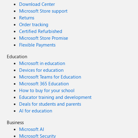
Download Center
Microsoft Store support
Returns
Order tracking
Certified Refurbished
Microsoft Store Promise
Flexible Payments
Education
Microsoft in education
Devices for education
Microsoft Teams for Education
Microsoft 365 Education
How to buy for your school
Educator training and development
Deals for students and parents
AI for education
Business
Microsoft AI
Microsoft Security