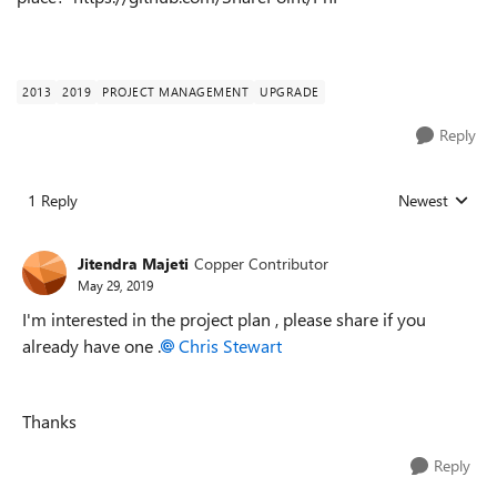
2013
2019
PROJECT MANAGEMENT
UPGRADE
Reply
1 Reply
Newest
Replies sorted
Jitendra Majeti
Copper Contributor
May 29, 2019
I'm interested in the project plan , please share if you
already have one .
Chris Stewart
Thanks
Reply