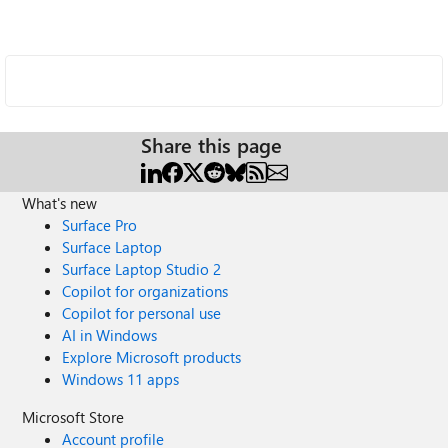
Share this page
What's new
Surface Pro
Surface Laptop
Surface Laptop Studio 2
Copilot for organizations
Copilot for personal use
AI in Windows
Explore Microsoft products
Windows 11 apps
Microsoft Store
Account profile