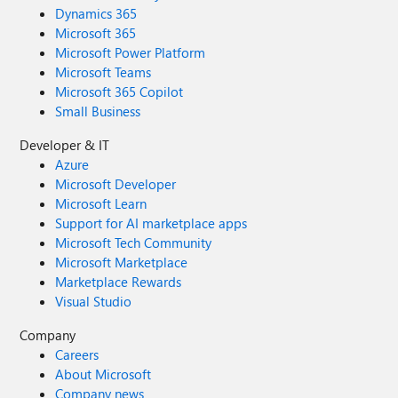
Dynamics 365
Microsoft 365
Microsoft Power Platform
Microsoft Teams
Microsoft 365 Copilot
Small Business
Developer & IT
Azure
Microsoft Developer
Microsoft Learn
Support for AI marketplace apps
Microsoft Tech Community
Microsoft Marketplace
Marketplace Rewards
Visual Studio
Company
Careers
About Microsoft
Company news