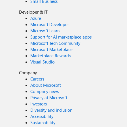
Small Business
Developer & IT
Azure
Microsoft Developer
Microsoft Learn
Support for AI marketplace apps
Microsoft Tech Community
Microsoft Marketplace
Marketplace Rewards
Visual Studio
Company
Careers
About Microsoft
Company news
Privacy at Microsoft
Investors
Diversity and inclusion
Accessibility
Sustainability