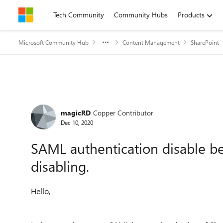
Skip to content
Tech Community
Community Hubs
Products
Microsoft Community Hub
Content Management
SharePoint
Forum Discussion
magicRD
Copper Contributor
Dec 10, 2020
SAML authentication disable be
disabling.
Hello,