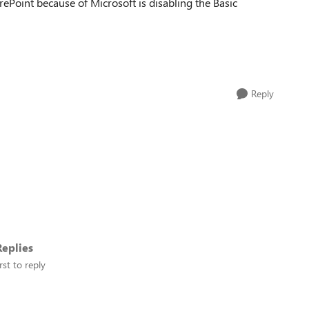
ePoint because of Microsoft is disabling the Basic
Reply
eplies
rst to reply