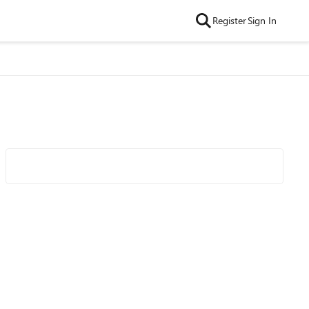
Register
Sign In