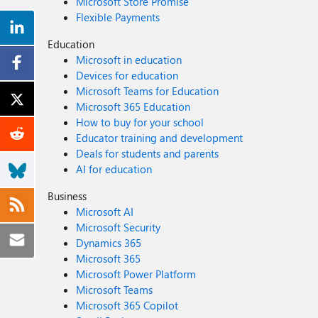
Microsoft Store Promise
Flexible Payments
Education
Microsoft in education
Devices for education
Microsoft Teams for Education
Microsoft 365 Education
How to buy for your school
Educator training and development
Deals for students and parents
AI for education
Business
Microsoft AI
Microsoft Security
Dynamics 365
Microsoft 365
Microsoft Power Platform
Microsoft Teams
Microsoft 365 Copilot