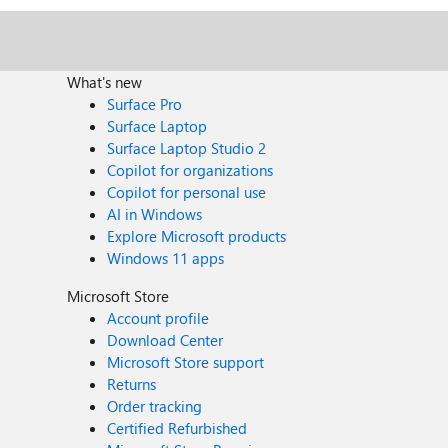
What's new
Surface Pro
Surface Laptop
Surface Laptop Studio 2
Copilot for organizations
Copilot for personal use
AI in Windows
Explore Microsoft products
Windows 11 apps
Microsoft Store
Account profile
Download Center
Microsoft Store support
Returns
Order tracking
Certified Refurbished