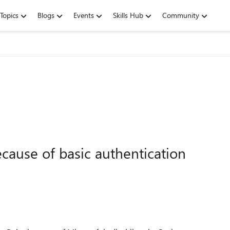
Topics
Blogs
Events
Skills Hub
Community
cause of basic authentication