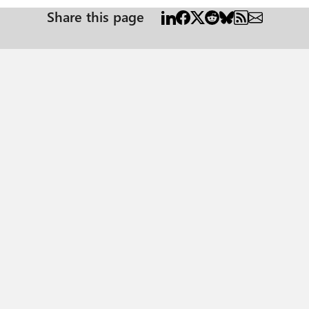
Share this page