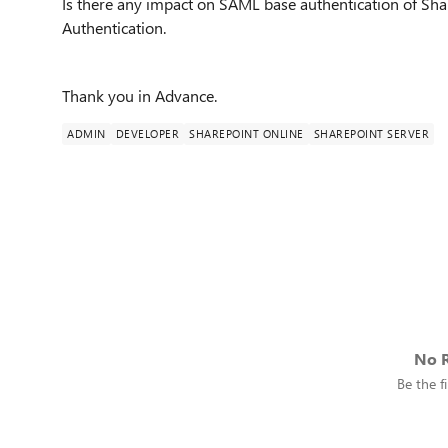
Is there any impact on SAML base authentication of Shar
Authentication.
Thank you in Advance.
ADMIN
DEVELOPER
SHAREPOINT ONLINE
SHAREPOINT SERVER
No R
Be the fi