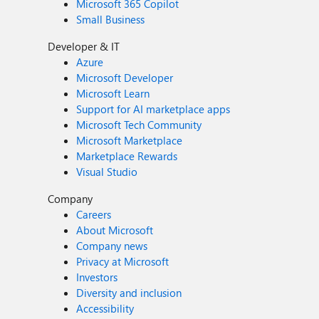
Microsoft 365 Copilot
Small Business
Developer & IT
Azure
Microsoft Developer
Microsoft Learn
Support for AI marketplace apps
Microsoft Tech Community
Microsoft Marketplace
Marketplace Rewards
Visual Studio
Company
Careers
About Microsoft
Company news
Privacy at Microsoft
Investors
Diversity and inclusion
Accessibility