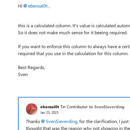
Hi
ebensal0t
,
this is a calculated column. It's value is calculated auto
So it does not make much sense for it beeing required.
If you want to enforce this column to always have a cer
required that you use in the calculation for this column.
Best Regards,
Sven
ebensal0t
Tin Contributor
to SvenSieverding
Jan 23, 2023
Thanks
SvenSieverding
, for the clarification, I j
thought that was the reason why not showing in the 