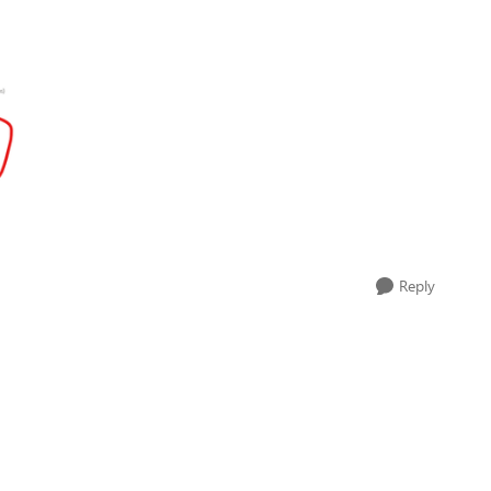
Reply