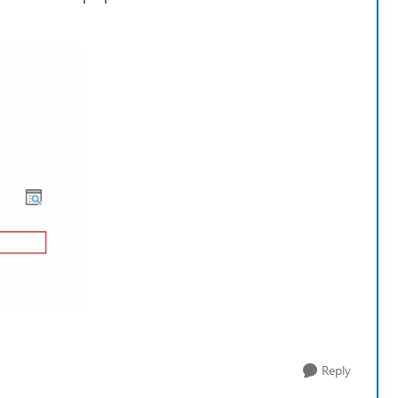
Reply