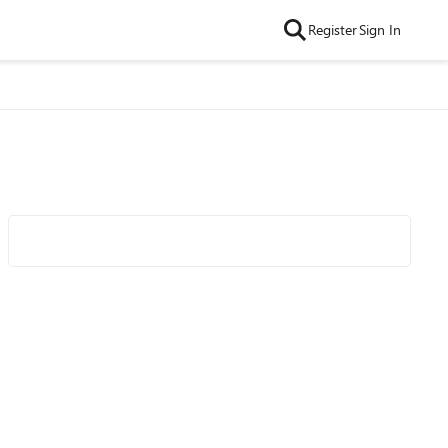
Register
Sign In