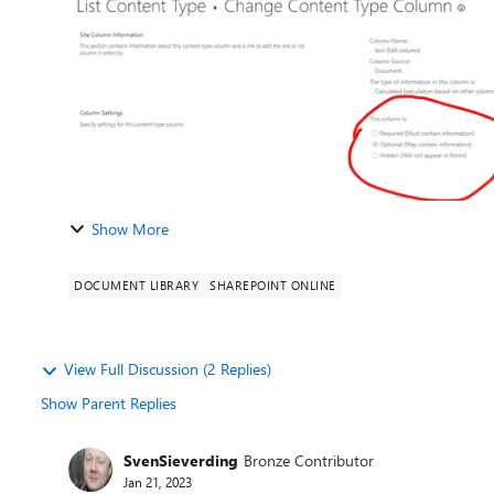
Show More
DOCUMENT LIBRARY
SHAREPOINT ONLINE
View Full Discussion (2 Replies)
Show Parent Replies
SvenSieverding
Bronze Contributor
Jan 21, 2023