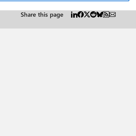
Share this page