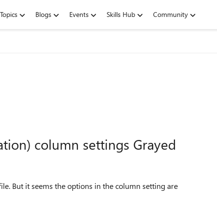
Topics
Blogs
Events
Skills Hub
Community
ation) column settings Grayed