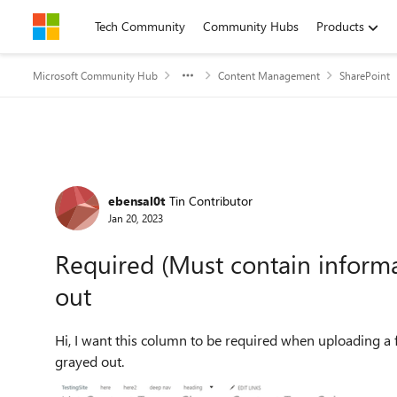
Skip to content
Tech Community
Community Hubs
Products
Microsoft Community Hub
Content Management
SharePoint
Forum Discussion
ebensal0t
Tin Contributor
Jan 20, 2023
Required (Must contain inform
out
Hi, I want this column to be required when uploading a file. But it seems the options in the column setting are
grayed out.