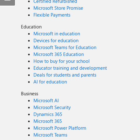
Certified Refurbished
Microsoft Store Promise
Flexible Payments
Education
Microsoft in education
Devices for education
Microsoft Teams for Education
Microsoft 365 Education
How to buy for your school
Educator training and development
Deals for students and parents
AI for education
Business
Microsoft AI
Microsoft Security
Dynamics 365
Microsoft 365
Microsoft Power Platform
Microsoft Teams