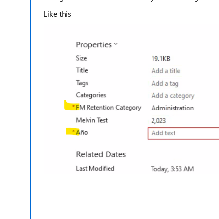
Like this