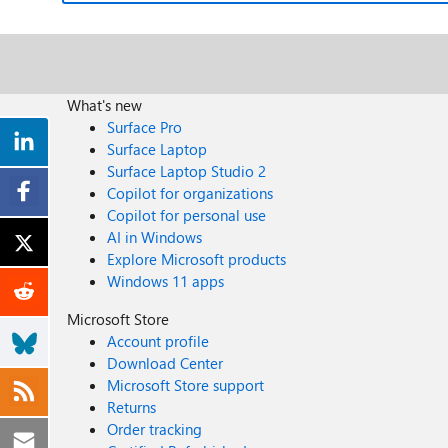
What's new
Surface Pro
Surface Laptop
Surface Laptop Studio 2
Copilot for organizations
Copilot for personal use
AI in Windows
Explore Microsoft products
Windows 11 apps
Microsoft Store
Account profile
Download Center
Microsoft Store support
Returns
Order tracking