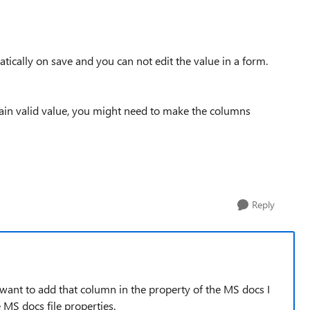
matically on save and you can not edit the value in a form.
tain valid value, you might need to make the columns
Reply
ust want to add that column in the property of the MS docs I
MS docs file properties.