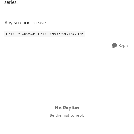
series..
Any solution, please.
LISTS
MICROSOFT LISTS
SHAREPOINT ONLINE
Reply
No Replies
Be the first to reply