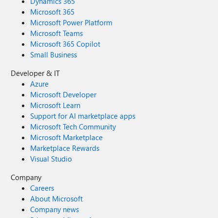
Dynamics 365
Microsoft 365
Microsoft Power Platform
Microsoft Teams
Microsoft 365 Copilot
Small Business
Developer & IT
Azure
Microsoft Developer
Microsoft Learn
Support for AI marketplace apps
Microsoft Tech Community
Microsoft Marketplace
Marketplace Rewards
Visual Studio
Company
Careers
About Microsoft
Company news