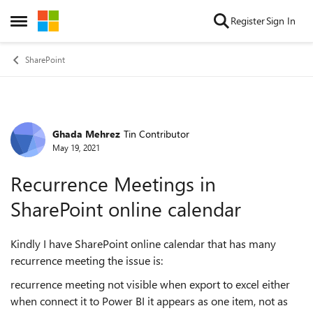
Skip to content
Register
Sign In
Open Side Menu
SharePoint
Ghada Mehrez
Tin Contributor
Forum Discussion
May 19, 2021
Recurrence Meetings in
SharePoint online calendar
Kindly I have SharePoint online calendar that has many
recurrence meeting the issue is:
recurrence meeting not visible when export to excel either
when connect it to Power BI it appears as one item, not as