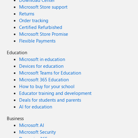
Download Center
Microsoft Store support
Returns
Order tracking
Certified Refurbished
Microsoft Store Promise
Flexible Payments
Education
Microsoft in education
Devices for education
Microsoft Teams for Education
Microsoft 365 Education
How to buy for your school
Educator training and development
Deals for students and parents
AI for education
Business
Microsoft AI
Microsoft Security