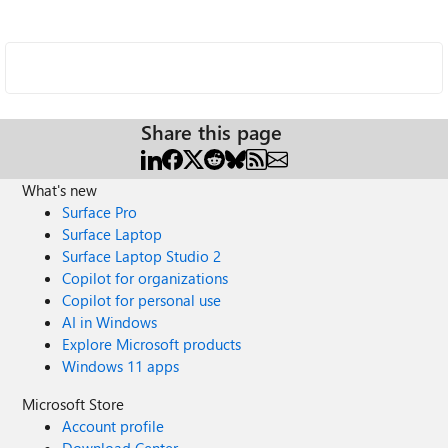
Share this page
What's new
Surface Pro
Surface Laptop
Surface Laptop Studio 2
Copilot for organizations
Copilot for personal use
AI in Windows
Explore Microsoft products
Windows 11 apps
Microsoft Store
Account profile