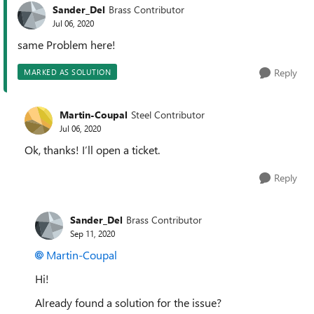
Sander_Del
Brass Contributor
Jul 06, 2020
same Problem here!
Reply
MARKED AS SOLUTION
Martin-Coupal
Steel Contributor
Jul 06, 2020
Ok, thanks! I’ll open a ticket.
Reply
Sander_Del
Brass Contributor
Sep 11, 2020
Martin-Coupal
Hi!
Already found a solution for the issue?