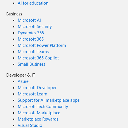
AI for education
Business
Microsoft AI
Microsoft Security
Dynamics 365
Microsoft 365
Microsoft Power Platform
Microsoft Teams
Microsoft 365 Copilot
Small Business
Developer & IT
Azure
Microsoft Developer
Microsoft Learn
Support for AI marketplace apps
Microsoft Tech Community
Microsoft Marketplace
Marketplace Rewards
Visual Studio