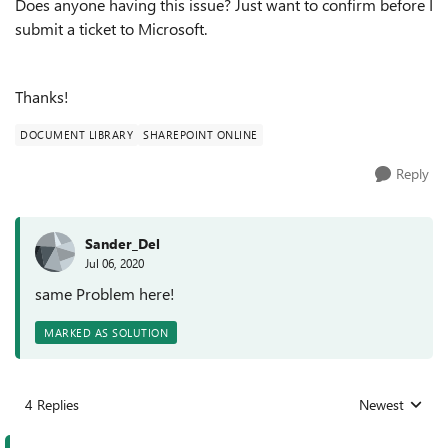
Does anyone having this issue? Just want to confirm before I
submit a ticket to Microsoft.
Thanks!
DOCUMENT LIBRARY
SHAREPOINT ONLINE
Reply
Sander_Del
Jul 06, 2020
same Problem here!
MARKED AS SOLUTION
4 Replies
Newest
Replies sorted