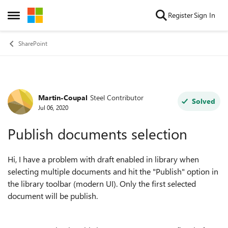
Skip to content
Register
Sign In
Open Side Menu
SharePoint
Martin-Coupal
Steel Contributor
Forum Discussion
Solved
Jul 06, 2020
Publish documents selection
Hi, I have a problem with draft enabled in library when
selecting multiple documents and hit the "Publish" option in
the library toolbar (modern UI). Only the first selected
document will be publish.