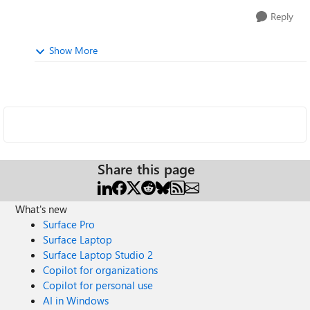
Reply
Show More
Share this page
What's new
Surface Pro
Surface Laptop
Surface Laptop Studio 2
Copilot for organizations
Copilot for personal use
AI in Windows