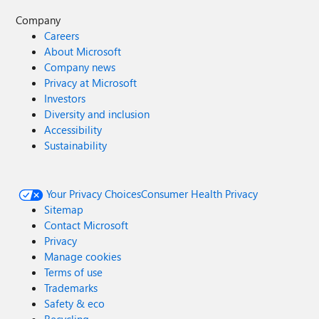
Company
Careers
About Microsoft
Company news
Privacy at Microsoft
Investors
Diversity and inclusion
Accessibility
Sustainability
Your Privacy Choices
Consumer Health Privacy
Sitemap
Contact Microsoft
Privacy
Manage cookies
Terms of use
Trademarks
Safety & eco