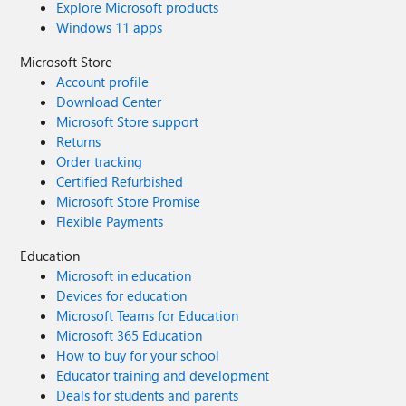
Explore Microsoft products
Windows 11 apps
Microsoft Store
Account profile
Download Center
Microsoft Store support
Returns
Order tracking
Certified Refurbished
Microsoft Store Promise
Flexible Payments
Education
Microsoft in education
Devices for education
Microsoft Teams for Education
Microsoft 365 Education
How to buy for your school
Educator training and development
Deals for students and parents