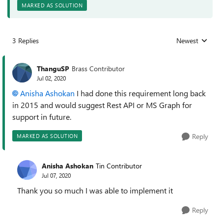
MARKED AS SOLUTION
3 Replies
Newest
Replies sorted
ThanguSP
Brass Contributor
Jul 02, 2020
Anisha Ashokan
I had done this requirement long back
in 2015 and would suggest Rest API or MS Graph for
support in future.
Reply
MARKED AS SOLUTION
Anisha Ashokan
Tin Contributor
Jul 07, 2020
Thank you so much I was able to implement it
Reply