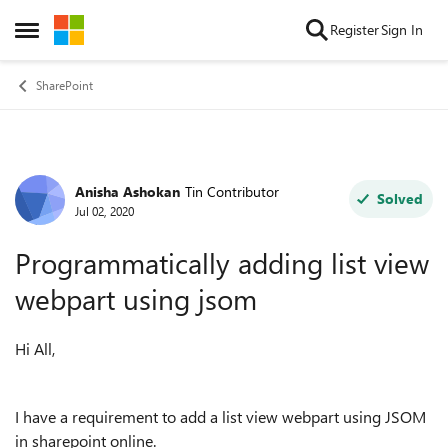
Skip to content
Register
Sign In
Open Side Menu
SharePoint
Anisha Ashokan
Tin Contributor
Forum Discussion
Solved
Jul 02, 2020
Programmatically adding list view
webpart using jsom
Hi All,
I have a requirement to add a list view webpart using JSOM
in sharepoint online.