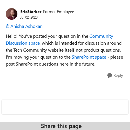
EricStarker
Former Employee
Jul 02, 2020
Anisha Ashokan
Hello! You've posted your question in the
Community
Discussion space
, which is intended for discussion around
the Tech Community website itself, not product questions.
I'm moving your question to the
SharePoint space
- please
post SharePoint questions here in the future.
Reply
Share this page