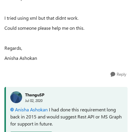
I tried using xml but that didnt work.
Could someone please help me on this.
Regards,
Anisha Ashokan
Reply
ThanguSP
Jul 02, 2020
Anisha Ashokan
I had done this requirement long
back in 2015 and would suggest Rest API or MS Graph
for support in future.