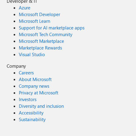
Developer & IT
Azure
Microsoft Developer
Microsoft Learn
Support for AI marketplace apps
Microsoft Tech Community
Microsoft Marketplace
Marketplace Rewards
Visual Studio
Company
Careers
About Microsoft
Company news
Privacy at Microsoft
Investors
Diversity and inclusion
Accessibility
Sustainability