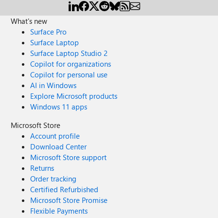
What's new
Surface Pro
Surface Laptop
Surface Laptop Studio 2
Copilot for organizations
Copilot for personal use
AI in Windows
Explore Microsoft products
Windows 11 apps
Microsoft Store
Account profile
Download Center
Microsoft Store support
Returns
Order tracking
Certified Refurbished
Microsoft Store Promise
Flexible Payments