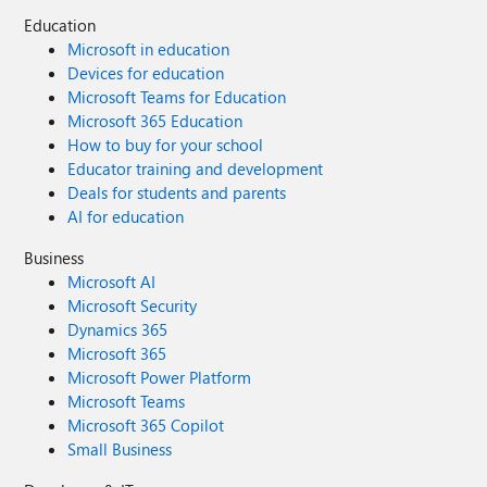
Education
Microsoft in education
Devices for education
Microsoft Teams for Education
Microsoft 365 Education
How to buy for your school
Educator training and development
Deals for students and parents
AI for education
Business
Microsoft AI
Microsoft Security
Dynamics 365
Microsoft 365
Microsoft Power Platform
Microsoft Teams
Microsoft 365 Copilot
Small Business