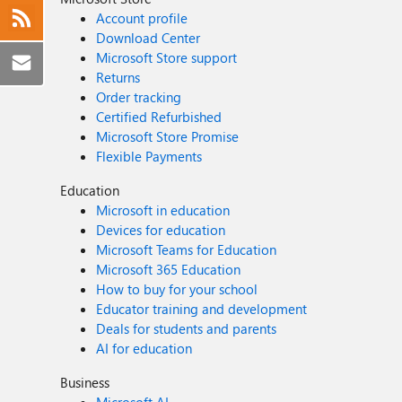
Account profile
Download Center
Microsoft Store support
Returns
Order tracking
Certified Refurbished
Microsoft Store Promise
Flexible Payments
Education
Microsoft in education
Devices for education
Microsoft Teams for Education
Microsoft 365 Education
How to buy for your school
Educator training and development
Deals for students and parents
AI for education
Business