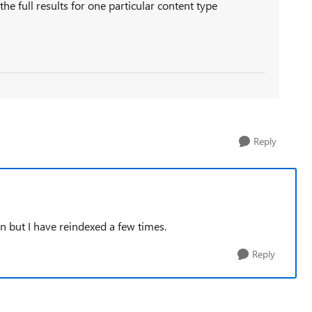
the full results for one particular content type
Reply
ain but I have reindexed a few times.
Reply