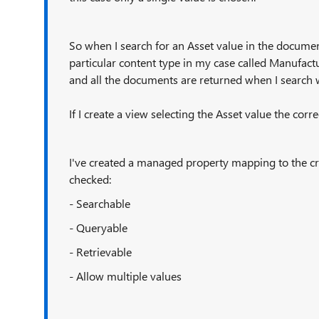
So when I search for an Asset value in the document 
particular content type in my case called Manufact
and all the documents are returned when I search 
If I create a view selecting the Asset value the cor
I've created a managed property mapping to the c
checked:
- Searchable
- Queryable
- Retrievable
- Allow multiple values