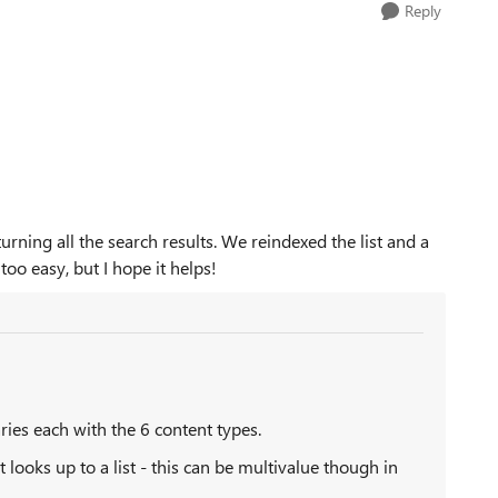
Reply
eturning all the search results. We reindexed the list and a
oo easy, but I hope it helps!
ries each with the 6 content types.
 looks up to a list - this can be multivalue though in