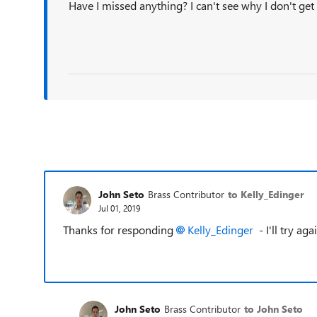
Have I missed anything? I can't see why I don't get 
John Seto
Brass Contributor
to Kelly_Edinger
Jul 01, 2019
Thanks for responding
Kelly_Edinger
- I'll try ag
John Seto
Brass Contributor
to John Seto