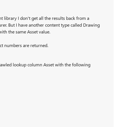
library I don't get all the results back from a
urer. But I have another content type called Drawing
with the same Asset value.
rect numbers are returned.
rawled lookup column Asset with the following