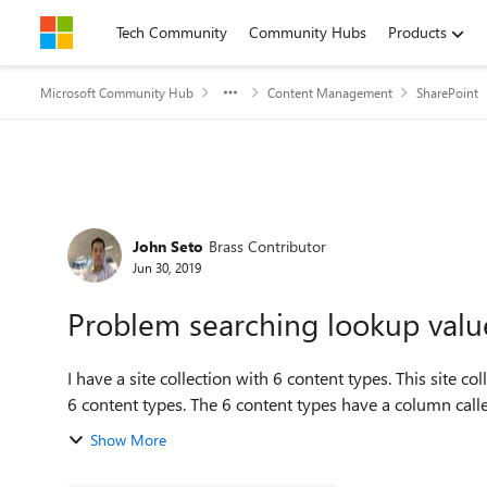
Skip to content
Tech Community
Community Hubs
Products
Microsoft Community Hub
Content Management
SharePoint
Forum Discussion
John Seto
Brass Contributor
Jun 30, 2019
Problem searching lookup value
I have a site collection with 6 content types. This site collection has a number of document libraries each with the
6 content types. The 6 content types have a column
Show More