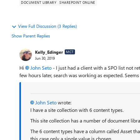
DOCUMENT LIBRARY
SHAREPOINT ONLINE
View Full Discussion (3 Replies)
Show Parent Replies
Kelly_Edinger
MCT
Jun 30, 2019
Hi
John Seto
- I just had a client with a SPO list not r
few hours later, search was working as expected. Seems t
John Seto
wrote:
I have a site collection with 6 content types.
This site collection has a number of document libra
The 6 content types have a column called Asset that
this case only a single value is chosen.