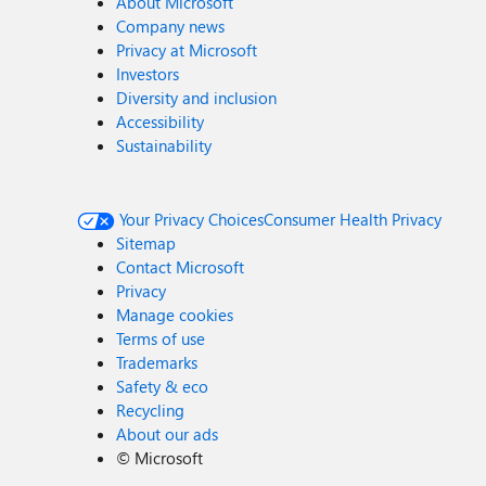
About Microsoft
Company news
Privacy at Microsoft
Investors
Diversity and inclusion
Accessibility
Sustainability
Your Privacy Choices
Consumer Health Privacy
Sitemap
Contact Microsoft
Privacy
Manage cookies
Terms of use
Trademarks
Safety & eco
Recycling
About our ads
©
Microsoft