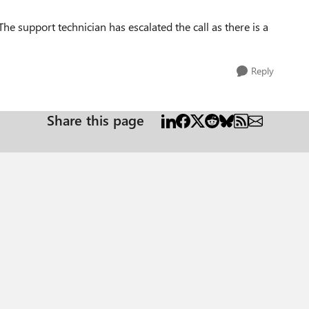
 The support technician has escalated the call as there is a
Reply
Share this page