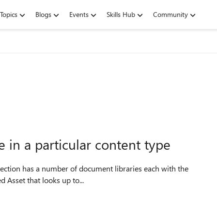
Topics
Blogs
Events
Skills Hub
Community
 in a particular content type
 called Asset that looks up to...