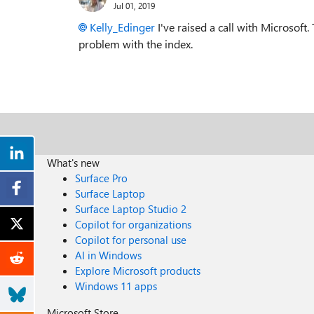
Jul 01, 2019
Kelly_Edinger
I've raised a call with Microsoft.
problem with the index.
What's new
Surface Pro
Surface Laptop
Surface Laptop Studio 2
Copilot for organizations
Copilot for personal use
AI in Windows
Explore Microsoft products
Windows 11 apps
Microsoft Store