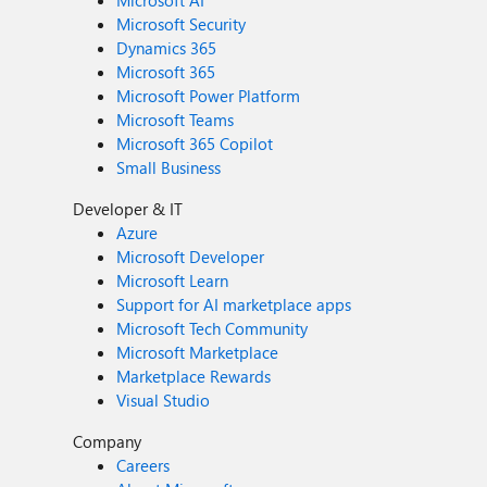
Microsoft AI
Microsoft Security
Dynamics 365
Microsoft 365
Microsoft Power Platform
Microsoft Teams
Microsoft 365 Copilot
Small Business
Developer & IT
Azure
Microsoft Developer
Microsoft Learn
Support for AI marketplace apps
Microsoft Tech Community
Microsoft Marketplace
Marketplace Rewards
Visual Studio
Company
Careers