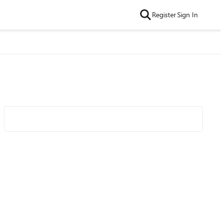
Register
Sign In