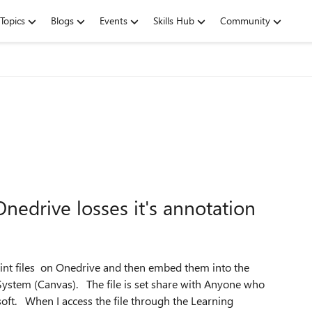
Topics
Blogs
Events
Skills Hub
Community
edrive losses it's annotation
oint files on Onedrive and then embed them into the
ystem (Canvas). The file is set share with Anyone who
oft. When I access the file through the Learning