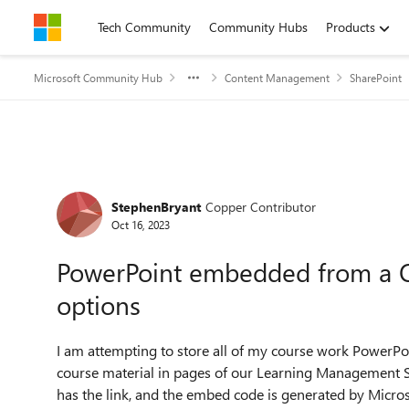
Skip to content
Tech Community
Community Hubs
Products
Microsoft Community Hub
Content Management
SharePoint
Forum Discussion
StephenBryant
Copper Contributor
Oct 16, 2023
PowerPoint embedded from a On
options
I am attempting to store all of my course work PowerP
course material in pages of our Learning Management S
has the link, and the embed code is generated by Micros