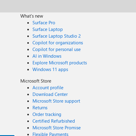
What's new
Surface Pro
Surface Laptop
Surface Laptop Studio 2
Copilot for organizations
Copilot for personal use
AI in Windows
Explore Microsoft products
Windows 11 apps
Microsoft Store
Account profile
Download Center
Microsoft Store support
Returns
Order tracking
Certified Refurbished
Microsoft Store Promise
Flexible Payments