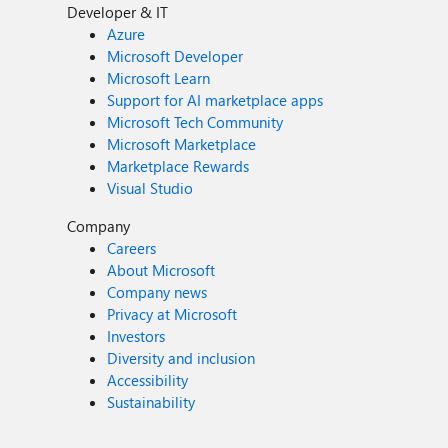
Developer & IT
Azure
Microsoft Developer
Microsoft Learn
Support for AI marketplace apps
Microsoft Tech Community
Microsoft Marketplace
Marketplace Rewards
Visual Studio
Company
Careers
About Microsoft
Company news
Privacy at Microsoft
Investors
Diversity and inclusion
Accessibility
Sustainability