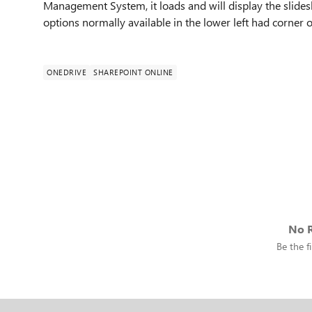
Management System, it loads and will display the slide
options normally available in the lower left had corner of
ONEDRIVE
SHAREPOINT ONLINE
No R
Be the fi