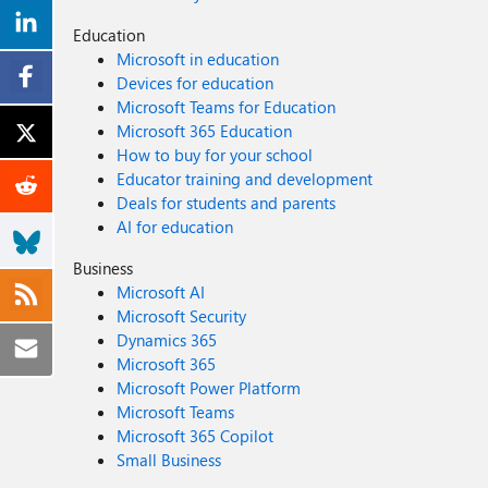
Education
Microsoft in education
Devices for education
Microsoft Teams for Education
Microsoft 365 Education
How to buy for your school
Educator training and development
Deals for students and parents
AI for education
Business
Microsoft AI
Microsoft Security
Dynamics 365
Microsoft 365
Microsoft Power Platform
Microsoft Teams
Microsoft 365 Copilot
Small Business