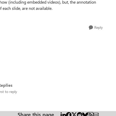
show (including embedded videos), but, the annotation
 each slide, are not available.
Reply
eplies
rst to reply
Share this page