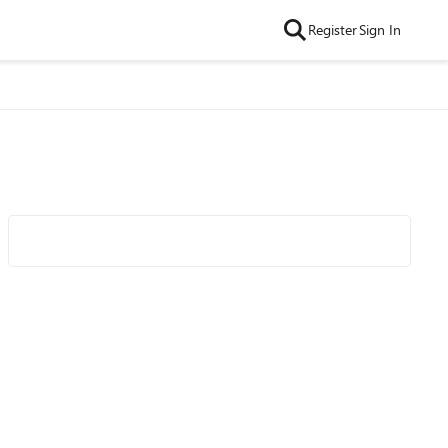
Register
Sign In