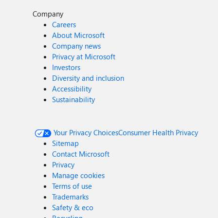
Company
Careers
About Microsoft
Company news
Privacy at Microsoft
Investors
Diversity and inclusion
Accessibility
Sustainability
Your Privacy Choices
Consumer Health Privacy
Sitemap
Contact Microsoft
Privacy
Manage cookies
Terms of use
Trademarks
Safety & eco
Recycling