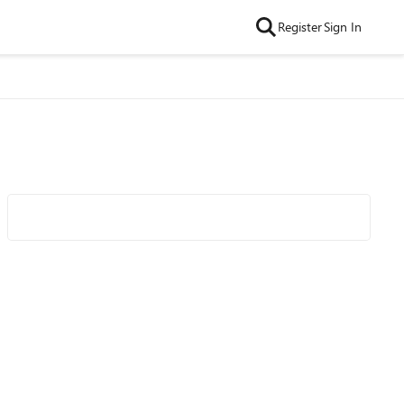
Register
Sign In