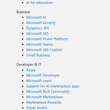
AI for education
Business
Microsoft AI
Microsoft Security
Dynamics 365
Microsoft 365
Microsoft Power Platform
Microsoft Teams
Microsoft 365 Copilot
Small Business
Developer & IT
Azure
Microsoft Developer
Microsoft Learn
Support for AI marketplace apps
Microsoft Tech Community
Microsoft Marketplace
Marketplace Rewards
Visual Studio