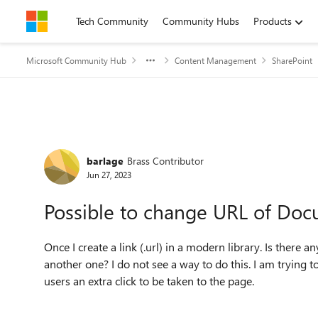
Skip to content
Tech Community
Community Hubs
Products
Microsoft Community Hub
Content Management
SharePoint
Forum Discussion
barlage
Brass Contributor
Jun 27, 2023
Possible to change URL of Docu
Once I create a link (.url) in a modern library. Is there 
another one? I do not see a way to do this. I am trying 
users an extra click to be taken to the page.