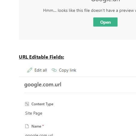
URL Editable Fields: