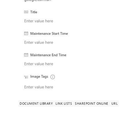
DOCUMENT LIBRARY
LINK LISTS
SHAREPOINT ONLINE
URL