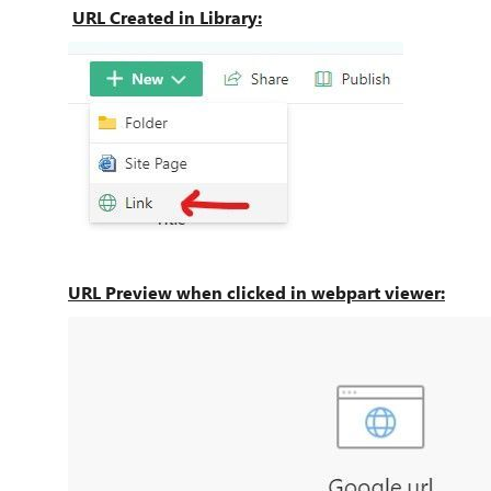
URL Created in Library:
URL Preview when clicked in webpart viewer: