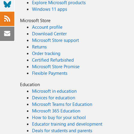
Explore Microsoft products
Windows 11 apps
Microsoft Store
Account profile
Download Center
Microsoft Store support
Returns
Order tracking
Certified Refurbished
Microsoft Store Promise
Flexible Payments
Education
Microsoft in education
Devices for education
Microsoft Teams for Education
Microsoft 365 Education
How to buy for your school
Educator training and development
Deals for students and parents