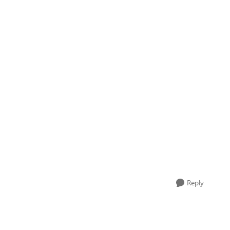
Reply