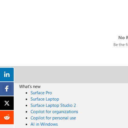
No R
Be the fi
What's new
Surface Pro
Surface Laptop
Surface Laptop Studio 2
Copilot for organizations
Copilot for personal use
AI in Windows