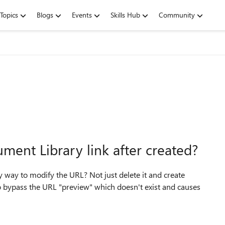
Topics
Blogs
Events
Skills Hub
Community
ment Library link after created?
any way to modify the URL? Not just delete it and create
to bypass the URL "preview" which doesn't exist and causes