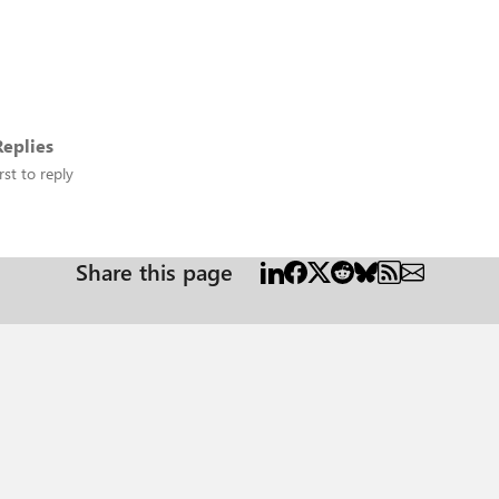
eplies
rst to reply
Share this page