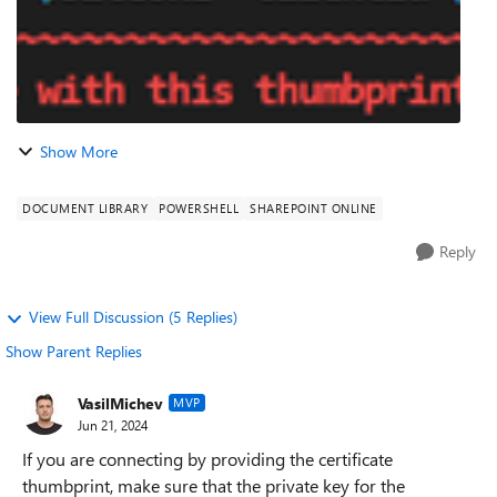
Show More
DOCUMENT LIBRARY
POWERSHELL
SHAREPOINT ONLINE
Reply
View Full Discussion (5 Replies)
Show Parent Replies
VasilMichev
MVP
Jun 21, 2024
If you are connecting by providing the certificate
thumbprint, make sure that the private key for the