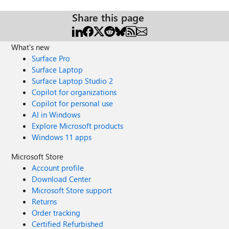
Share this page
What's new
Surface Pro
Surface Laptop
Surface Laptop Studio 2
Copilot for organizations
Copilot for personal use
AI in Windows
Explore Microsoft products
Windows 11 apps
Microsoft Store
Account profile
Download Center
Microsoft Store support
Returns
Order tracking
Certified Refurbished