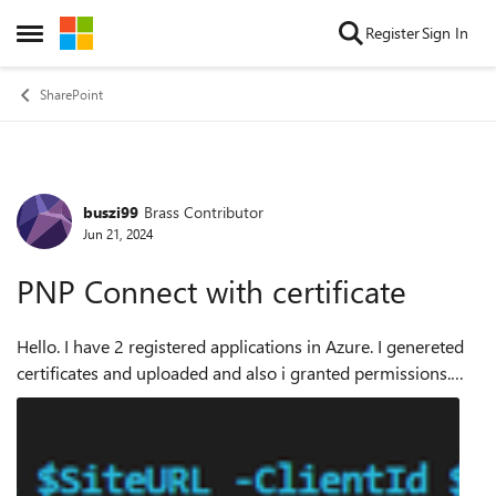
Skip to content
Register
Sign In
Open Side Menu
SharePoint
buszi99
Brass Contributor
Forum Discussion
Jun 21, 2024
PNP Connect with certificate
Hello. I have 2 registered applications in Azure. I genereted
certificates and uploaded and also i granted permissions.
Situation is weird because app1 i can acces from only one
computer app2 from se...