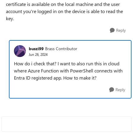
certificate is available on the local machine and the user
account you're logged in on the device is able to read the
key.
Reply
buszi99
Brass Contributor
Jun 26, 2024
How do i check that? I want to also run this in cloud
where Azure Function with PowerShell connects with
Entra ID registered app. How to make it?
Reply