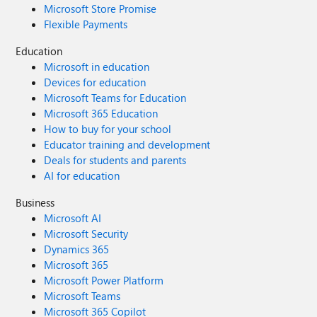
Microsoft Store Promise
Flexible Payments
Education
Microsoft in education
Devices for education
Microsoft Teams for Education
Microsoft 365 Education
How to buy for your school
Educator training and development
Deals for students and parents
AI for education
Business
Microsoft AI
Microsoft Security
Dynamics 365
Microsoft 365
Microsoft Power Platform
Microsoft Teams
Microsoft 365 Copilot