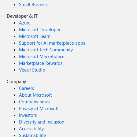
Small Business
Developer & IT
Azure
Microsoft Developer
Microsoft Learn
Support for AI marketplace apps
Microsoft Tech Community
Microsoft Marketplace
Marketplace Rewards
Visual Studio
Company
Careers
About Microsoft
Company news
Privacy at Microsoft
Investors
Diversity and inclusion
Accessibility
Sustainability