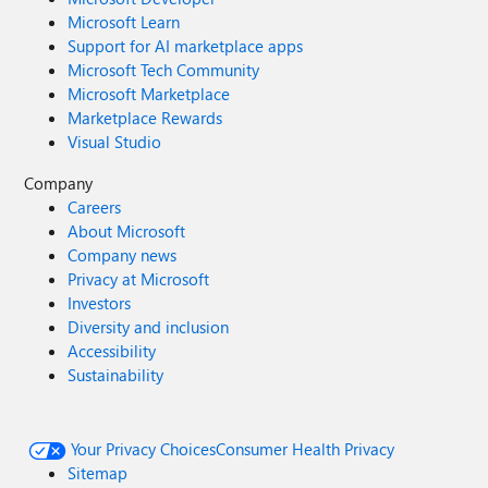
Microsoft Learn
Support for AI marketplace apps
Microsoft Tech Community
Microsoft Marketplace
Marketplace Rewards
Visual Studio
Company
Careers
About Microsoft
Company news
Privacy at Microsoft
Investors
Diversity and inclusion
Accessibility
Sustainability
Your Privacy Choices
Consumer Health Privacy
Sitemap