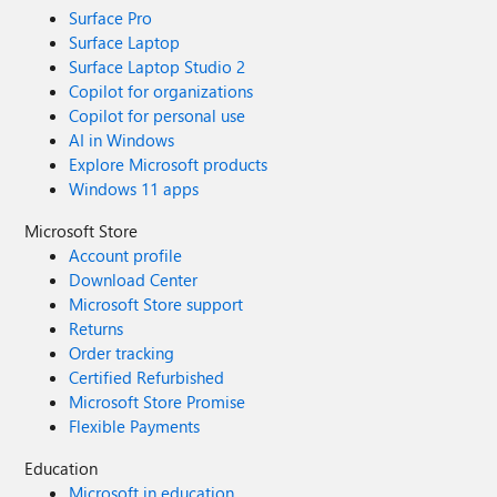
Surface Pro
Surface Laptop
Surface Laptop Studio 2
Copilot for organizations
Copilot for personal use
AI in Windows
Explore Microsoft products
Windows 11 apps
Microsoft Store
Account profile
Download Center
Microsoft Store support
Returns
Order tracking
Certified Refurbished
Microsoft Store Promise
Flexible Payments
Education
Microsoft in education