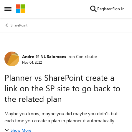
Skip to content
Register
Sign In
Open Side Menu
SharePoint
Andre @ NL Salomons
Iron Contributor
Forum Discussion
Nov 04, 2022
Planner vs SharePoint create a
link on the SP site to go back to
the related plan
Maybe you know, maybe you did maybe you didn't, but
each time you create a plan in planner it automatically
creates a group and a SharePoint site. Such a waste here.
Show More