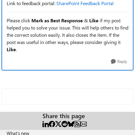
Link to feedback portal:
SharePoint Feedback Portal
Please click
Mark as Best Response
&
Like
if my post
helped you to solve your issue. This will help others to find
the correct solution easily. It also closes the item. If the
post was useful in other ways, please consider giving it
Like
.
Reply
Share this page
What's new