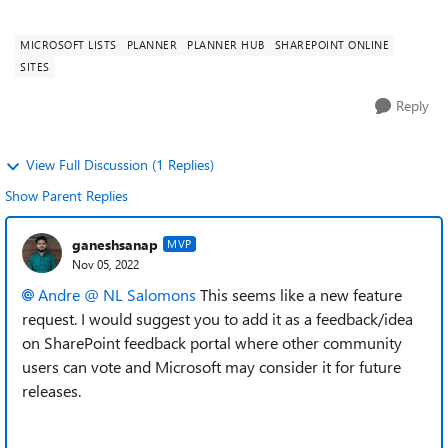
Please add the option to cre...
MICROSOFT LISTS
PLANNER
PLANNER HUB
SHAREPOINT ONLINE
SITES
Reply
View Full Discussion (1 Replies)
Show Parent Replies
ganeshsanap
MVP
Nov 05, 2022
Andre @ NL Salomons
This seems like a new feature
request. I would suggest you to add it as a feedback/idea
on SharePoint feedback portal where other community
users can vote and Microsoft may consider it for future
releases.