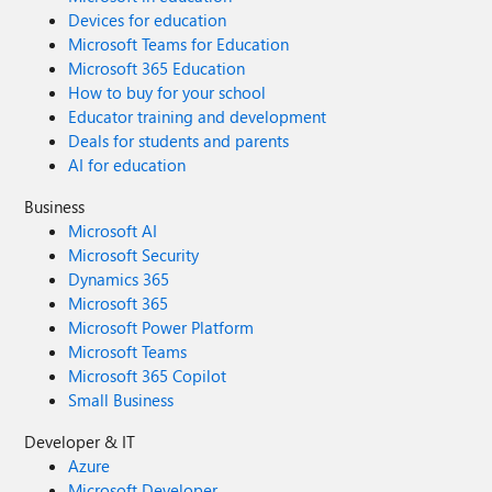
Devices for education
Microsoft Teams for Education
Microsoft 365 Education
How to buy for your school
Educator training and development
Deals for students and parents
AI for education
Business
Microsoft AI
Microsoft Security
Dynamics 365
Microsoft 365
Microsoft Power Platform
Microsoft Teams
Microsoft 365 Copilot
Small Business
Developer & IT
Azure
Microsoft Developer