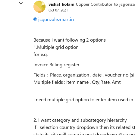
vishal_holam
Copper Contributor
to jcgonza
Oct 07, 2021
jcgonzalezmartin
Because i want following 2 options
1.Multiple grid option
for e.g.
Invoice Billing register
Fields : Place, organization , date , voucher no (si
Multiple fields : Item name , Qty,Rate, Amt
I need multiple grid option to enter item used in b
2. I want category and subcategory hierarchy
if i selection country dropdown then its related s
state its city will come in next dropdown & so no