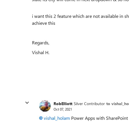
i want this 2 feature which are not available in 
achieve this
Regards,
Vishal H.
RobElliott
Silver Contributor
to vishal_h
Oct 07, 2021
vishal_holam
Power Apps with SharePoint as