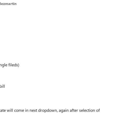
lezmartin
ngle fileds)
ill
tate will come in next dropdown, again after selection of
.