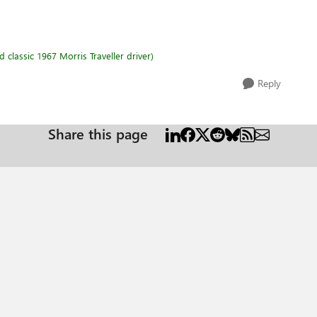
classic 1967 Morris Traveller driver)
Reply
Share this page