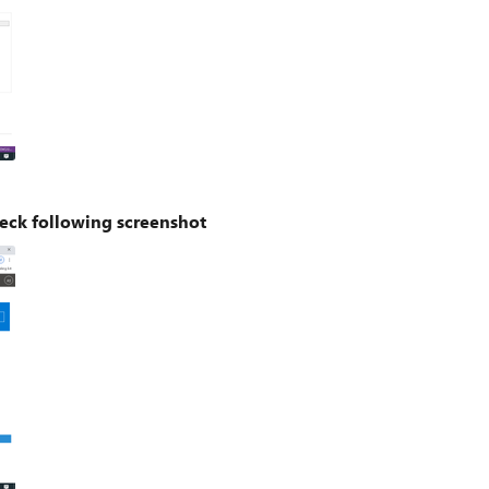
eck following screenshot