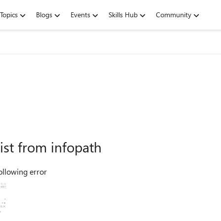
Topics
Blogs
Events
Skills Hub
Community
list from infopath
following error