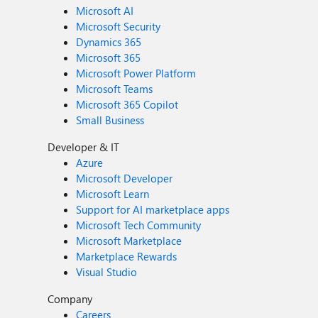
Microsoft AI
Microsoft Security
Dynamics 365
Microsoft 365
Microsoft Power Platform
Microsoft Teams
Microsoft 365 Copilot
Small Business
Developer & IT
Azure
Microsoft Developer
Microsoft Learn
Support for AI marketplace apps
Microsoft Tech Community
Microsoft Marketplace
Marketplace Rewards
Visual Studio
Company
Careers