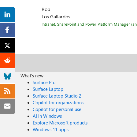
Rob
Los Gallardos
Intranet, SharePoint and Power Platform Manager (and 
What's new
Surface Pro
Surface Laptop
Surface Laptop Studio 2
Copilot for organizations
Copilot for personal use
AI in Windows
Explore Microsoft products
Windows 11 apps