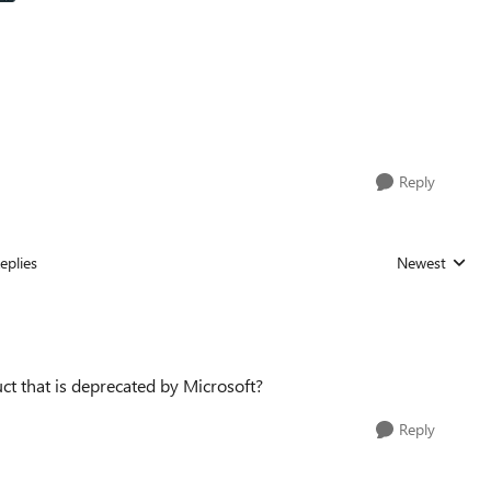
Reply
eplies
Newest
Replies sorted
ct that is deprecated by Microsoft?
Reply