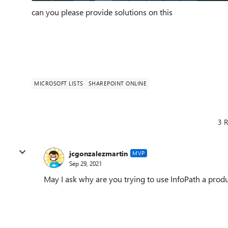
can you please provide solutions on this
MICROSOFT LISTS
SHAREPOINT ONLINE
3 R
jcgonzalezmartin
MVP
Sep 29, 2021
May I ask why are you trying to use InfoPath a produ