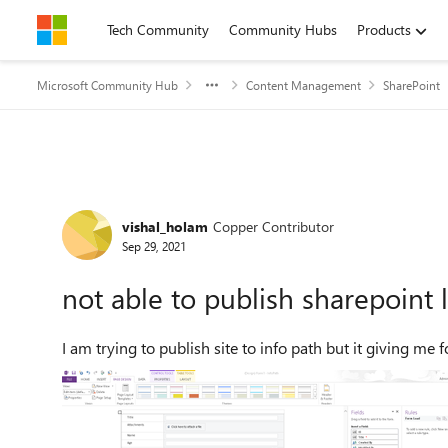
Skip to content
Tech Community
Community Hubs
Products
Microsoft Community Hub
Content Management
SharePoint
Forum Discussion
vishal_holam
Copper Contributor
Sep 29, 2021
not able to publish sharepoint 
I am trying to publish site to info path but it giving me 