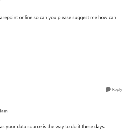
sharepoint online so can you please suggest me how can i
Reply
olam
 your data source is the way to do it these days.