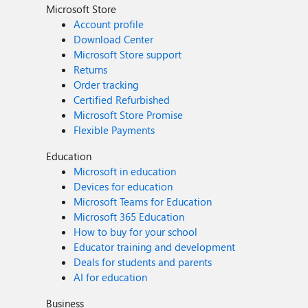
Microsoft Store
Account profile
Download Center
Microsoft Store support
Returns
Order tracking
Certified Refurbished
Microsoft Store Promise
Flexible Payments
Education
Microsoft in education
Devices for education
Microsoft Teams for Education
Microsoft 365 Education
How to buy for your school
Educator training and development
Deals for students and parents
AI for education
Business