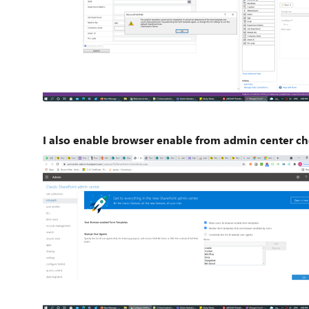
I also enable browser enable from admin center ch