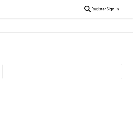
Register
Sign In