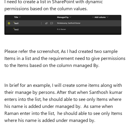
I need to create a list in SharePoint with dynamic
permissions based on the column values.
Please refer the screenshot, As I had created two sample
Items in a list and the requirement need to give permissions
to the Items based on the column managed By.
In brief for an example, I will create some items along with
their manage by persons. After that when Santhosh kumar
enters into the list, he should able to see only Items where
his name is added under managed by. As same when
Raman enter into the list, he should able to see only Items
where his name is added under managed by.