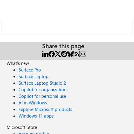
Share this page
What's new
Surface Pro
Surface Laptop
Surface Laptop Studio 2
Copilot for organizations
Copilot for personal use
AI in Windows
Explore Microsoft products
Windows 11 apps
Microsoft Store
Account profile