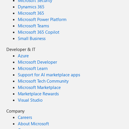
Microsoft Security
Dynamics 365
Microsoft 365
Microsoft Power Platform
Microsoft Teams
Microsoft 365 Copilot
Small Business
Developer & IT
Azure
Microsoft Developer
Microsoft Learn
Support for AI marketplace apps
Microsoft Tech Community
Microsoft Marketplace
Marketplace Rewards
Visual Studio
Company
Careers
About Microsoft