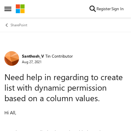
Skip to content
Register
Sign In
Open Side Menu
SharePoint
Santhosh_V
Tin Contributor
Forum Discussion
Aug 27, 2021
Need help in regarding to create
list with dynamic permission
based on a column values.
Hi All,