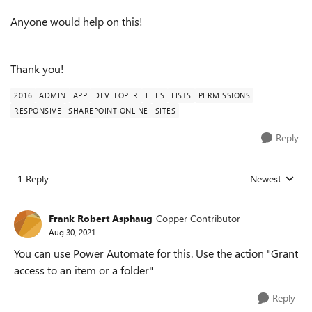
Anyone would help on this!
Thank you!
2016
ADMIN
APP
DEVELOPER
FILES
LISTS
PERMISSIONS
RESPONSIVE
SHAREPOINT ONLINE
SITES
Reply
1 Reply
Newest
Replies sorted
Frank Robert Asphaug
Copper Contributor
Aug 30, 2021
You can use Power Automate for this. Use the action "Grant
access to an item or a folder"
Reply