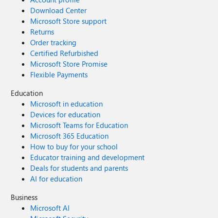
Download Center
Microsoft Store support
Returns
Order tracking
Certified Refurbished
Microsoft Store Promise
Flexible Payments
Education
Microsoft in education
Devices for education
Microsoft Teams for Education
Microsoft 365 Education
How to buy for your school
Educator training and development
Deals for students and parents
AI for education
Business
Microsoft AI