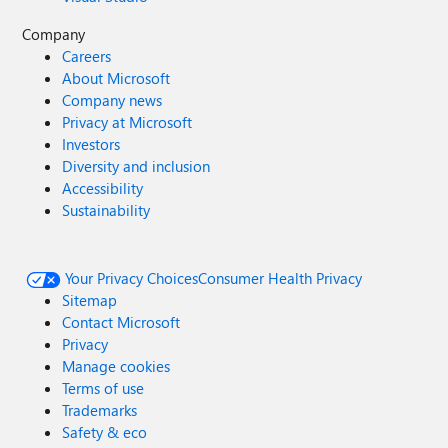
Company
Careers
About Microsoft
Company news
Privacy at Microsoft
Investors
Diversity and inclusion
Accessibility
Sustainability
Your Privacy Choices
Consumer Health Privacy
Sitemap
Contact Microsoft
Privacy
Manage cookies
Terms of use
Trademarks
Safety & eco