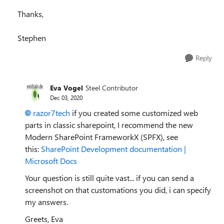
Thanks,
Stephen
Reply
Eva Vogel
Steel Contributor
Dec 03, 2020
razor7tech
if you created some customized web
parts in classic sharepoint, I recommend the new
Modern SharePoint FrameworkX (SPFX), see
this:
SharePoint Development documentation |
Microsoft Docs
Your question is still quite vast... if you can send a
screenshot on that customations you did, i can specify
my answers.
Greets, Eva