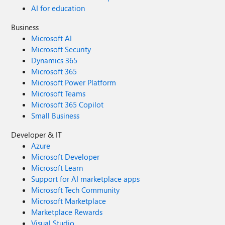
AI for education
Business
Microsoft AI
Microsoft Security
Dynamics 365
Microsoft 365
Microsoft Power Platform
Microsoft Teams
Microsoft 365 Copilot
Small Business
Developer & IT
Azure
Microsoft Developer
Microsoft Learn
Support for AI marketplace apps
Microsoft Tech Community
Microsoft Marketplace
Marketplace Rewards
Visual Studio