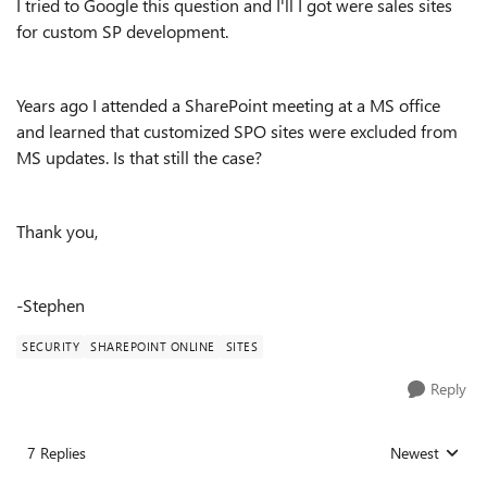
I tried to Google this question and I'll I got were sales sites
for custom SP development.
Years ago I attended a SharePoint meeting at a MS office
and learned that customized SPO sites were excluded from
MS updates. Is that still the case?
Thank you,
-Stephen
SECURITY
SHAREPOINT ONLINE
SITES
Reply
7 Replies
Newest
Replies sorted