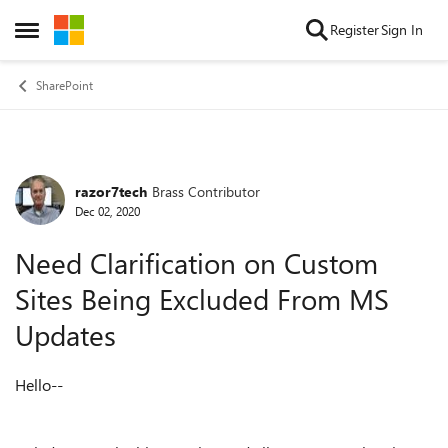
Skip to content
Register
Sign In
Open Side Menu
SharePoint
razor7tech
Brass Contributor
Forum Discussion
Dec 02, 2020
Need Clarification on Custom
Sites Being Excluded From MS
Updates
Hello--