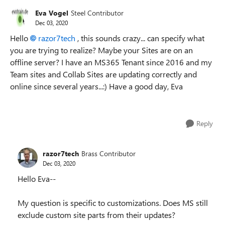
Eva Vogel
Steel Contributor
Dec 03, 2020
Hello
razor7tech
, this sounds crazy... can specify what
you are trying to realize? Maybe your Sites are on an
offline server? I have an MS365 Tenant since 2016 and my
Team sites and Collab Sites are updating correctly and
online since several years...:) Have a good day, Eva
Reply
razor7tech
Brass Contributor
Dec 03, 2020
Hello Eva--
My question is specific to customizations. Does MS still
exclude custom site parts from their updates?