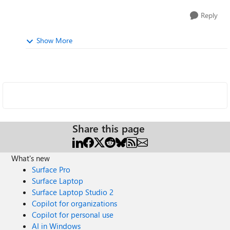
Reply
Show More
Share this page
What's new
Surface Pro
Surface Laptop
Surface Laptop Studio 2
Copilot for organizations
Copilot for personal use
AI in Windows