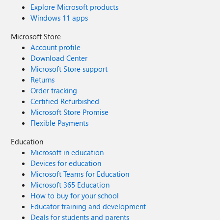
Explore Microsoft products
Windows 11 apps
Microsoft Store
Account profile
Download Center
Microsoft Store support
Returns
Order tracking
Certified Refurbished
Microsoft Store Promise
Flexible Payments
Education
Microsoft in education
Devices for education
Microsoft Teams for Education
Microsoft 365 Education
How to buy for your school
Educator training and development
Deals for students and parents