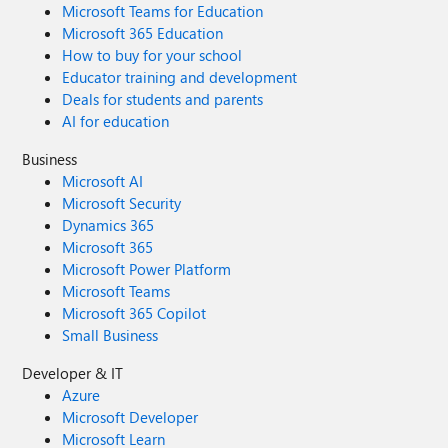
Microsoft Teams for Education
Microsoft 365 Education
How to buy for your school
Educator training and development
Deals for students and parents
AI for education
Business
Microsoft AI
Microsoft Security
Dynamics 365
Microsoft 365
Microsoft Power Platform
Microsoft Teams
Microsoft 365 Copilot
Small Business
Developer & IT
Azure
Microsoft Developer
Microsoft Learn