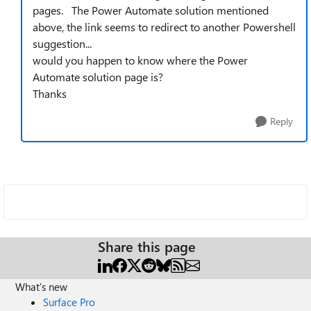
pages. The Power Automate solution mentioned
above, the link seems to redirect to another Powershell
suggestion...
would you happen to know where the Power
Automate solution page is?
Thanks
Reply
Share this page
What's new
Surface Pro