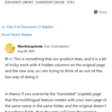
DOCUMENT LIBRARY
SHAREPOINT ONLINE
SITES
Reply
View Full Discussion (3 Replies)
Show Parent Replies
MartinLaplante
Iron Contributor
Aug 08, 2020
nr
This is something that our product does, and it is a bit
of tricky work with 4 hidden columns on the original page
and the new one, so I am trying to think of an out-of-the-
box way of doing it.
In theory if you overwrite the "translated" (copied) page
that the multilingual feature creates with your own page of
the same name in the same folder, and the original doesn't
have those fields, then the copy will keep the original