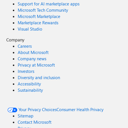
Support for AI marketplace apps
Microsoft Tech Community
Microsoft Marketplace
Marketplace Rewards
Visual Studio
Company
Careers
About Microsoft
Company news
Privacy at Microsoft
Investors
Diversity and inclusion
Accessibility
Sustainability
Your Privacy Choices
Consumer Health Privacy
Sitemap
Contact Microsoft