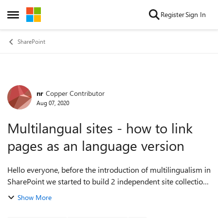
Skip to content
Register
Sign In
Open Side Menu
SharePoint
nr
Copper Contributor
Forum Discussion
Aug 07, 2020
Multilangual sites - how to link
pages as an language version
Hello everyone, before the introduction of multilingualism in
SharePoint we started to build 2 independent site collections
to represent two languages. With the multilingualism these
Show More
are to be integr...