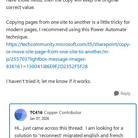
correct value.
Copying pages from one site to another is a little tricky for
modern pages, I recommend using this Power Automate
technique.
https://techcommunity.microsoft.com/t5/sharepoint/copy-
or-move-site-page-from-one-site-to-another/m-
p/255703?lightbox-message-images-
836161=130041i86E9F2D2352F5F28
I haven't tried it, let me know if it works.
Reply
TC416
Copper Contributor
Jan 07, 2026
Hi... just came across this thread. I am looking for a
solution to 'reconnect' migrated english and french