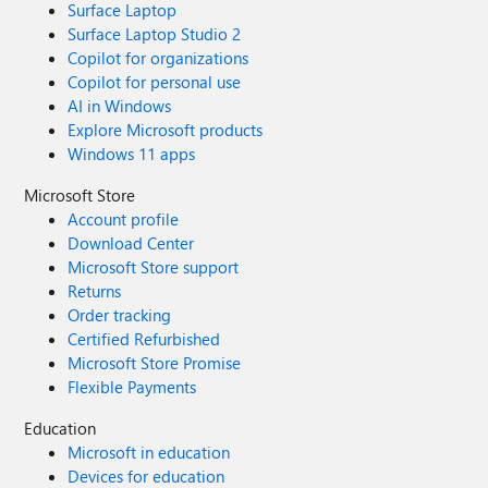
Surface Laptop
Surface Laptop Studio 2
Copilot for organizations
Copilot for personal use
AI in Windows
Explore Microsoft products
Windows 11 apps
Microsoft Store
Account profile
Download Center
Microsoft Store support
Returns
Order tracking
Certified Refurbished
Microsoft Store Promise
Flexible Payments
Education
Microsoft in education
Devices for education