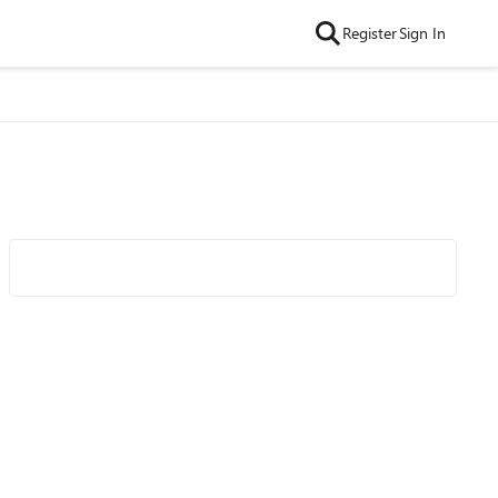
Register
Sign In