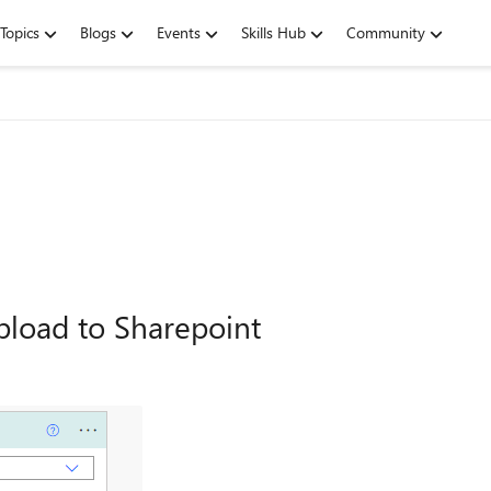
Topics
Blogs
Events
Skills Hub
Community
load to Sharepoint