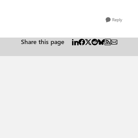
Reply
Share this page