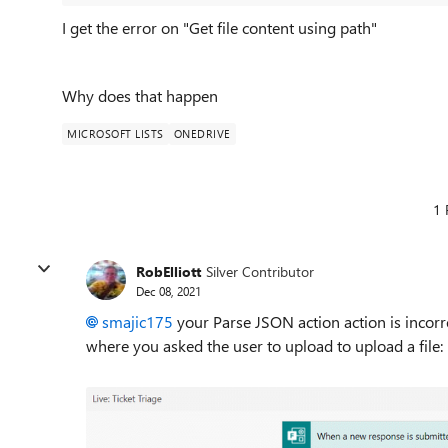
I get the error on "Get file content using path"
Why does that happen
MICROSOFT LISTS
ONEDRIVE
1 
RobElliott
Silver Contributor
Dec 08, 2021
smajic175
your Parse JSON action action is incorr
where you asked the user to upload to upload a file: