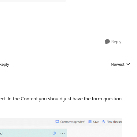
Reply
Reply
Newest
Replies sorted
ect. In the Content you should just have the form question