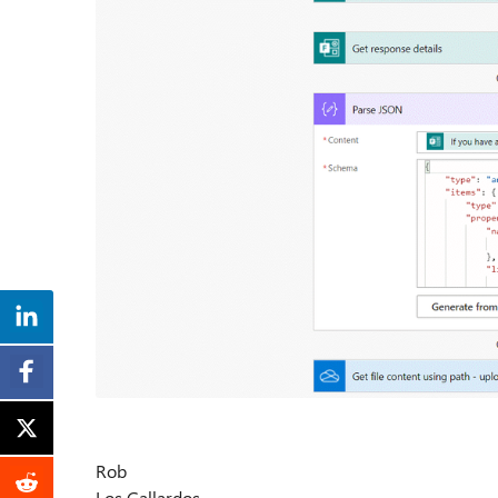
Rob
Los Gallardos