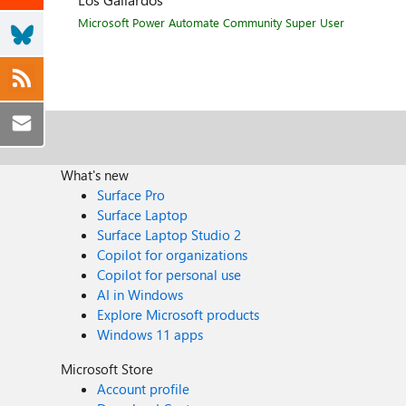
Microsoft Power Automate Community Super User
What's new
Surface Pro
Surface Laptop
Surface Laptop Studio 2
Copilot for organizations
Copilot for personal use
AI in Windows
Explore Microsoft products
Windows 11 apps
Microsoft Store
Account profile