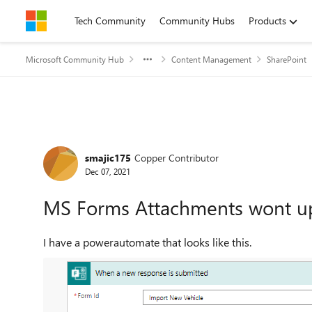
Skip to content
Tech Community
Community Hubs
Products
Microsoft Community Hub
Content Management
SharePoint
Forum Discussion
smajic175
Copper Contributor
Dec 07, 2021
MS Forms Attachments wont up
I have a powerautomate that looks like this.