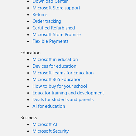
Download Center
Microsoft Store support
Returns
Order tracking
Certified Refurbished
Microsoft Store Promise
Flexible Payments
Education
Microsoft in education
Devices for education
Microsoft Teams for Education
Microsoft 365 Education
How to buy for your school
Educator training and development
Deals for students and parents
AI for education
Business
Microsoft AI
Microsoft Security