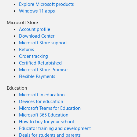
Explore Microsoft products
Windows 11 apps
Microsoft Store
Account profile
Download Center
Microsoft Store support
Returns
Order tracking
Certified Refurbished
Microsoft Store Promise
Flexible Payments
Education
Microsoft in education
Devices for education
Microsoft Teams for Education
Microsoft 365 Education
How to buy for your school
Educator training and development
Deals for students and parents