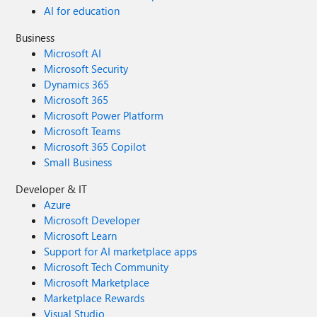
AI for education
Business
Microsoft AI
Microsoft Security
Dynamics 365
Microsoft 365
Microsoft Power Platform
Microsoft Teams
Microsoft 365 Copilot
Small Business
Developer & IT
Azure
Microsoft Developer
Microsoft Learn
Support for AI marketplace apps
Microsoft Tech Community
Microsoft Marketplace
Marketplace Rewards
Visual Studio