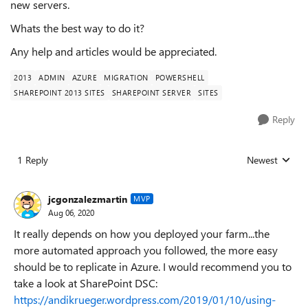
new servers.
Whats the best way to do it?
Any help and articles would be appreciated.
2013
ADMIN
AZURE
MIGRATION
POWERSHELL
SHAREPOINT 2013 SITES
SHAREPOINT SERVER
SITES
Reply
1 Reply
Newest
Replies sorted
jcgonzalezmartin
MVP
Aug 06, 2020
It really depends on how you deployed your farm...the
more automated approach you followed, the more easy
should be to replicate in Azure. I would recommend you to
take a look at SharePoint DSC:
https://andikrueger.wordpress.com/2019/01/10/using-