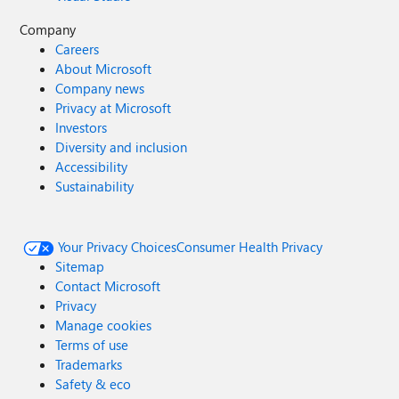
Company
Careers
About Microsoft
Company news
Privacy at Microsoft
Investors
Diversity and inclusion
Accessibility
Sustainability
Your Privacy Choices
Consumer Health Privacy
Sitemap
Contact Microsoft
Privacy
Manage cookies
Terms of use
Trademarks
Safety & eco