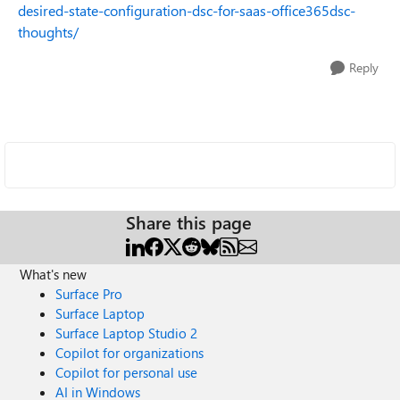
desired-state-configuration-dsc-for-saas-office365dsc-
thoughts/
Reply
Share this page
What's new
Surface Pro
Surface Laptop
Surface Laptop Studio 2
Copilot for organizations
Copilot for personal use
AI in Windows