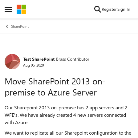
Skip to content
Register
Sign In
Open Side Menu
SharePoint
Test SharePoint
Brass Contributor
Forum Discussion
Aug 06, 2020
Move SharePoint 2013 on-
premise to Azure Server
Our Sharepoint 2013 on-premise has 2 app servers and 2
WFE's. We have already created 4 new servers connected
with Azure.
We want to replicate all our Sharepoint configuration to the