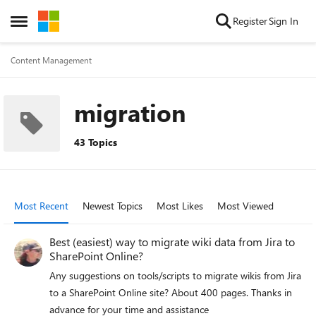
Skip to content
Register
Sign In
Open Side Menu
Content Management
migration
43 Topics
Most Recent
Newest Topics
Most Likes
Most Viewed
Best (easiest) way to migrate wiki data from Jira to
SharePoint Online?
Any suggestions on tools/scripts to migrate wikis from Jira
to a SharePoint Online site? About 400 pages. Thanks in
advance for your time and assistance