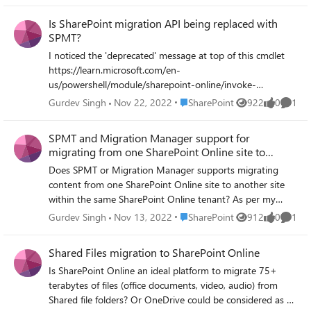
Is SharePoint migration API being replaced with
SPMT?
I noticed the 'deprecated' message at top of this cmdlet
https://learn.microsoft.com/en-
us/powershell/module/sharepoint-online/invoke-
spomigrationencryptuploadsubmit?view=sharepoint-
Place SharePoint
Gurdev Singh
Nov 22, 2022
SharePoint
922
0
1
Views
likes
Comme
pswith a link directing to SPMT PowerShell cmdlets. This
makes me wonder if Microsoft is replacing the migration
SPMT and Migration Manager support for
APIs with SPMT migration engine. Could it be correct?
migrating from one SharePoint Online site to
Would this mean the migration tools will be using SMPT
another
Does SPMT or Migration Manager supports migrating
engine under the hood for migrations than the migration
content from one SharePoint Online site to another site
APIs? E.g., I believe Sharegate use the migration API for
within the same SharePoint Online tenant? As per my
insane mode.
understanding, both tools do not support migration from
Place SharePoint
Gurdev Singh
Nov 13, 2022
SharePoint
912
0
1
Views
likes
Comme
SharePoint Online but wanted to confirm.
Shared Files migration to SharePoint Online
Is SharePoint Online an ideal platform to migrate 75+
terabytes of files (office documents, video, audio) from
Shared file folders? Or OneDrive could be considered as an