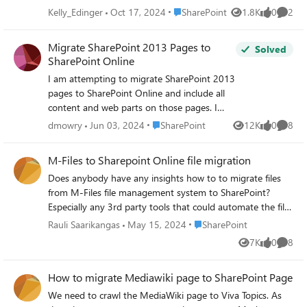
Place SharePoint
Kelly_Edinger
Oct 17, 2024
SharePoint
1.8K
0
2
Views
likes
Comme
Migrate SharePoint 2013 Pages to
Solved
SharePoint Online
I am attempting to migrate SharePoint 2013
pages to SharePoint Online and include all
content and web parts on those pages. I
haven't been able to complete this with a
Place SharePoint
dmowry
Jun 03, 2024
SharePoint
12K
0
8
Views
likes
Comme
copy using File Explorer, using SharePoint
Designer, or using the SharePoint Migration
M-Files to Sharepoint Online file migration
tool. Is there something I'm missing on
Does anybody have any insights how to to migrate files
moving web part pages from SharePoint
from M-Files file management system to SharePoint?
2013 to SharePoint Online? Is it even
Especially any 3rd party tools that could automate the file
possible or am I going to have to create
transferring in the same way as Sharegate or such. I have
pages manually.
Place SharePoint
Rauli Saarikangas
May 15, 2024
SharePoint
tried to search information from multiple migration
7K
0
8
Views
likes
Comme
software vendors but with no luck.
How to migrate Mediawiki page to SharePoint Page
We need to crawl the MediaWiki page to Viva Topics. As