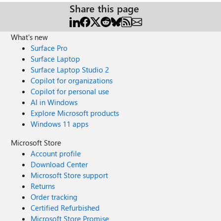
Share this page
What's new
Surface Pro
Surface Laptop
Surface Laptop Studio 2
Copilot for organizations
Copilot for personal use
AI in Windows
Explore Microsoft products
Windows 11 apps
Microsoft Store
Account profile
Download Center
Microsoft Store support
Returns
Order tracking
Certified Refurbished
Microsoft Store Promise