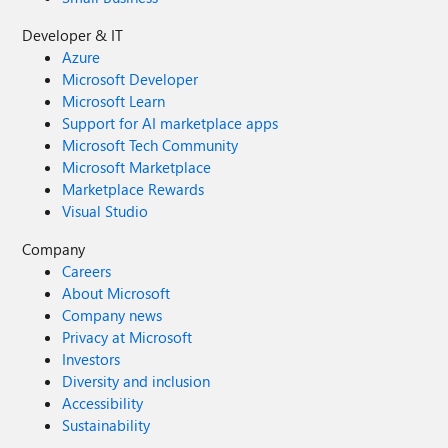
Developer & IT
Azure
Microsoft Developer
Microsoft Learn
Support for AI marketplace apps
Microsoft Tech Community
Microsoft Marketplace
Marketplace Rewards
Visual Studio
Company
Careers
About Microsoft
Company news
Privacy at Microsoft
Investors
Diversity and inclusion
Accessibility
Sustainability