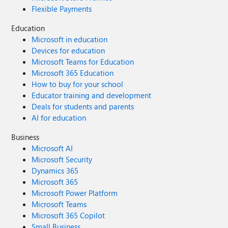
Flexible Payments
Education
Microsoft in education
Devices for education
Microsoft Teams for Education
Microsoft 365 Education
How to buy for your school
Educator training and development
Deals for students and parents
AI for education
Business
Microsoft AI
Microsoft Security
Dynamics 365
Microsoft 365
Microsoft Power Platform
Microsoft Teams
Microsoft 365 Copilot
Small Business