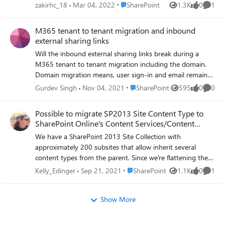
alternative? Or better to go with Azure? If SharePoint is a
Place SharePoint
zakirhc_18
Mar 04, 2022
SharePoint
1.3K
0
1
Views
likes
Comme
yes for 75+ TB migration, then can it achieved using SPMT
or Migration Manager?
M365 tenant to tenant migration and inbound
external sharing links
Will the inbound external sharing links break during a
M365 tenant to tenant migration including the domain.
Domain migration means, user sign-in and email remains
the same at target tenant. Does it mean any sharing links
Place SharePoint
Gurdev Singh
Nov 04, 2021
SharePoint
595
0
0
Views
likes
Comme
the users have received from external parties will continue
to work given the email/username is same? I have a
Possible to migrate SP2013 Site Content Type to
feeling that these will break as tenant name and object
SharePoint Online's Content Services/Content
GUIDs will change.
Type?
We have a SharePoint 2013 Site Collection with
approximately 200 subsites that allow inherit several
content types from the parent. Since we're flattening the
hierarchy during the migration to SharePoint Online, we'd
Place SharePoint
Kelly_Edinger
Sep 21, 2021
SharePoint
1.1K
0
1
Views
likes
Comme
like to move the content types to live in the central
'content services' content type area. Does anyone know if
Show More
this possible to do during a migration or will we need to
rebuild those content types and then map the subsites to
the new location? Thank you in advance for any guidance.