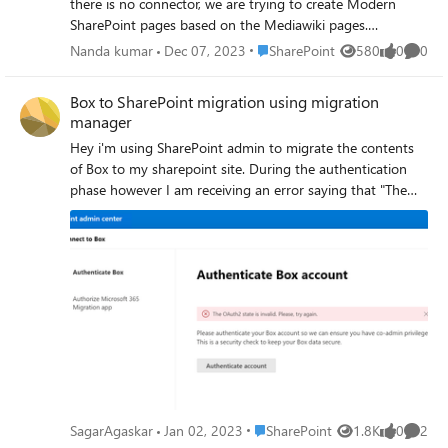
there is no connector, we are trying to create Modern
SharePoint pages based on the Mediawiki pages.
Eventually Viva Topics AI can crawl this SharePoint pages
Place SharePoint
Nanda kumar
Dec 07, 2023
SharePoint
580
0
0
Views
likes
Comme
provide the Hastags/Topics in Viva Topics.
Box to SharePoint migration using migration
manager
Hey i'm using SharePoint admin to migrate the contents
of Box to my sharepoint site. During the authentication
phase however I am receiving an error saying that "The
OAuth2 state is invalid. Please, try again." I have no idea
what to do.
Place SharePoint
SagarAgaskar
Jan 02, 2023
SharePoint
1.8K
0
2
Views
likes
Comme