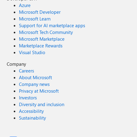
Azure
Microsoft Developer
Microsoft Learn
Support for AI marketplace apps
Microsoft Tech Community
Microsoft Marketplace
Marketplace Rewards
Visual Studio
Company
Careers
About Microsoft
Company news
Privacy at Microsoft
Investors
Diversity and inclusion
Accessibility
Sustainability