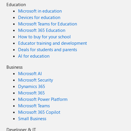
Education
Microsoft 365, that should be a deliberate, informed
Microsoft in education
choice — not a silent process that leaves the user cleaning
Devices for education
up the installation and losing access to a paid retail license.
Microsoft Teams for Education
I am not asking how to install Microsoft 365. I am asking
Microsoft 365 Education
Microsoft to stop Microsoft 365 Apps from taking over
How to buy for your school
valid one-time Office 2019/2021 installations without
explicit consent.
Educator training and development
Deals for students and parents
AI for education
Business
Microsoft AI
Microsoft Security
Dynamics 365
Microsoft 365
Microsoft Power Platform
Microsoft Teams
Microsoft 365 Copilot
Small Business
Developer & IT