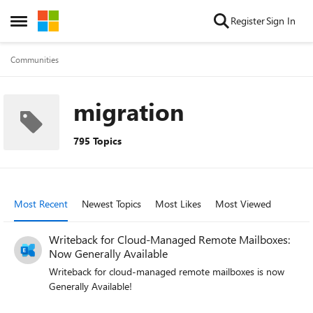
Skip to content
Register
Sign In
Open Side Menu
Communities
migration
795 Topics
Most Recent
Newest Topics
Most Likes
Most Viewed
Writeback for Cloud-Managed Remote Mailboxes:
Now Generally Available
Writeback for cloud-managed remote mailboxes is now
Generally Available!