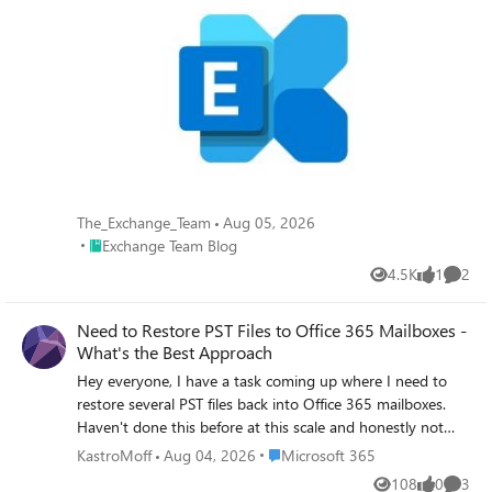
The_Exchange_Team
Aug 05, 2026
Place Exchange Team Blog
Exchange Team Blog
4.5K
1
2
Views
like
Comme
Need to Restore PST Files to Office 365 Mailboxes -
What's the Best Approach
Hey everyone, I have a task coming up where I need to
restore several PST files back into Office 365 mailboxes.
Haven't done this before at this scale and honestly not
sure where to begin. I've looked at Microsoft's native
Place Microsoft 365
KastroMoff
Aug 04, 2026
Microsoft 365
import service through Purview but I have a few concerns:
108
0
3