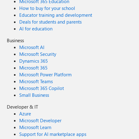
Microsoft 365 Education
How to buy for your school
Educator training and development
Deals for students and parents
AI for education
Business
Microsoft AI
Microsoft Security
Dynamics 365
Microsoft 365
Microsoft Power Platform
Microsoft Teams
Microsoft 365 Copilot
Small Business
Developer & IT
Azure
Microsoft Developer
Microsoft Learn
Support for AI marketplace apps