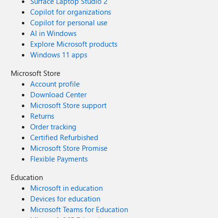
Surface Laptop Studio 2
Copilot for organizations
Copilot for personal use
AI in Windows
Explore Microsoft products
Windows 11 apps
Microsoft Store
Account profile
Download Center
Microsoft Store support
Returns
Order tracking
Certified Refurbished
Microsoft Store Promise
Flexible Payments
Education
Microsoft in education
Devices for education
Microsoft Teams for Education