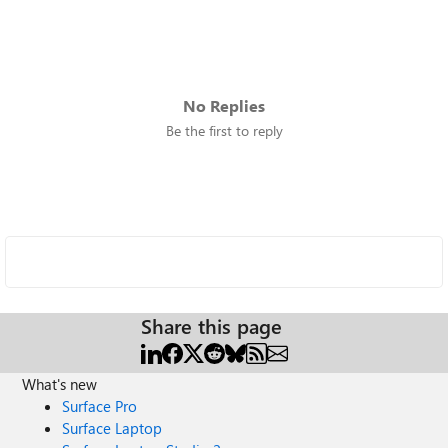
No Replies
Be the first to reply
Share this page
What's new
Surface Pro
Surface Laptop