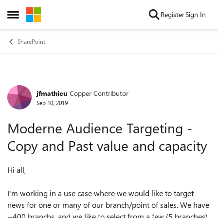
Skip to content
Register
Sign In
Open Side Menu
SharePoint
jfmathieu
Copper Contributor
Forum Discussion
Sep 10, 2019
Moderne Audience Targeting -
Copy and Past value and capacity
Hi all,
I'm working in
a
use case
where we would like to target
news for one or many of our branch/point of sales. We have
+400
branchs, and
we like to select from a few (5
branches
)