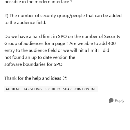
possible in the modern interface ?
2) The number of security
group
/people that can be added
to the audience field.
Do we have a hard limit in
SPO
on the number of Security
Group of audiences for a page ? Are we able to add 400
entry to the audience
field or
we will hit a limit? I did
not
found
an up to date version the
software
boundaries
for
SPO
.
Thank for the help and ideas
🙂
AUDIENCE TARGETING
SECURITY
SHAREPOINT ONLINE
Reply