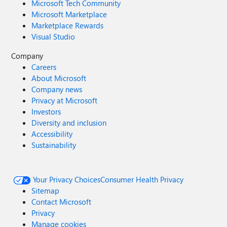
Microsoft Tech Community
Microsoft Marketplace
Marketplace Rewards
Visual Studio
Company
Careers
About Microsoft
Company news
Privacy at Microsoft
Investors
Diversity and inclusion
Accessibility
Sustainability
Your Privacy Choices
Consumer Health Privacy
Sitemap
Contact Microsoft
Privacy
Manage cookies