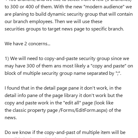
to 300 or 400 of them. With the new
"
modern audience
"
we
are planing to build dynamic security group that will contain
our branch employees. Then we will use
these
securities
groups
to target news page to specific branch.
We have 2 concerns...
1) We will need to copy-and-paste security group since we
may have 300 of them ans most likely a
"
copy and paste
"
on
block of multiple security group name
separated
by
"
;
"
.
I found that in the detail page pane it
don't
work, in the
detail info pane of the page library it
don't
work but the
copy and paste work in the
"
edit all
"
page (look like
the
classic
property page /Forms/EditForm.aspx) of the
news.
Do we know if the copy-and-past of multiple item will be