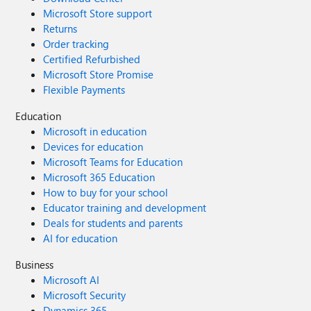
Microsoft Store support
Returns
Order tracking
Certified Refurbished
Microsoft Store Promise
Flexible Payments
Education
Microsoft in education
Devices for education
Microsoft Teams for Education
Microsoft 365 Education
How to buy for your school
Educator training and development
Deals for students and parents
AI for education
Business
Microsoft AI
Microsoft Security
Dynamics 365