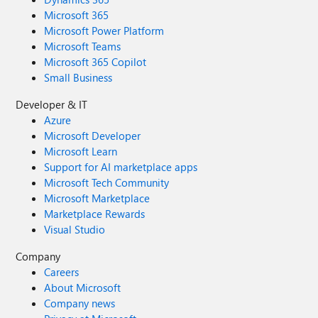
Microsoft 365
Microsoft Power Platform
Microsoft Teams
Microsoft 365 Copilot
Small Business
Developer & IT
Azure
Microsoft Developer
Microsoft Learn
Support for AI marketplace apps
Microsoft Tech Community
Microsoft Marketplace
Marketplace Rewards
Visual Studio
Company
Careers
About Microsoft
Company news