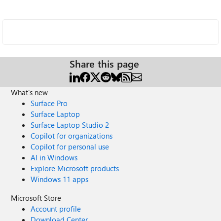
Share this page
What's new
Surface Pro
Surface Laptop
Surface Laptop Studio 2
Copilot for organizations
Copilot for personal use
AI in Windows
Explore Microsoft products
Windows 11 apps
Microsoft Store
Account profile
Download Center