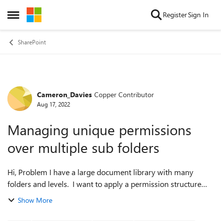
Skip to content
Register
Sign In
Open Side Menu
SharePoint
Cameron_Davies
Copper Contributor
Forum Discussion
Aug 17, 2022
Managing unique permissions
over multiple sub folders
Hi, Problem I have a large document library with many
folders and levels. I want to apply a permission structure
from the library down to a certain point of sub folder. From
Show More
there I want all sub ...