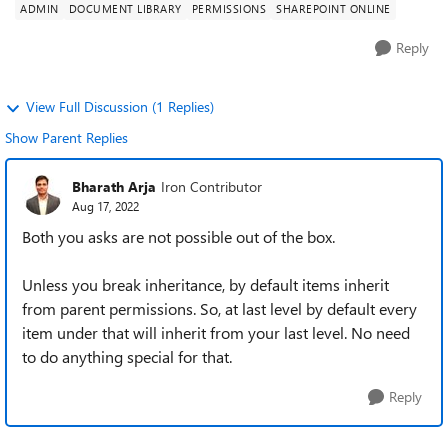
ADMIN
DOCUMENT LIBRARY
PERMISSIONS
SHAREPOINT ONLINE
Reply
View Full Discussion (1 Replies)
Show Parent Replies
Bharath Arja
Iron Contributor
Aug 17, 2022
Both you asks are not possible out of the box.
Unless you break inheritance, by default items inherit
from parent permissions. So, at last level by default every
item under that will inherit from your last level. No need
to do anything special for that.
Reply