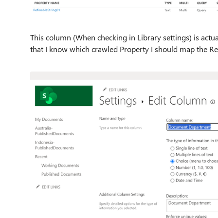
This column (When checking in Library settings) is actu
that I know which crawled Property I should map the Re