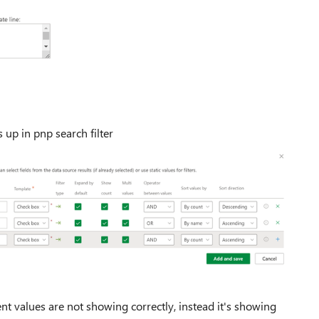
 up in pnp search filter
 values are not showing correctly, instead it's showing