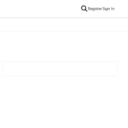
Register
Sign In