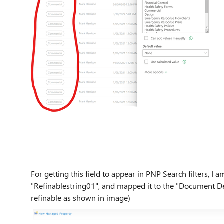
For getting this field to appear in PNP Search filters, I
"Refinablestring01", and mapped it to the "Document Dep
refinable as shown in image)