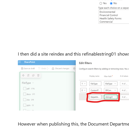
I then did a site reindex and this refinablestring01 shows
However when publishing this, the Document Department