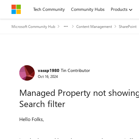
Skip to content
Tech Community
Community Hubs
Products
Microsoft Community Hub
Content Management
SharePoint
Forum Discussion
vassp1980
Tin Contributor
Oct 16, 2024
Managed Property not showing u
Search filter
Hello Folks,