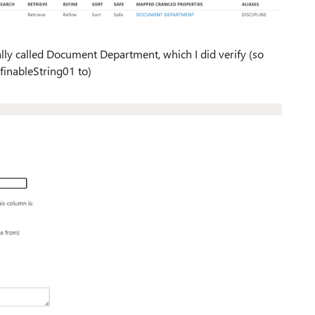
ally called Document Department, which I did verify (so
finableString01 to)