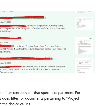
 to filter correctly for that specific department. For
ts does filter for documents pertaining to "Project
n the choice values.