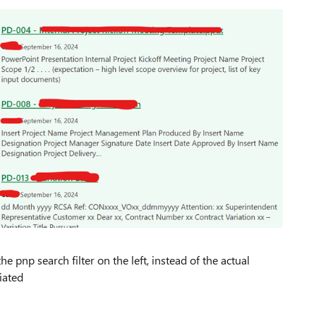
pnp search filter on the left, instead of the actual
iated