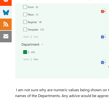
I am not sure why are numeric values being shown on the 
names of the Departments. Any advice would be apprec