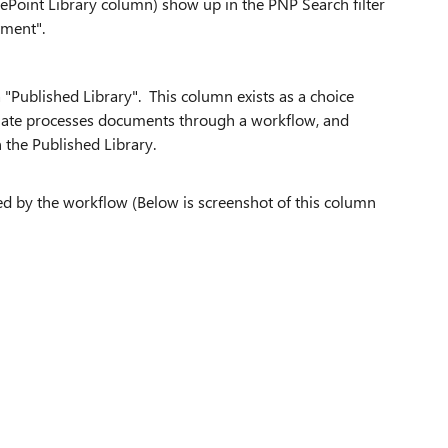
ePoint Library column) show up in the PNP Search filter
tment".
"Published Library". This column exists as a choice
mate processes documents through a workflow, and
 the Published Library.
ted by the workflow (Below is screenshot of this column