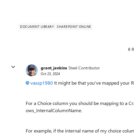
DOCUMENT LIBRARY
SHAREPOINT ONLINE
8 R
grant_jenkins
Steel Contributor
Oct 23, 2024
vassp1980
It might be that you've mapped your Re
For a Choice column you should be mapping to a Cr
ows_InternalColumnName.
For example, if the internal name of my choice colu