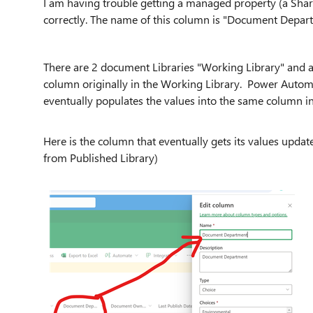
I am having trouble getting a managed property (a Shar
correctly. The name of this column is "Document Depar
There are 2 document Libraries "Working Library" and a 
column originally in the Working Library. Power Auto
eventually populates the values into the same column in
Here is the column that eventually gets its values upda
from Published Library)