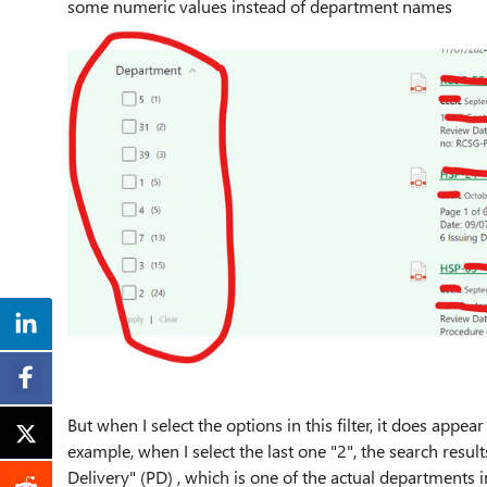
some numeric values instead of department names
But when I select the options in this filter, it does appear
example, when I select the last one "2", the search resul
Delivery" (PD) , which is one of the actual departments i