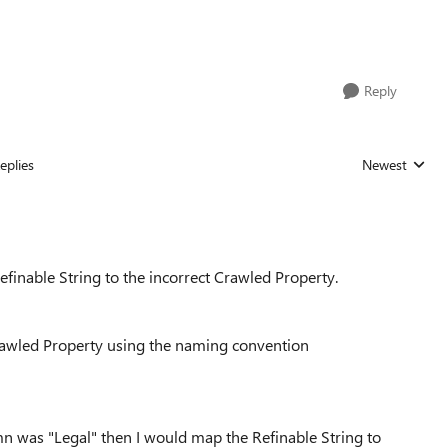
Reply
eplies
Newest
Replies sorted
finable String to the incorrect Crawled Property.
awled Property using the naming convention
mn was "Legal" then I would map the Refinable String to