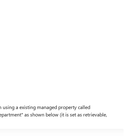
 am using a existing managed property called
artment" as shown below (it is set as retrievable,