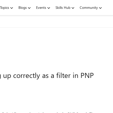
Topics
Blogs
Events
Skills Hub
Community
p correctly as a filter in PNP