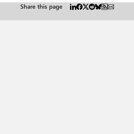
Share this page