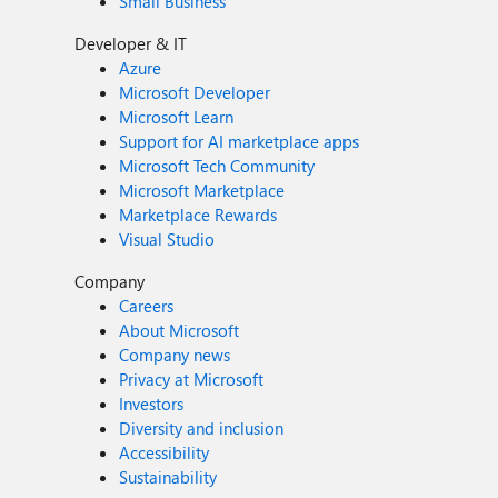
Small Business
Developer & IT
Azure
Microsoft Developer
Microsoft Learn
Support for AI marketplace apps
Microsoft Tech Community
Microsoft Marketplace
Marketplace Rewards
Visual Studio
Company
Careers
About Microsoft
Company news
Privacy at Microsoft
Investors
Diversity and inclusion
Accessibility
Sustainability