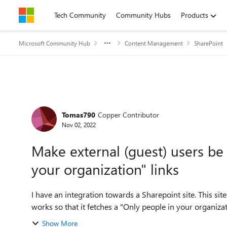
Skip to content
Tech Community
Community Hubs
Products
Microsoft Community Hub
Content Management
SharePoint
Forum Discussion
Tomas790
Copper Contributor
Nov 02, 2022
Make external (guest) users be
your organization" links
I have an integration towards a Sharepoint site. This sit
works so that it fetches a "Only people in your organization
Show More