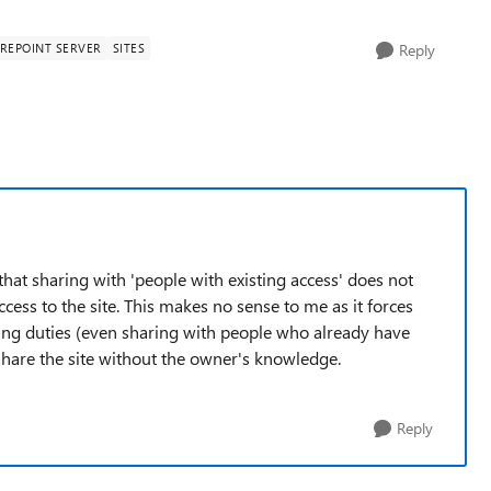
REPOINT SERVER
SITES
Reply
 that sharing with 'people with existing access' does not
ccess to the site. This makes no sense to me as it forces
ring duties (even sharing with people who already have
 share the site without the owner's knowledge.
Reply