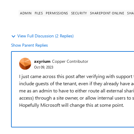
ADMIN
FILES
PERMISSIONS
SECURITY
SHAREPOINT ONLINE
SHA
View Full Discussion (2 Replies)
Show Parent Replies
axyrium
Copper Contributor
Oct 09, 2023
I just came across this post after verifying with support
include guests of the tenant, even if they already have a
me as an admin to have to either route all external sha
access) through a site owner, or allow internal users to
Hopefully Microsoft will change this at some point.