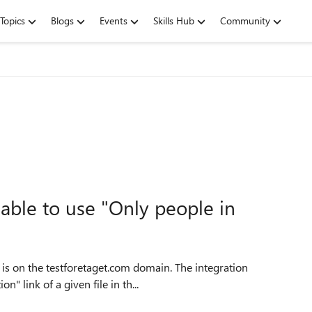
Topics
Blogs
Events
Skills Hub
Community
 able to use "Only people in
e is on the testforetaget.com domain. The integration
" link of a given file in th...