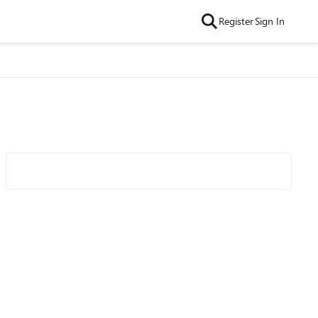
Register
Sign In