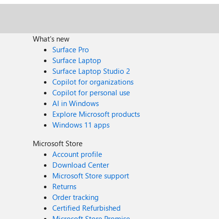
What's new
Surface Pro
Surface Laptop
Surface Laptop Studio 2
Copilot for organizations
Copilot for personal use
AI in Windows
Explore Microsoft products
Windows 11 apps
Microsoft Store
Account profile
Download Center
Microsoft Store support
Returns
Order tracking
Certified Refurbished
Microsoft Store Promise