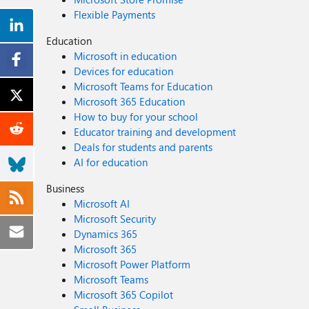
Flexible Payments
Education
Microsoft in education
Devices for education
Microsoft Teams for Education
Microsoft 365 Education
How to buy for your school
Educator training and development
Deals for students and parents
AI for education
Business
Microsoft AI
Microsoft Security
Dynamics 365
Microsoft 365
Microsoft Power Platform
Microsoft Teams
Microsoft 365 Copilot