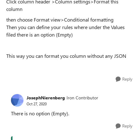
Click column header >Column settings>Format this
column
then choose Format view>Conditional formatting
Then you can define your rules where under the Values
filed there is an option (Empty)
This way you can format you column without any JSON
Reply
JosephNierenberg
Iron Contributor
Oct 27, 2020
There is no option (Empty).
Reply