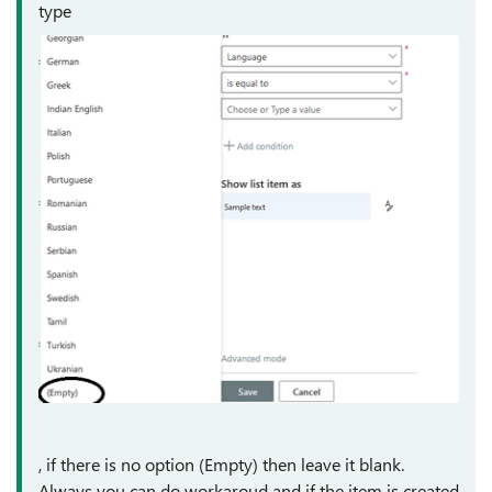
type
, if there is no option (Empty) then leave it blank.
Always you can do workaroud and if the item is created