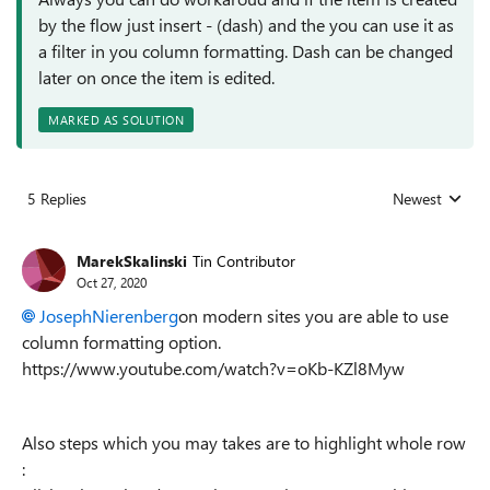
by the flow just insert - (dash) and the you can use it as
a filter in you column formatting. Dash can be changed
later on once the item is edited.
MARKED AS SOLUTION
5 Replies
Newest
Replies sorted
MarekSkalinski
Tin Contributor
Oct 27, 2020
JosephNierenberg
on modern sites you are able to use
column formatting option.
https://www.youtube.com/watch?v=oKb-KZl8Myw
Also steps which you may takes are to highlight whole row
: