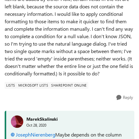
left blank, because the source data does not contain the
necessary information. I would like to apply conditional
formatting to those items to make it quicker to find them
and complete the information manually. I can't find any way
to complete a condition for a null value. I don't know JSON,
so I'm trying to use the natural language dialog. I've tried
two single quote marks without a space between them; I've
tried the word 'empty' inside parentheses; neither works. (It
doesn't matter whether the entire line or just the one field is
conditionally formatted.) Is it possible to do?
LISTS
MICROSOFT LISTS
SHAREPOINT ONLINE
Reply
MarekSkalinski
Oct 28, 2020
JosephNierenberg
Maybe depends on the column