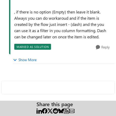
, if there is no option (Empty) then leave it blank.
Always you can do workaroud and if the item is
created by the flow just insert - (dash) and the you
can use it as a filter in you column formatting. Dash
can be changed later on once the item is edited.
Reply
MARKED AS SOLUTION
Show More
Share this page