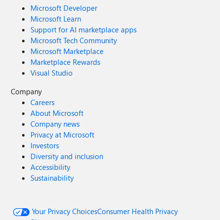
Microsoft Developer
Microsoft Learn
Support for AI marketplace apps
Microsoft Tech Community
Microsoft Marketplace
Marketplace Rewards
Visual Studio
Company
Careers
About Microsoft
Company news
Privacy at Microsoft
Investors
Diversity and inclusion
Accessibility
Sustainability
Your Privacy Choices
Consumer Health Privacy