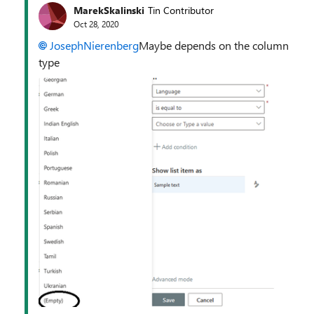
MarekSkalinski
Tin Contributor
Oct 28, 2020
JosephNierenberg
Maybe depends on the column
type