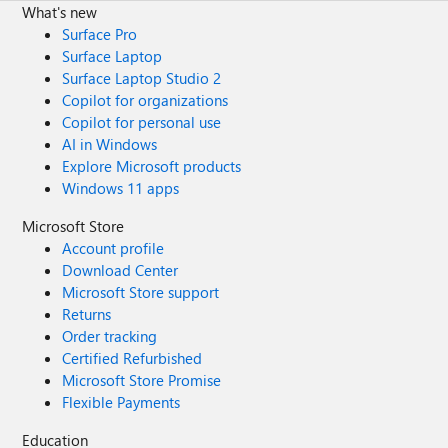
What's new
Surface Pro
Surface Laptop
Surface Laptop Studio 2
Copilot for organizations
Copilot for personal use
AI in Windows
Explore Microsoft products
Windows 11 apps
Microsoft Store
Account profile
Download Center
Microsoft Store support
Returns
Order tracking
Certified Refurbished
Microsoft Store Promise
Flexible Payments
Education