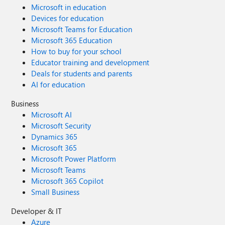
Microsoft in education
Devices for education
Microsoft Teams for Education
Microsoft 365 Education
How to buy for your school
Educator training and development
Deals for students and parents
AI for education
Business
Microsoft AI
Microsoft Security
Dynamics 365
Microsoft 365
Microsoft Power Platform
Microsoft Teams
Microsoft 365 Copilot
Small Business
Developer & IT
Azure