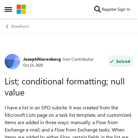
Skip to content
Register
Sign In
Open Side Menu
SharePoint
JosephNierenberg
Iron Contributor
Forum Discussion
Solved
Oct 23, 2020
List; conditional formatting; null
value
I have a list in an SPO subsite. It was created from the
Microsoft Lists page on a task list template, and customized.
Items are added in three ways: manually; a Flow from
Exchange e-mail; and a Flow from Exchange tasks. When
items are added by either Flow, certain fields in the list are