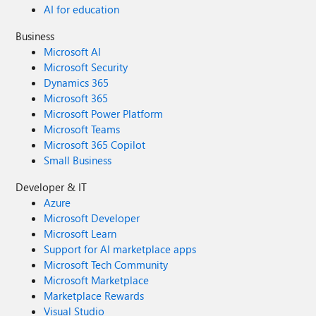
AI for education
Business
Microsoft AI
Microsoft Security
Dynamics 365
Microsoft 365
Microsoft Power Platform
Microsoft Teams
Microsoft 365 Copilot
Small Business
Developer & IT
Azure
Microsoft Developer
Microsoft Learn
Support for AI marketplace apps
Microsoft Tech Community
Microsoft Marketplace
Marketplace Rewards
Visual Studio