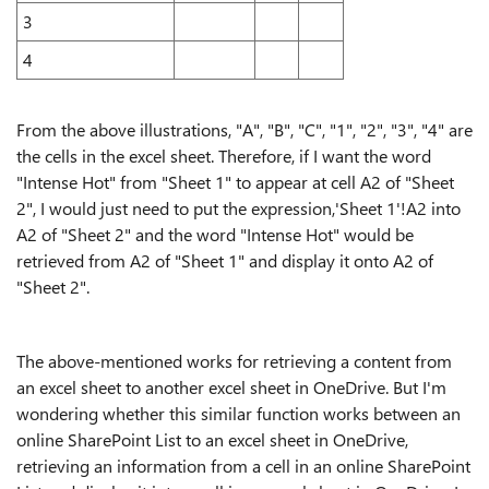
3
4
From the above illustrations, "A", "B", "C", "1", "2", "3", "4" are
the cells in the excel sheet. Therefore, if I want the word
"Intense Hot" from "Sheet 1" to appear at cell A2 of "Sheet
2", I would just need to put the expression,'Sheet 1'!A2 into
A2 of "Sheet 2" and the word "Intense Hot" would be
retrieved from A2 of "Sheet 1" and display it onto A2 of
"Sheet 2".
The above-mentioned works for retrieving a content from
an excel sheet to another excel sheet in OneDrive. But I'm
wondering whether this similar function works between an
online SharePoint List to an excel sheet in OneDrive,
retrieving an information from a cell in an online SharePoint