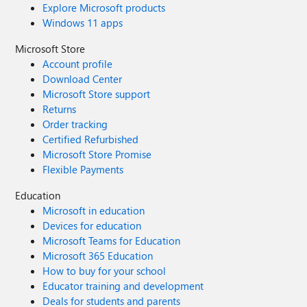
Explore Microsoft products
Windows 11 apps
Microsoft Store
Account profile
Download Center
Microsoft Store support
Returns
Order tracking
Certified Refurbished
Microsoft Store Promise
Flexible Payments
Education
Microsoft in education
Devices for education
Microsoft Teams for Education
Microsoft 365 Education
How to buy for your school
Educator training and development
Deals for students and parents