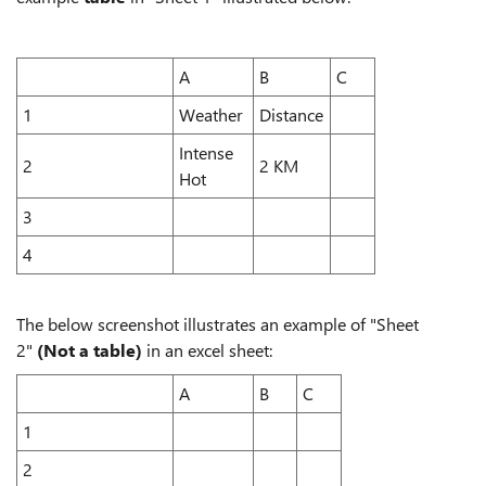
A
B
C
1
Weather
Distance
Intense
2
2 KM
Hot
3
4
The below screenshot illustrates an example of "Sheet
2"
(Not a table)
in an excel sheet:
A
B
C
1
2