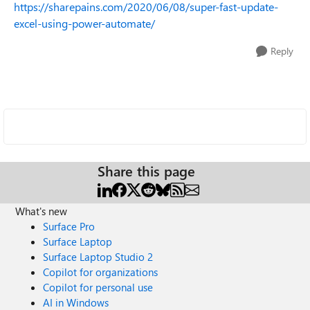
https://sharepains.com/2020/06/08/super-fast-update-
excel-using-power-automate/
Reply
Share this page
What's new
Surface Pro
Surface Laptop
Surface Laptop Studio 2
Copilot for organizations
Copilot for personal use
AI in Windows