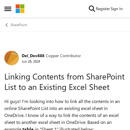
Skip to content
Register
Sign In
Open Side Menu
SharePoint
Del_Dev888
Copper Contributor
Forum Discussion
Jun 28, 2024
Linking Contents from SharePoint
List to an Existing Excel Sheet
Hi guys! I'm looking into how to link all the contents in an
online SharePoint List into an existing excel sheet in
OneDrive. I know of a way to link the contents of an excel
sheet to another excel sheet in OneDrive. Based on an
example
table
in "Sheet 1" illustrated below: