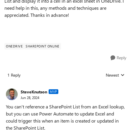
List and display it into a cell in an excel sheet in OneDrive. I
need help in this, any methods and techniques are
appreciated. Thanks in advance!
ONEDRIVE
SHAREPOINT ONLINE
Reply
1 Reply
Newest
Replies sorted
SteveKnutson
MVP
Jun 28, 2024
You can't reference a SharePoint List from an Excel lookup,
but you can use Power Automate to update Excel and
could trigger this when an item is created or updated in
the SharePoint List.