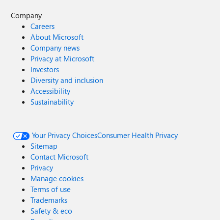
Company
Careers
About Microsoft
Company news
Privacy at Microsoft
Investors
Diversity and inclusion
Accessibility
Sustainability
Your Privacy Choices
Consumer Health Privacy
Sitemap
Contact Microsoft
Privacy
Manage cookies
Terms of use
Trademarks
Safety & eco