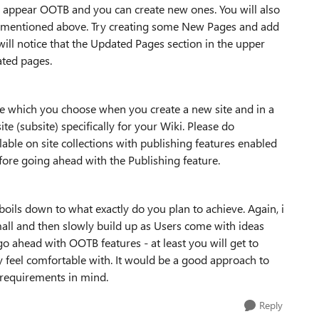
h appear OOTB and you can create new ones. You will also
on i mentioned above. Try creating some New Pages and add
u will notice that the Updated Pages section in the upper
ated pages.
te which you choose when you create a new site and in a
ite (subsite) specifically for your Wiki. Please do
lable on site collections with publishing features enabled
fore going ahead with the Publishing feature.
 boils down to what exactly do you plan to achieve. Again, i
small and then slowly build up as Users come with ideas
go ahead with OOTB features - at least you will get to
 feel comfortable with. It would be a good approach to
 requirements in mind.
Reply