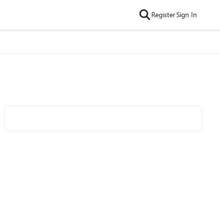
Register
Sign In