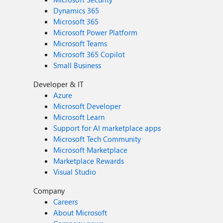
Dynamics 365
Microsoft 365
Microsoft Power Platform
Microsoft Teams
Microsoft 365 Copilot
Small Business
Developer & IT
Azure
Microsoft Developer
Microsoft Learn
Support for AI marketplace apps
Microsoft Tech Community
Microsoft Marketplace
Marketplace Rewards
Visual Studio
Company
Careers
About Microsoft