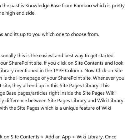
in the past is Knowledge Base from Bamboo which is pretty
the high end side.
s and its up to you which one to choose from.
onally this is the easiest and best way to get started
ur SharePoint site. If you click on Site Contents and look
ki Library mentioned in the TYPE Column. Now Click on Site
 is the Homepage of your SharePoint site. Whenever you
ite, they all end up in this Site Pages Library. This
e Base pages/articles right inside the Site Pages Wiki
nly difference between Site Pages Library and Wiki Library
ith the Site Pages which is a unique feature of Wiki
ick on Site Contents > Add an App > Wiki Library. Once