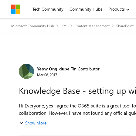
Skip to content
Tech Community
Community Hubs
Products
Microsoft Community Hub
Content Management
SharePoint
Forum Discussion
Yeow Ong_dupe
Tin Contributor
Mar 08, 2017
Knowledge Base - setting up w
Hi Everyone, yes I agree the O365 suite is a great too
collaboration. However, I have not found any official gu
Show More