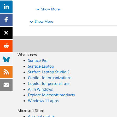
Show More
Show More
What's new
Surface Pro
Surface Laptop
Surface Laptop Studio 2
Copilot for organizations
Copilot for personal use
AI in Windows
Explore Microsoft products
Windows 11 apps
Microsoft Store
Account profile