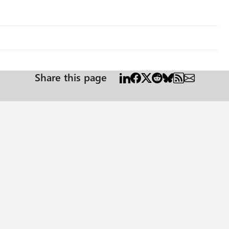
Share this page