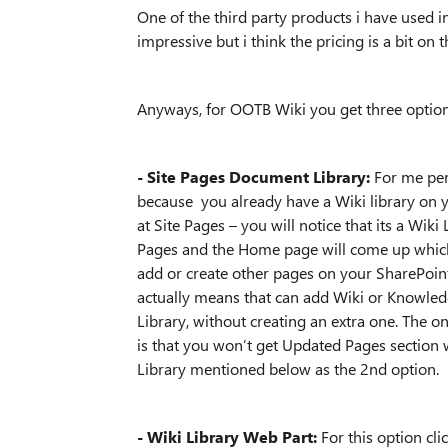
One of the third party products i have used 
impressive but i think the pricing is a bit on 
Anyways, for OOTB Wiki you get three option
- Site Pages Document Library:
For me pers
because you already have a Wiki library on yo
at Site Pages – you will notice that its a Wi
Pages and the Home page will come up which
add or create other pages on your SharePoint s
actually means that can add Wiki or Knowledg
Library, without creating an extra one. The o
is that you won’t get Updated Pages section w
Library mentioned below as the 2nd option.
- Wiki Library Web Part:
For this option cl