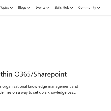
Topics
Blogs
Events
Skills Hub
Community
ithin O365/Sharepoint
l for organisational knowledge management and
idelines on a way to set up a knowledge bas...