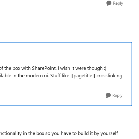
Reply
 of the box with SharePoint. I wish it were though :)
ilable in the modern ui. Stuff like [[pagetitle]] crosslinking
Reply
ctionality in the box so you have to build it by yourself