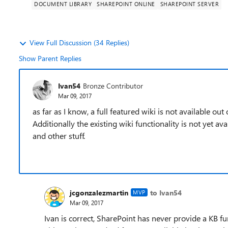
DOCUMENT LIBRARY
SHAREPOINT ONLINE
SHAREPOINT SERVER
View Full Discussion (34 Replies)
Show Parent Replies
Ivan54
Bronze Contributor
Mar 09, 2017
as far as I know, a full featured wiki is not available out
Additionally the existing wiki functionality is not yet ava
and other stuff.
jcgonzalezmartin
to Ivan54
MVP
Mar 09, 2017
Ivan is correct, SharePoint has never provide a KB fun