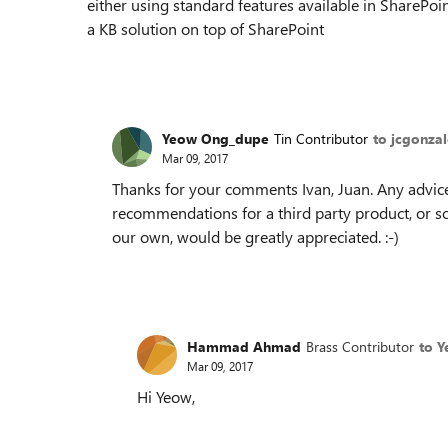
either using standard features available in SharePoin
a KB solution on top of SharePoint
Yeow Ong_dupe
Tin Contributor
to jcgonza
Mar 09, 2017
Thanks for your comments Ivan, Juan. Any advice
recommendations for a third party product, or 
our own, would be greatly appreciated. :-)
Hammad Ahmad
Brass Contributor
to 
Mar 09, 2017
Hi Yeow,