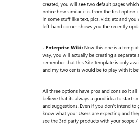
created, you will see two default pages whic
notice how similar it is from the first opti
in some stuff like text, pics, vidz, etc and yo
left-hand corner shows you the recently upd
- Enterprise Wiki:
Now this one is a templa
way, you will actually be creating a separate s
remember that this Site Template is only avai
and my two cents would be to play with it be
All three options have pros and cons so it all
believe that its always a good idea to start 
and suggestions. Even if you don't intend to 
know what your Users are expecting and they
see the 3rd party products with your scope /