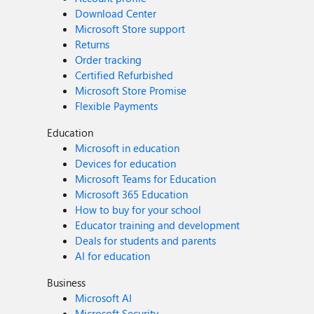
Download Center
Microsoft Store support
Returns
Order tracking
Certified Refurbished
Microsoft Store Promise
Flexible Payments
Education
Microsoft in education
Devices for education
Microsoft Teams for Education
Microsoft 365 Education
How to buy for your school
Educator training and development
Deals for students and parents
AI for education
Business
Microsoft AI
Microsoft Security