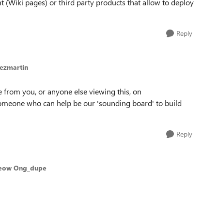
t (Wiki pages) or third party products that allow to deploy
Reply
lezmartin
 from you, or anyone else viewing this, on
someone who can help be our 'sounding board' to build
Reply
Yeow Ong_dupe