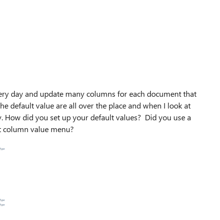
very day and update many columns for each document that
 the default value are all over the place and when I look at
ry. How did you set up your default values? Did you use a
ault column value menu?