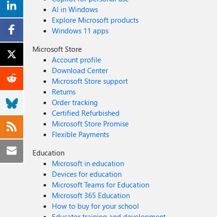
AI in Windows
Explore Microsoft products
Windows 11 apps
Microsoft Store
Account profile
Download Center
Microsoft Store support
Returns
Order tracking
Certified Refurbished
Microsoft Store Promise
Flexible Payments
Education
Microsoft in education
Devices for education
Microsoft Teams for Education
Microsoft 365 Education
How to buy for your school
Educator training and development