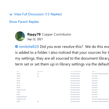
View Full Discussion (13 Replies)
Show Parent Replies
Rippy79
Copper Contributor
Sep 22, 2021
nmitchell20
Did you ever resolve this? We do this e
is added to a folder. I also noticed that your sources for
my settings, they are all sourced to the document libra
term set or set them up in library settings via the def