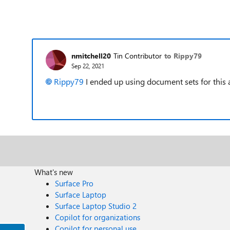
nmitchell20
Tin Contributor
to Rippy79
Sep 22, 2021
Rippy79
I ended up using document sets for this a
What's new
Surface Pro
Surface Laptop
Surface Laptop Studio 2
Copilot for organizations
Copilot for personal use