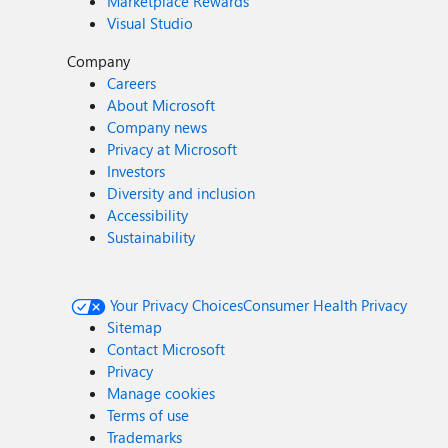
Marketplace Rewards
Visual Studio
Company
Careers
About Microsoft
Company news
Privacy at Microsoft
Investors
Diversity and inclusion
Accessibility
Sustainability
Your Privacy Choices
Consumer Health Privacy
Sitemap
Contact Microsoft
Privacy
Manage cookies
Terms of use
Trademarks