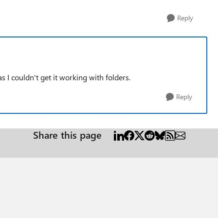
Reply
s I couldn't get it working with folders.
Reply
Share this page