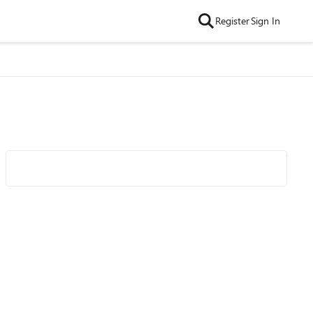
Register
Sign In