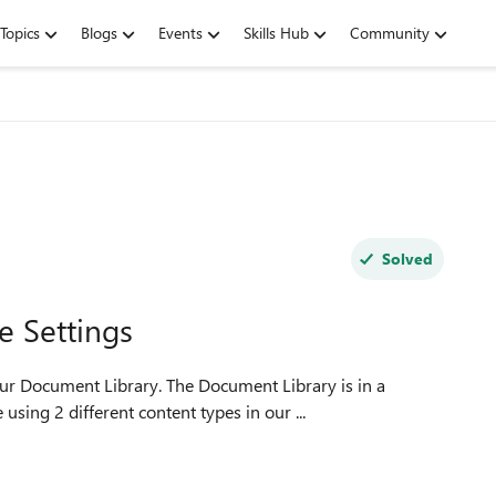
Topics
Blogs
Events
Skills Hub
Community
Solved
e Settings
 The Document Library is in a
sing 2 different content types in our ...