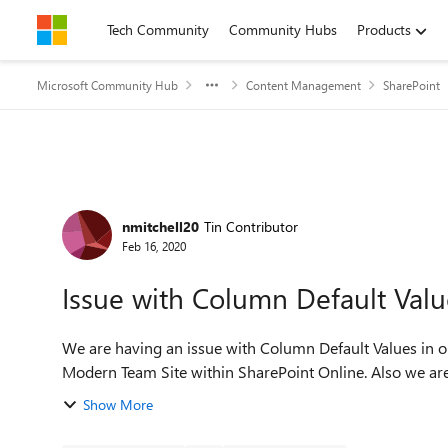
Skip to content
Tech Community
Community Hubs
Products
Microsoft Community Hub
Content Management
SharePoint
Forum Discussion
nmitchell20
Tin Contributor
Feb 16, 2020
Issue with Column Default Valu
We are having an issue with Column Default Values in our Document Library.
Modern Team Site within SharePoint Online. Also we are u
Show More