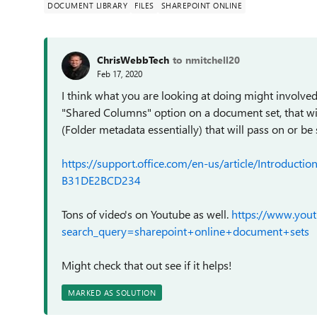
DOCUMENT LIBRARY
FILES
SHAREPOINT ONLINE
ChrisWebbTech
to nmitchell20
Feb 17, 2020
I think what you are looking at doing might involved
"Shared Columns" option on a document set, that wil
(Folder metadata essentially) that will pass on or b
https://support.office.com/en-us/article/Introdu
B31DE2BCD234
Tons of video's on Youtube as well.
https://www.yout
search_query=sharepoint+online+document+sets
Might check that out see if it helps!
MARKED AS SOLUTION