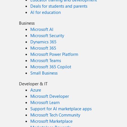
Deals for students and parents
AI for education
Business
Microsoft AI
Microsoft Security
Dynamics 365
Microsoft 365
Microsoft Power Platform
Microsoft Teams
Microsoft 365 Copilot
Small Business
Developer & IT
Azure
Microsoft Developer
Microsoft Learn
Support for AI marketplace apps
Microsoft Tech Community
Microsoft Marketplace