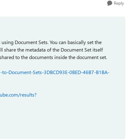
Reply
 using Document Sets. You can basically set the
l share the metadata of the Document Set itself
e shared to the documents inside the document set.
ction-to-Document-Sets-3DBCD93E-0BED-46B7-B1BA-
ube.com/results?