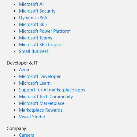
Microsoft AI
Microsoft Security
Dynamics 365
Microsoft 365
Microsoft Power Platform
Microsoft Teams
Microsoft 365 Copilot
Small Business
Developer & IT
Azure
Microsoft Developer
Microsoft Learn
Support for AI marketplace apps
Microsoft Tech Community
Microsoft Marketplace
Marketplace Rewards
Visual Studio
Company
Careers