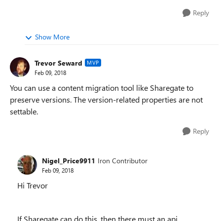
Reply
Show More
Trevor Seward
MVP
Feb 09, 2018
You can use a content migration tool like Sharegate to
preserve versions. The version-related properties are not
settable.
Reply
Nigel_Price9911
Iron Contributor
Feb 09, 2018
Hi Trevor
If Sharegate can do this, then there must an api