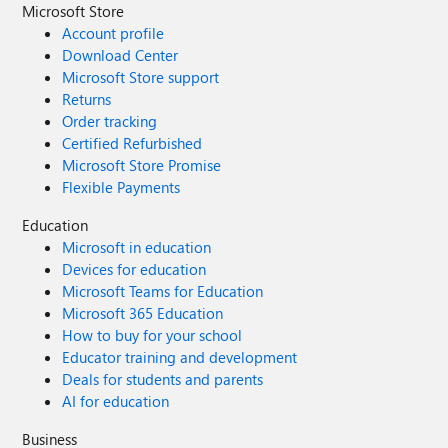
Microsoft Store
Account profile
Download Center
Microsoft Store support
Returns
Order tracking
Certified Refurbished
Microsoft Store Promise
Flexible Payments
Education
Microsoft in education
Devices for education
Microsoft Teams for Education
Microsoft 365 Education
How to buy for your school
Educator training and development
Deals for students and parents
AI for education
Business