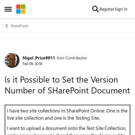
Skip to content
Register
Sign In
Open Side Menu
SharePoint
Nigel_Price9911
Iron Contributor
Forum Discussion
Feb 09, 2018
Is it Possible to Set the Version
Number of SHarePoint Document
I have two site collections in SharePoint Online. One is the
live site collection and one is the Testing Site.
I want to upload a document onto the Test Site Collection,