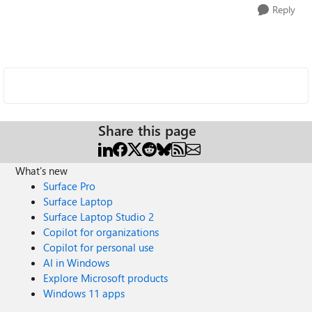
Reply
Share this page
What's new
Surface Pro
Surface Laptop
Surface Laptop Studio 2
Copilot for organizations
Copilot for personal use
AI in Windows
Explore Microsoft products
Windows 11 apps