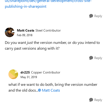
us/sharepoint/dev/general-development/cross-site-
publishing-in-sharepoint
Reply
Matt Coats
Steel Contributor
Feb 09, 2018
Do you want
just
the version number, or do you intend to
carry past versions along with it?
Reply
dr225
Copper Contributor
May 31, 2019
what if we want to do both, bring the version number
and the old docs...
Matt Coats
Reply