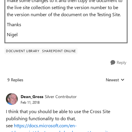
make some changes to it and then copy the document to
the live site collection setting the version number to be
the version number of the document on the Testing Site.
Thanks
Nigel
DOCUMENT LIBRARY
SHAREPOINT ONLINE
Reply
9 Replies
Newest
Replies sorted
Dean_Gross
Silver Contributor
Feb 11, 2018
I think that you should be able to use the Cross Site
publishing functionality to do that,
see
https://docs.microsoft.com/en-