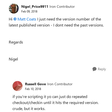
Nigel_Price9911
Iron Contributor
Feb 09, 2018
Hi
Matt Coats
I just need the version number of the
latest published version - I dont need the past versions.
Regards
Nigel
Reply
Russell Gove
Iron Contributor
Feb 10, 2018
if you're scripting it yo can just do repeated
checkout/checkin until it hits the required version.
crude, but it works.