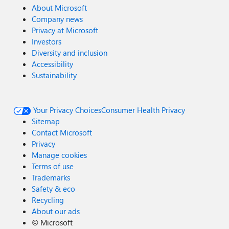
About Microsoft
Company news
Privacy at Microsoft
Investors
Diversity and inclusion
Accessibility
Sustainability
Your Privacy Choices
Consumer Health Privacy
Sitemap
Contact Microsoft
Privacy
Manage cookies
Terms of use
Trademarks
Safety & eco
Recycling
About our ads
©
Microsoft