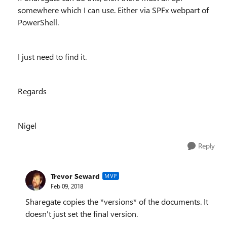
somewhere which I can use. Either via SPFx webpart of
PowerShell.
I just need to find it.
Regards
Nigel
Reply
Trevor Seward
MVP
Feb 09, 2018
Sharegate copies the *versions* of the documents. It
doesn't just set the final version.