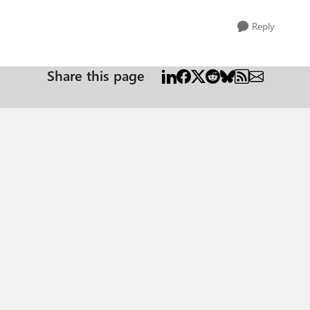
Reply
Share this page