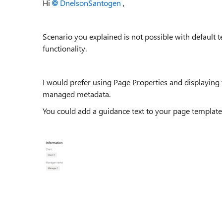
Hi
DnelsonSantogen
,
Scenario you explained is not possible with default t
functionality.
I would prefer using Page Properties and displaying
managed metadata.
You could add a guidance text to your page template f