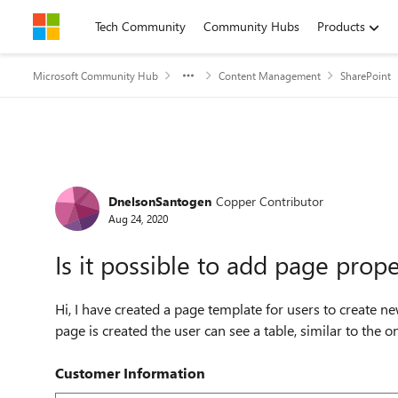
Skip to content
Tech Community
Community Hubs
Products
Microsoft Community Hub
Content Management
SharePoint
Forum Discussion
DnelsonSantogen
Copper Contributor
Aug 24, 2020
Is it possible to add page prope
Hi, I have created a page template for users to create 
page is created the user can see a table, similar to the one
Customer Information