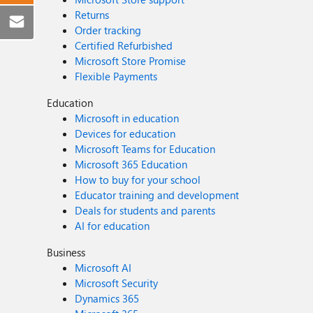
Returns
Order tracking
Certified Refurbished
Microsoft Store Promise
Flexible Payments
Education
Microsoft in education
Devices for education
Microsoft Teams for Education
Microsoft 365 Education
How to buy for your school
Educator training and development
Deals for students and parents
AI for education
Business
Microsoft AI
Microsoft Security
Dynamics 365