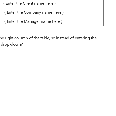
{ Enter the Client name here }
{ Enter the Company name here }
{ Enter the Manager name here }
he right column of the table, so instead of entering the
he drop-down?