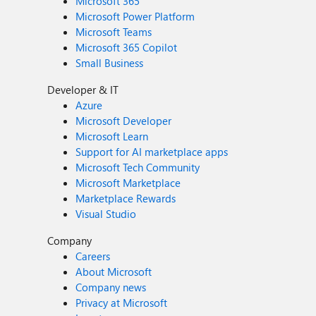
Microsoft 365
Microsoft Power Platform
Microsoft Teams
Microsoft 365 Copilot
Small Business
Developer & IT
Azure
Microsoft Developer
Microsoft Learn
Support for AI marketplace apps
Microsoft Tech Community
Microsoft Marketplace
Marketplace Rewards
Visual Studio
Company
Careers
About Microsoft
Company news
Privacy at Microsoft