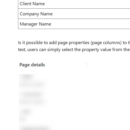
Client Name
Company Name
Manager Name
Is it possible to add page properties (page columns) to t
text, users can simply select the property value from t