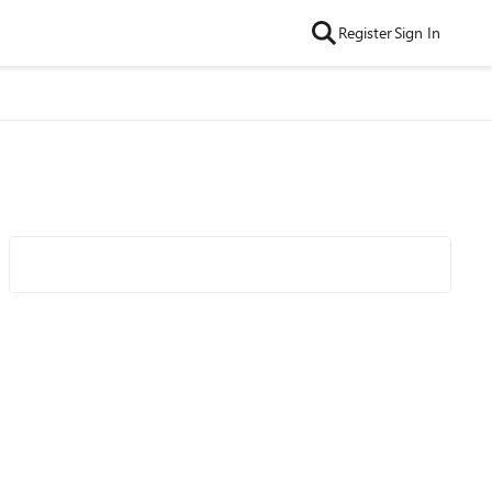
Register
Sign In