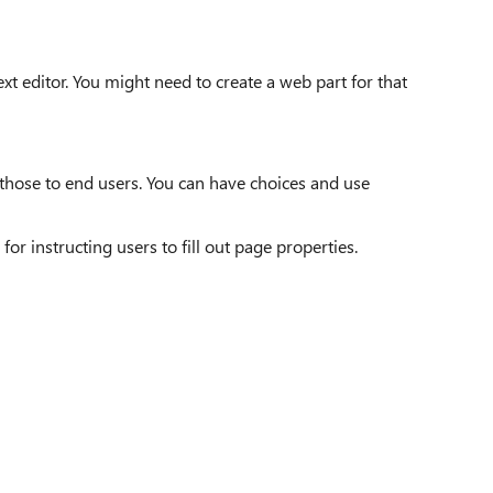
ext editor. You might need to create a web part for that
 those to end users. You can have choices and use
or instructing users to fill out page properties.