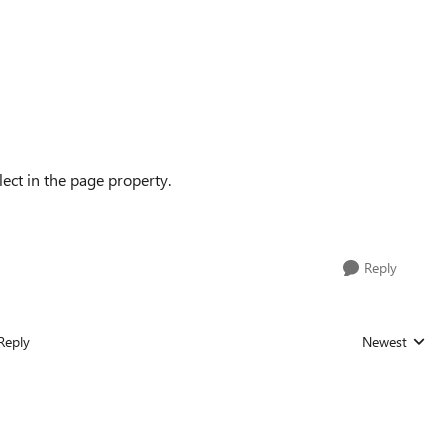
lect in the page property.
Reply
Reply
Newest
Replies sorted