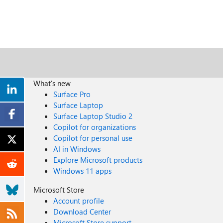
What's new
Surface Pro
Surface Laptop
Surface Laptop Studio 2
Copilot for organizations
Copilot for personal use
AI in Windows
Explore Microsoft products
Windows 11 apps
Microsoft Store
Account profile
Download Center
Microsoft Store support