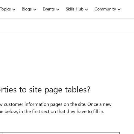
Topics
Blogs
Events
Skills Hub
Community
rties to site page tables?
new customer information pages on the site. Once a new
 below, in the first section that they have to fill in.