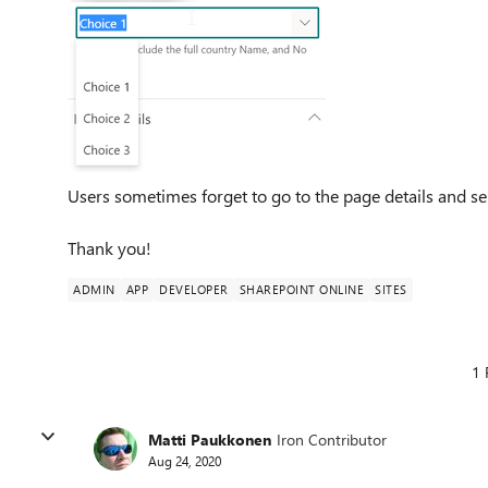
Users sometimes forget to go to the page details and se
Thank you!
ADMIN
APP
DEVELOPER
SHAREPOINT ONLINE
SITES
1 
Matti Paukkonen
Iron Contributor
Aug 24, 2020