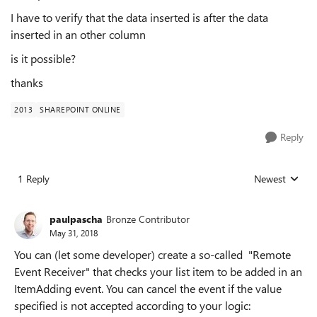
I have to verify that the data inserted is after the data
inserted in an other column
is it possible?
thanks
2013
SHAREPOINT ONLINE
Reply
1 Reply
Newest
Replies sorted
paulpascha
Bronze Contributor
May 31, 2018
You can (let some developer) create a so-called "Remote
Event Receiver" that checks your list item to be added in an
ItemAdding event. You can cancel the event if the value
specified is not accepted according to your logic: