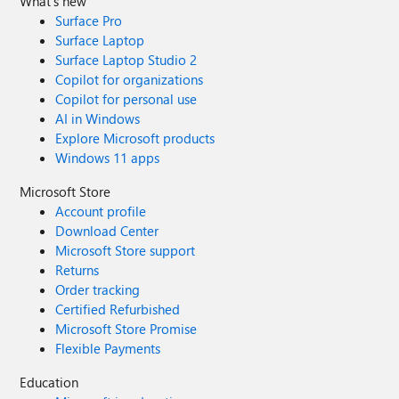
What's new
Surface Pro
Surface Laptop
Surface Laptop Studio 2
Copilot for organizations
Copilot for personal use
AI in Windows
Explore Microsoft products
Windows 11 apps
Microsoft Store
Account profile
Download Center
Microsoft Store support
Returns
Order tracking
Certified Refurbished
Microsoft Store Promise
Flexible Payments
Education