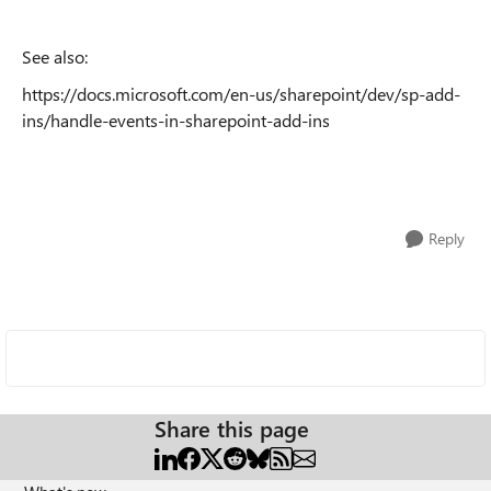
See also:
https://docs.microsoft.com/en-us/sharepoint/dev/sp-add-
ins/handle-events-in-sharepoint-add-ins
Reply
Share this page