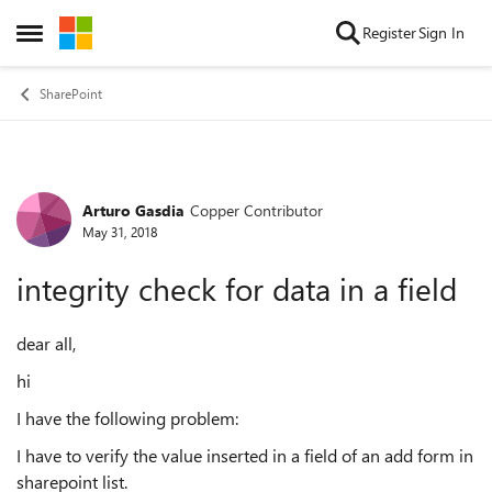
Skip to content
Register
Sign In
Open Side Menu
SharePoint
Arturo Gasdia
Copper Contributor
Forum Discussion
May 31, 2018
integrity check for data in a field
dear all,
hi
I have the following problem:
I have to verify the value inserted in a field of an add form in
sharepoint list.