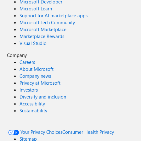
Microsoft Developer
Microsoft Learn
Support for AI marketplace apps
Microsoft Tech Community
Microsoft Marketplace
Marketplace Rewards
Visual Studio
Company
Careers
About Microsoft
Company news
Privacy at Microsoft
Investors
Diversity and inclusion
Accessibility
Sustainability
Your Privacy Choices
Consumer Health Privacy
Sitemap