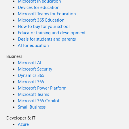
Microsoft in education
Devices for education
Microsoft Teams for Education
Microsoft 365 Education
How to buy for your school
Educator training and development
Deals for students and parents
AI for education
Business
Microsoft AI
Microsoft Security
Dynamics 365
Microsoft 365
Microsoft Power Platform
Microsoft Teams
Microsoft 365 Copilot
Small Business
Developer & IT
Azure