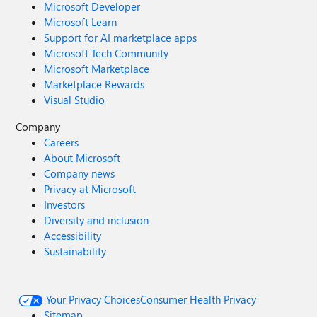
Microsoft Developer
Microsoft Learn
Support for AI marketplace apps
Microsoft Tech Community
Microsoft Marketplace
Marketplace Rewards
Visual Studio
Company
Careers
About Microsoft
Company news
Privacy at Microsoft
Investors
Diversity and inclusion
Accessibility
Sustainability
Your Privacy Choices
Consumer Health Privacy
Sitemap