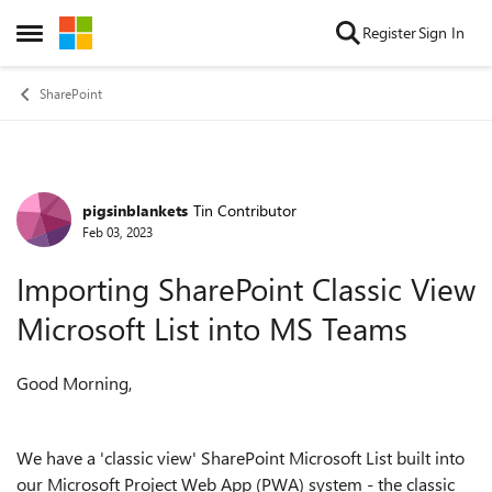
Skip to content
Register
Sign In
Open Side Menu
SharePoint
pigsinblankets
Tin Contributor
Forum Discussion
Feb 03, 2023
Importing SharePoint Classic View
Microsoft List into MS Teams
Good Morning,
We have a 'classic view' SharePoint Microsoft List built into
our Microsoft Project Web App (PWA) system - the classic