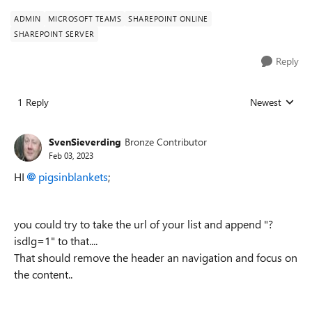
ADMIN
MICROSOFT TEAMS
SHAREPOINT ONLINE
SHAREPOINT SERVER
Reply
1 Reply
Newest
Replies sorted
SvenSieverding
Bronze Contributor
Feb 03, 2023
HI
pigsinblankets
;
you could try to take the url of your list and append "?
isdlg=1" to that....
That should remove the header an navigation and focus on
the content..