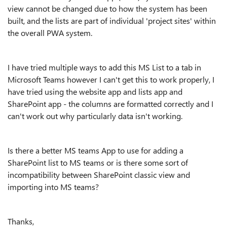
view cannot be changed due to how the system has been
built, and the lists are part of individual 'project sites' within
the overall PWA system.
I have tried multiple ways to add this MS List to a tab in
Microsoft Teams however I can't get this to work properly, I
have tried using the website app and lists app and
SharePoint app - the columns are formatted correctly and I
can't work out why particularly data isn't working.
Is there a better MS teams App to use for adding a
SharePoint list to MS teams or is there some sort of
incompatibility between SharePoint classic view and
importing into MS teams?
Thanks,