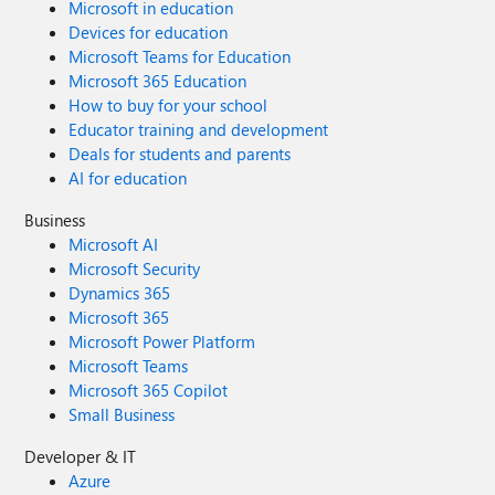
Microsoft in education
Devices for education
Microsoft Teams for Education
Microsoft 365 Education
How to buy for your school
Educator training and development
Deals for students and parents
AI for education
Business
Microsoft AI
Microsoft Security
Dynamics 365
Microsoft 365
Microsoft Power Platform
Microsoft Teams
Microsoft 365 Copilot
Small Business
Developer & IT
Azure