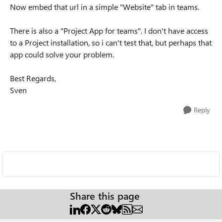
Now embed that url in a simple "Website" tab in teams.
There is also a "Project App for teams". I don't have access
to a Project installation, so i can't test that, but perhaps that
app could solve your problem.
Best Regards,
Sven
Reply
Share this page