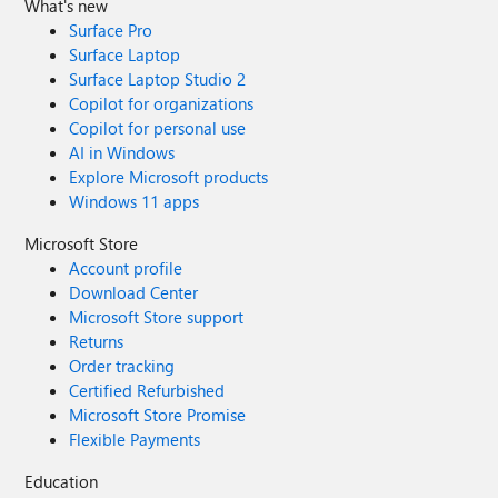
What's new
Surface Pro
Surface Laptop
Surface Laptop Studio 2
Copilot for organizations
Copilot for personal use
AI in Windows
Explore Microsoft products
Windows 11 apps
Microsoft Store
Account profile
Download Center
Microsoft Store support
Returns
Order tracking
Certified Refurbished
Microsoft Store Promise
Flexible Payments
Education