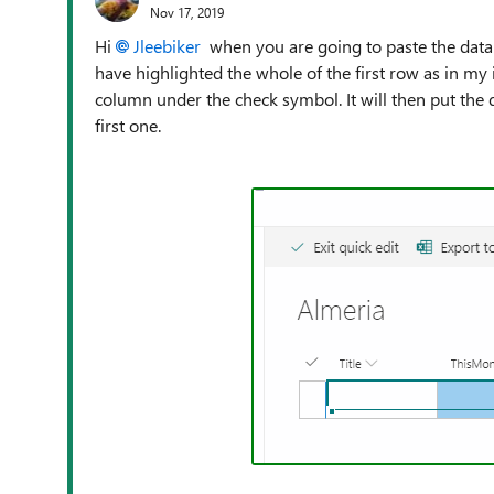
Nov 17, 2019
Hi
Jleebiker
when you are going to paste the data 
have highlighted the whole of the first row as in my 
column under the check symbol. It will then put the d
first one.