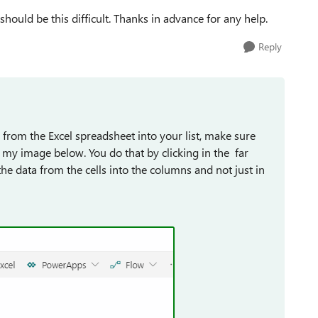
hould be this difficult. Thanks in advance for any help.
Reply
from the Excel spreadsheet into your list, make sure
n my image below. You do that by clicking in the far
the data from the cells into the columns and not just in