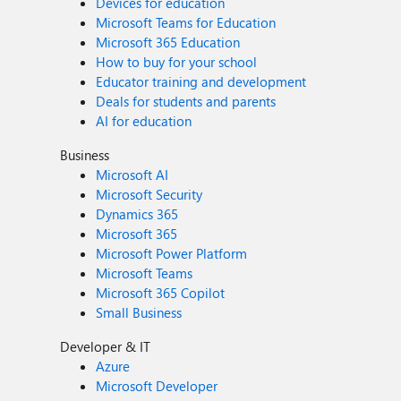
Devices for education
Microsoft Teams for Education
Microsoft 365 Education
How to buy for your school
Educator training and development
Deals for students and parents
AI for education
Business
Microsoft AI
Microsoft Security
Dynamics 365
Microsoft 365
Microsoft Power Platform
Microsoft Teams
Microsoft 365 Copilot
Small Business
Developer & IT
Azure
Microsoft Developer