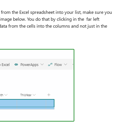
from the Excel spreadsheet into your list, make sure you
image below. You do that by clicking in the far left
ata from the cells into the columns and not just in the