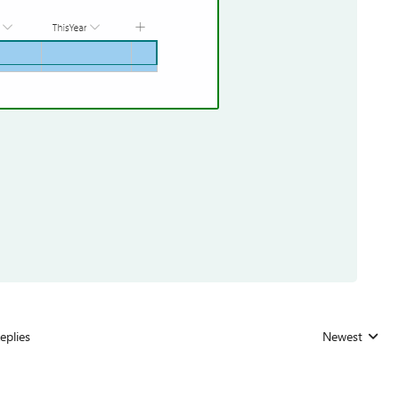
eplies
Newest
Replies sorted