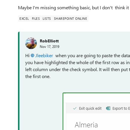
Maybe I'm missing something basic, but I don't think it s
EXCEL
FILES
LISTS
SHAREPOINT ONLINE
RobElliott
Nov 17, 2019
Hi
Jleebiker
when you are going to paste the data 
you have highlighted the whole of the first row as i
left column under the check symbol. It will then put 
the first one.