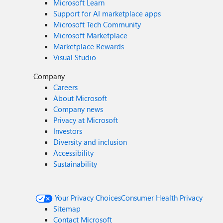
Microsoft Learn
Support for AI marketplace apps
Microsoft Tech Community
Microsoft Marketplace
Marketplace Rewards
Visual Studio
Company
Careers
About Microsoft
Company news
Privacy at Microsoft
Investors
Diversity and inclusion
Accessibility
Sustainability
Your Privacy Choices
Consumer Health Privacy
Sitemap
Contact Microsoft