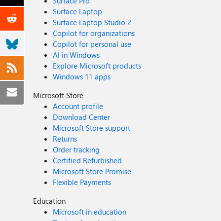
Surface Pro
Surface Laptop
Surface Laptop Studio 2
Copilot for organizations
Copilot for personal use
AI in Windows
Explore Microsoft products
Windows 11 apps
Microsoft Store
Account profile
Download Center
Microsoft Store support
Returns
Order tracking
Certified Refurbished
Microsoft Store Promise
Flexible Payments
Education
Microsoft in education