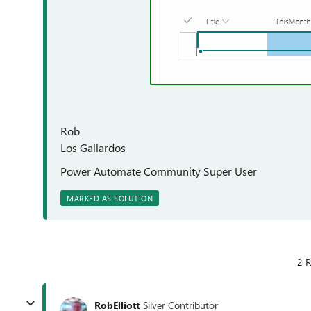
Rob
Los Gallardos
Power Automate Community Super User
MARKED AS SOLUTION
2 R
RobElliott
Silver Contributor