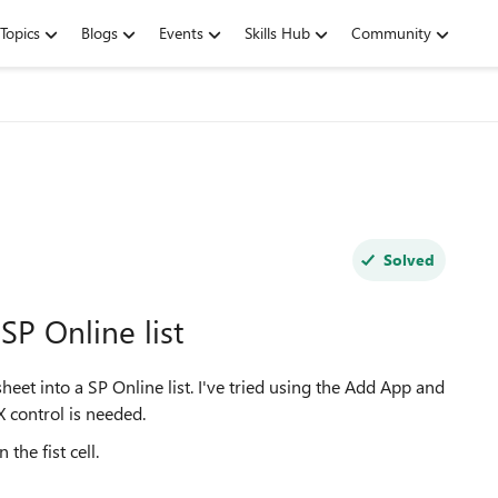
Topics
Blogs
Events
Skills Hub
Community
Solved
SP Online list
heet into a SP Online list. I've tried using the Add App and
X control is needed.
the fist cell.