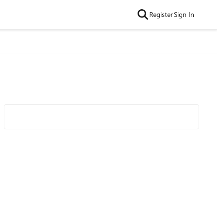
Register
Sign In