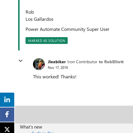
Rob
Los Gallardos
Power Automate Community Super User
MARKED AS SOLUTION
Jleebiker
Iron Contributor
to RobElliott
Nov 17, 2019
This worked! Thanks!
What's new