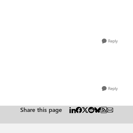
Reply
Reply
Share this page