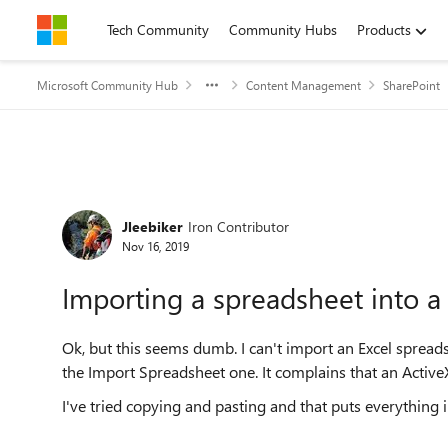
Skip to content
Tech Community
Community Hubs
Products
Microsoft Community Hub
Content Management
SharePoint
Forum Discussion
Jleebiker
Iron Contributor
Nov 16, 2019
Importing a spreadsheet into a 
Ok, but this seems dumb. I can't import an Excel spreads
the Import Spreadsheet one. It complains that an Active
I've tried copying and pasting and that puts everything in 