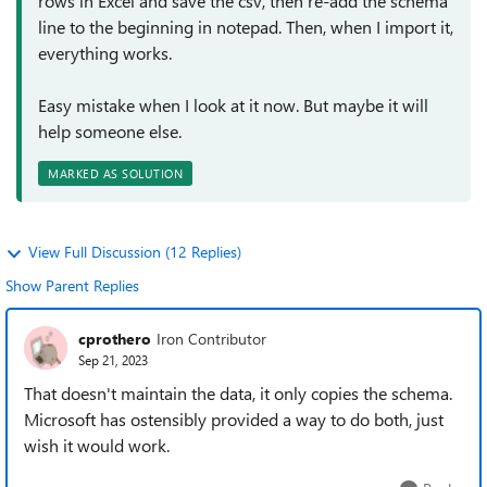
rows in Excel and save the csv, then re-add the schema
line to the beginning in notepad. Then, when I import it,
everything works.
Easy mistake when I look at it now. But maybe it will
help someone else.
MARKED AS SOLUTION
View Full Discussion (12 Replies)
Show Parent Replies
cprothero
Iron Contributor
Sep 21, 2023
That doesn't maintain the data, it only copies the schema.
Microsoft has ostensibly provided a way to do both, just
wish it would work.