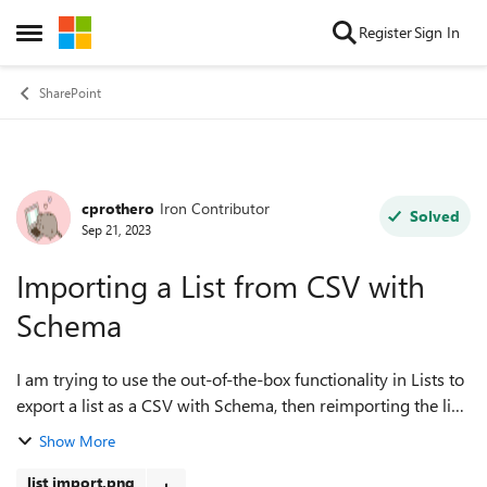
Skip to content
Register
Sign In
Open Side Menu
SharePoint
cprothero
Iron Contributor
Forum Discussion
Solved
Sep 21, 2023
Importing a List from CSV with
Schema
I am trying to use the out-of-the-box functionality in Lists to
export a list as a CSV with Schema, then reimporting the list
to another site, but when I try to import the list, it does not
Show More
recognize...
list import.png