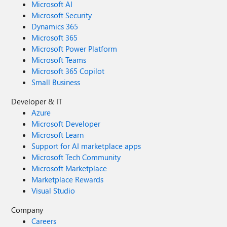
Microsoft AI
Microsoft Security
Dynamics 365
Microsoft 365
Microsoft Power Platform
Microsoft Teams
Microsoft 365 Copilot
Small Business
Developer & IT
Azure
Microsoft Developer
Microsoft Learn
Support for AI marketplace apps
Microsoft Tech Community
Microsoft Marketplace
Marketplace Rewards
Visual Studio
Company
Careers