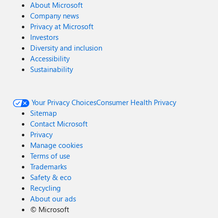
About Microsoft
Company news
Privacy at Microsoft
Investors
Diversity and inclusion
Accessibility
Sustainability
Your Privacy Choices
Consumer Health Privacy
Sitemap
Contact Microsoft
Privacy
Manage cookies
Terms of use
Trademarks
Safety & eco
Recycling
About our ads
©
Microsoft