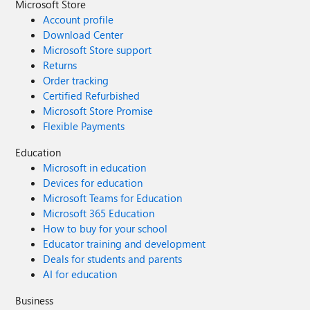
Microsoft Store
Account profile
Download Center
Microsoft Store support
Returns
Order tracking
Certified Refurbished
Microsoft Store Promise
Flexible Payments
Education
Microsoft in education
Devices for education
Microsoft Teams for Education
Microsoft 365 Education
How to buy for your school
Educator training and development
Deals for students and parents
AI for education
Business