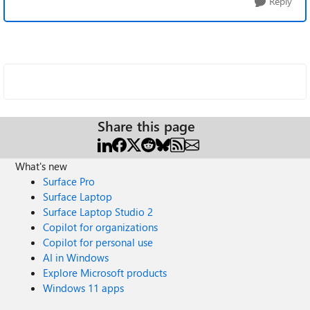
Reply
Share this page
What's new
Surface Pro
Surface Laptop
Surface Laptop Studio 2
Copilot for organizations
Copilot for personal use
AI in Windows
Explore Microsoft products
Windows 11 apps