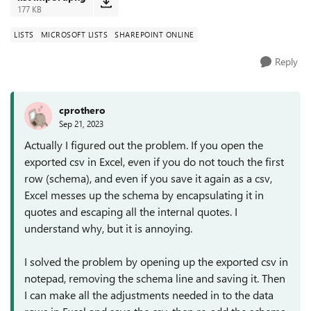
177 KB
LISTS
MICROSOFT LISTS
SHAREPOINT ONLINE
Reply
cprothero
Sep 21, 2023
Actually I figured out the problem. If you open the
exported csv in Excel, even if you do not touch the first
row (schema), and even if you save it again as a csv,
Excel messes up the schema by encapsulating it in
quotes and escaping all the internal quotes. I
understand why, but it is annoying.
I solved the problem by opening up the exported csv in
notepad, removing the schema line and saving it. Then
I can make all the adjustments needed in to the data