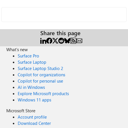
Share this page
What's new
Surface Pro
Surface Laptop
Surface Laptop Studio 2
Copilot for organizations
Copilot for personal use
AI in Windows
Explore Microsoft products
Windows 11 apps
Microsoft Store
Account profile
Download Center