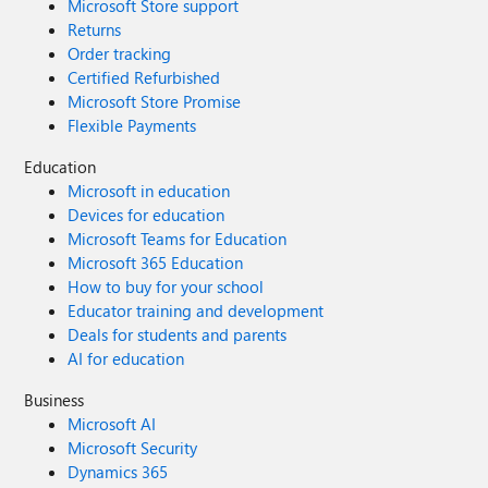
Microsoft Store support
Returns
Order tracking
Certified Refurbished
Microsoft Store Promise
Flexible Payments
Education
Microsoft in education
Devices for education
Microsoft Teams for Education
Microsoft 365 Education
How to buy for your school
Educator training and development
Deals for students and parents
AI for education
Business
Microsoft AI
Microsoft Security
Dynamics 365