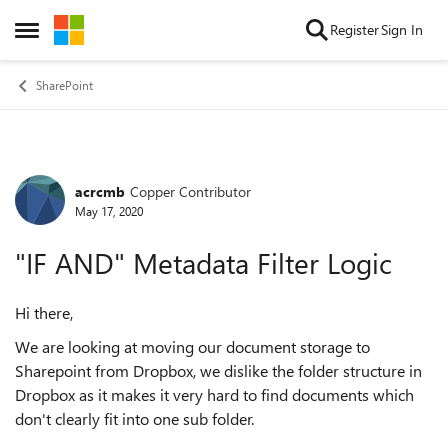
Skip to content
Register
Sign In
Open Side Menu
SharePoint
acrcmb
Copper Contributor
Forum Discussion
May 17, 2020
"IF AND" Metadata Filter Logic
Hi there,
We are looking at moving our document storage to
Sharepoint from Dropbox, we dislike the folder structure in
Dropbox as it makes it very hard to find documents which
don't clearly fit into one sub folder.