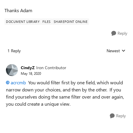
Thanks Adam
DOCUMENT LIBRARY
FILES
SHAREPOINT ONLINE
Reply
1 Reply
Newest
Replies sorted
CindyZ
Iron Contributor
May 18, 2020
acrcmb
You would filter first by one field, which would
narrow down your choices, and then by the other. If you
find yourselves doing the same filter over and over again,
you could create a unique view.
Reply