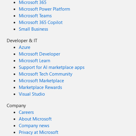
Microsoft 365
Microsoft Power Platform
Microsoft Teams
Microsoft 365 Copilot
Small Business
Developer & IT
Azure
Microsoft Developer
Microsoft Learn
Support for AI marketplace apps
Microsoft Tech Community
Microsoft Marketplace
Marketplace Rewards
Visual Studio
Company
Careers
About Microsoft
Company news
Privacy at Microsoft