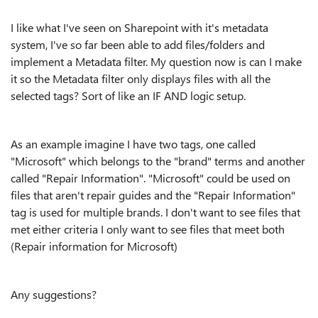
I like what I've seen on Sharepoint with it's metadata
system, I've so far been able to add files/folders and
implement a Metadata filter. My question now is can I make
it so the Metadata filter only displays files with all the
selected tags? Sort of like an IF AND logic setup.
As an example imagine I have two tags, one called
"Microsoft" which belongs to the "brand" terms and another
called "Repair Information". "Microsoft" could be used on
files that aren't repair guides and the "Repair Information"
tag is used for multiple brands. I don't want to see files that
met either criteria I only want to see files that meet both
(Repair information for Microsoft)
Any suggestions?