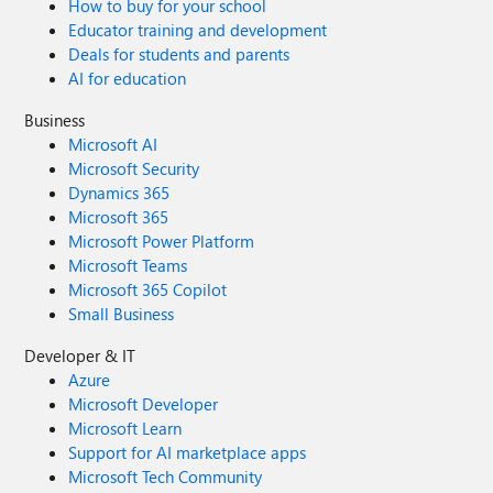
How to buy for your school
Educator training and development
Deals for students and parents
AI for education
Business
Microsoft AI
Microsoft Security
Dynamics 365
Microsoft 365
Microsoft Power Platform
Microsoft Teams
Microsoft 365 Copilot
Small Business
Developer & IT
Azure
Microsoft Developer
Microsoft Learn
Support for AI marketplace apps
Microsoft Tech Community