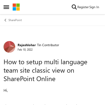
Skip to content
Register
Sign In
Open Side Menu
SharePoint
Rajeshlohar
Tin Contributor
Forum Discussion
Feb 10, 2022
How to setup multi language
team site classic view on
SharePoint Online
Hi,