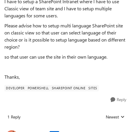
I have to setup a SharePoint Intranet where I have to use
Classic view of team site and I have to setup multiple
languages for some users.
Please advise how to setup multi language SharePoint site
on classic view so that user can select language of their
choice or is it possible to setup language based on different
region?
so that user can use the site in their own language.
Thanks,
DEVELOPER
POWERSHELL
SHAREPOINT ONLINE
SITES
Reply
1 Reply
Newest
Replies sorted