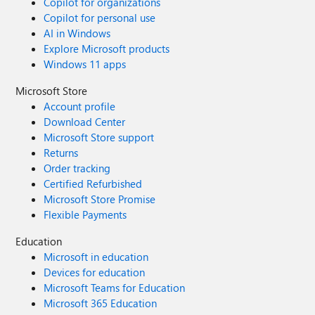
Copilot for organizations
Copilot for personal use
AI in Windows
Explore Microsoft products
Windows 11 apps
Microsoft Store
Account profile
Download Center
Microsoft Store support
Returns
Order tracking
Certified Refurbished
Microsoft Store Promise
Flexible Payments
Education
Microsoft in education
Devices for education
Microsoft Teams for Education
Microsoft 365 Education