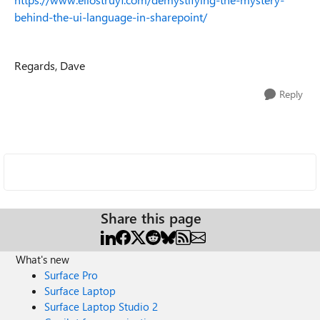
behind-the-ui-language-in-sharepoint/
Regards, Dave
Reply
Share this page
What's new
Surface Pro
Surface Laptop
Surface Laptop Studio 2