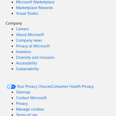
Microsoft Marketplace
Marketplace Rewards
Visual Studio
Company
Careers
About Microsoft
Company news
Privacy at Microsoft
Investors
Diversity and inclusion
Accessibility
Sustainability
Your Privacy Choices
Consumer Health Privacy
Sitemap
Contact Microsoft
Privacy
Manage cookies
Terms of use