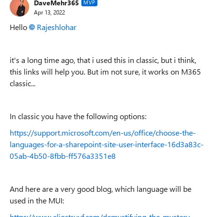
DaveMehr365
MVP
Apr 13, 2022
Hello
Rajeshlohar
it's a long time ago, that i used this in classic, but i think,
this links will help you. But im not sure, it works on M365
classic...
In classic you have the following options:
https://support.microsoft.com/en-us/office/choose-the-
languages-for-a-sharepoint-site-user-interface-16d3a83c-
05ab-4b50-8fbb-ff576a3351e8
And here are a very good blog, which language will be
used in the MUI:
https://www.eliostruyf.com/demystifying-the-mystery-