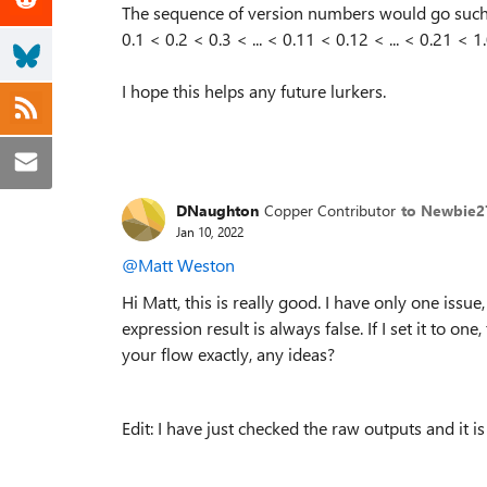
The sequence of version numbers would go such
0.1 < 0.2 < 0.3 < ... < 0.11 < 0.12 < ... < 0.21 < 1.0
I hope this helps any future lurkers.
DNaughton
Copper Contributor
to Newbie2
Jan 10, 2022
@Matt Weston
Hi Matt, this is really good. I have only one issu
expression result is always false. If I set it to on
your flow exactly, any ideas?
Edit: I have just checked the raw outputs and it is 