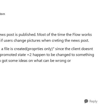
ton
ews post is published. Most of the time the Flow works
y if users change pictures when creting the news post.
 a file is created(proprties only)" since the client doesnt
the promoted state =2 happen to be changed to something
u got some ideas on what can be wrong or
Reply