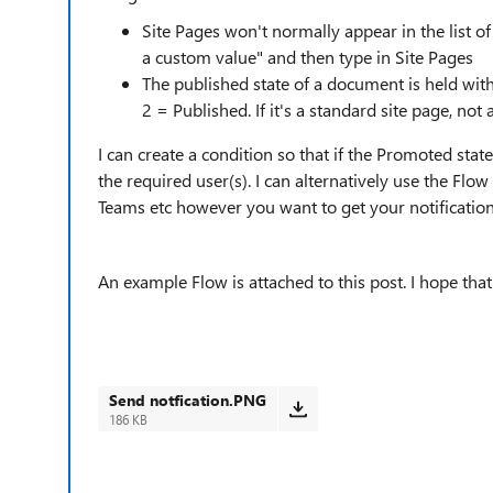
Site Pages won't normally appear in the list of 
a custom value" and then type in Site Pages
The published state of a document is held with
2 = Published. If it's a standard site page, not
I can create a condition so that if the Promoted stat
the required user(s). I can alternatively use the Flo
Teams etc however you want to get your notification
An example Flow is attached to this post. I hope that
Send notfication.PNG
186 KB