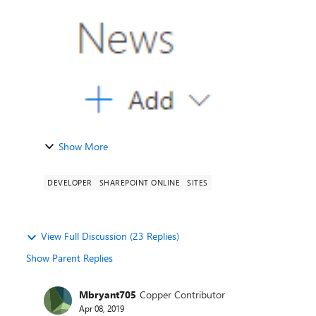
Show More
DEVELOPER
SHAREPOINT ONLINE
SITES
View Full Discussion (23 Replies)
Show Parent Replies
Mbryant705
Copper Contributor
Apr 08, 2019