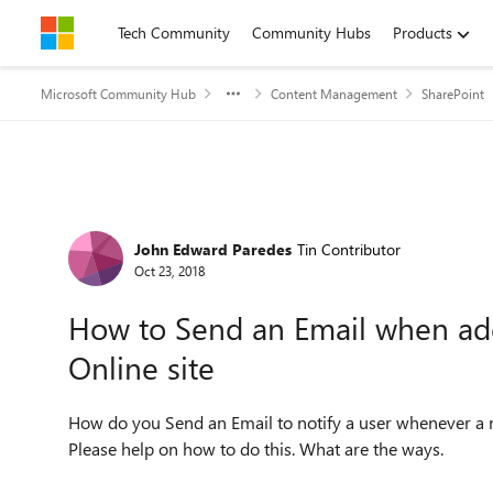
Skip to content
Tech Community
Community Hubs
Products
Microsoft Community Hub
Content Management
SharePoint
Forum Discussion
John Edward Paredes
Tin Contributor
Oct 23, 2018
How to Send an Email when ad
Online site
How do you Send an Email to notify a user whenever a n
Please help on how to do this. What are the ways.