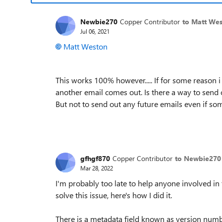
Newbie270
Copper Contributor
to Matt We
Jul 06, 2021
Matt Weston
This works 100% however..... If for some reason 
another email comes out. Is there a way to send 
But not to send out any future emails even if s
gfhgf870
Copper Contributor
to Newbie270
Mar 28, 2022
I'm probably too late to help anyone involved in
solve this issue, here's how I did it.
There is a metadata field known as version num