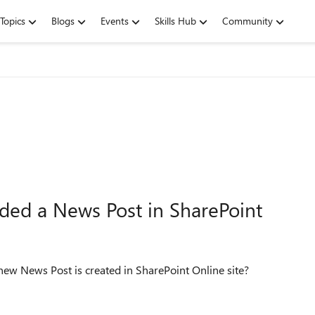
Topics
Blogs
Events
Skills Hub
Community
ded a News Post in SharePoint
ew News Post is created in SharePoint Online site?