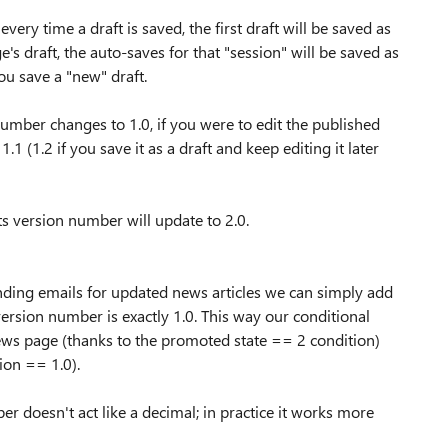
ry time a draft is saved, the first draft will be saved as
's draft, the auto-saves for that "session" will be saved as
ou save a "new" draft.
number changes to 1.0, if you were to edit the published
1 (1.2 if you save it as a draft and keep editing it later
its version number will update to 2.0.
ending emails for updated news articles we can simply add
 version number is exactly 1.0. This way our conditional
 news page (thanks to the promoted state == 2 condition)
sion == 1.0).
r doesn't act like a decimal; in practice it works more