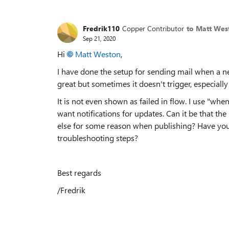
Fredrik110
Copper Contributor
to Matt Wes
Sep 21, 2020
Hi
Matt Weston
,
I have done the setup for sending mail when a n
great but sometimes it doesn't trigger, especiall
It is not even shown as failed in flow. I use "when
want notifications for updates. Can it be that 
else for some reason when publishing? Have yo
troubleshooting steps?
Best regards
/Fredrik