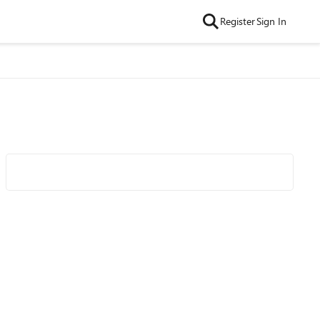
Register
Sign In