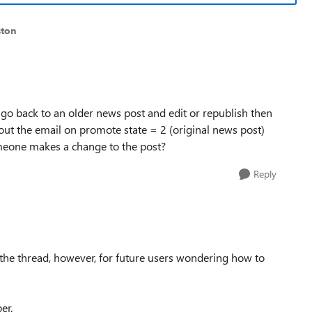
ston
i go back to an older news post and edit or republish then
out the email on promote state = 2 (original news post)
omeone makes a change to the post?
Reply
 the thread, however, for future users wondering how to
ber.