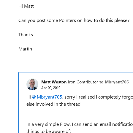
Hi Matt,
Can you post some Pointers on how to do this please?
Thanks
Martin
Matt Weston
Iron Contributor
to Mbryant705
Apr 09, 2019
Hi
Mbryant705
, sorry I realised I completely forg
else involved in the thread.
In a very simple Flow, I can send an email notificat
things to be aware of: