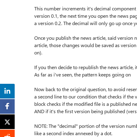
This number increments it's decimal component eve
version 0.1, the next time you open the news page
a version 0.2. The decimal will only go up once y
Once you publish the news article, said version 
article, those changes would be saved as version 1.
on).
If you then decide to republish the news article, 
As far as i've seen, the pattern keeps going on
Now back to the original question, to avoid res
a second line to our condition that checks if the
block checks if the modified file is a published
AND if it's the first version being published (ver
NOTE: The "decimal" portion of the version numbe
like a second index annexed by a dot.