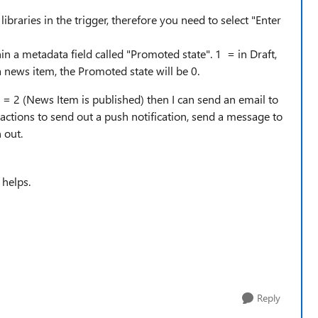
libraries in the trigger, therefore you need to select "Enter
in a metadata field called "Promoted state". 1 = in Draft,
 a news item, the Promoted state will be 0.
e = 2 (News Item is published) then I can send an email to
w actions to send out a push notification, send a message to
 out.
 helps.
Reply