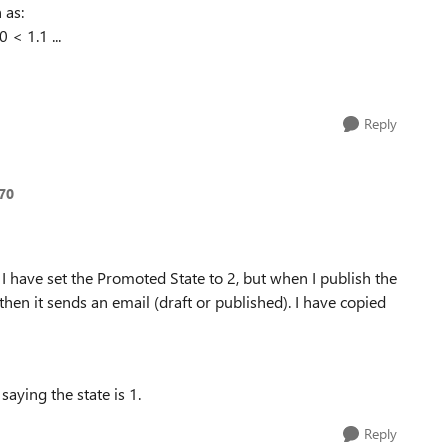
 as:
 < 1.1 ...
Reply
70
e, I have set the Promoted State to 2, but when I publish the
e, then it sends an email (draft or published). I have copied
saying the state is 1.
Reply