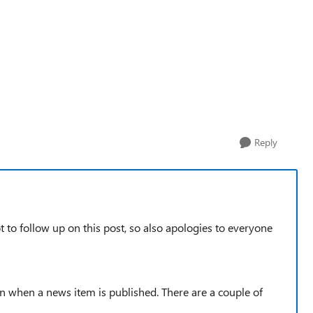
Reply
ot to follow up on this post, so also apologies to everyone
ion when a news item is published. There are a couple of