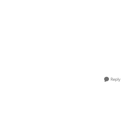
Reply