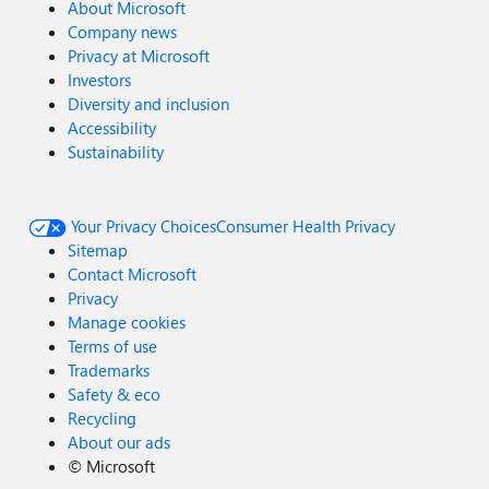
About Microsoft
Company news
Privacy at Microsoft
Investors
Diversity and inclusion
Accessibility
Sustainability
Your Privacy Choices
Consumer Health Privacy
Sitemap
Contact Microsoft
Privacy
Manage cookies
Terms of use
Trademarks
Safety & eco
Recycling
About our ads
©
Microsoft