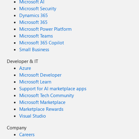
Microsoft AI
Microsoft Security
Dynamics 365
Microsoft 365
Microsoft Power Platform
Microsoft Teams
Microsoft 365 Copilot
Small Business
Developer & IT
Azure
Microsoft Developer
Microsoft Learn
Support for AI marketplace apps
Microsoft Tech Community
Microsoft Marketplace
Marketplace Rewards
Visual Studio
Company
Careers