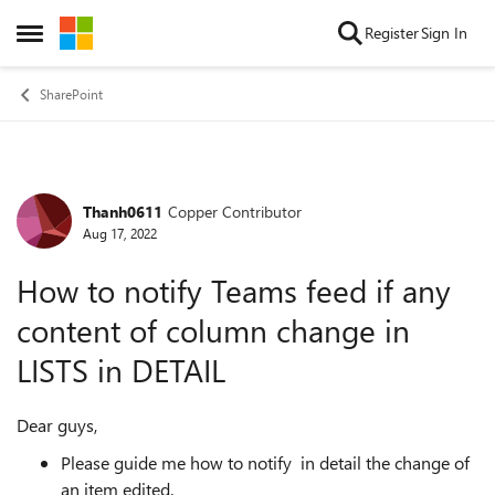
Skip to content
Register
Sign In
Open Side Menu
SharePoint
Thanh0611
Copper Contributor
Forum Discussion
Aug 17, 2022
How to notify Teams feed if any
content of column change in
LISTS in DETAIL
Dear guys,
Please guide me how to notify in detail the change of
an item edited.