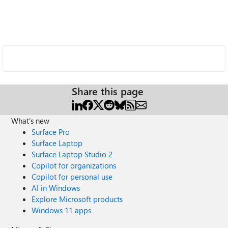
Share this page
What's new
Surface Pro
Surface Laptop
Surface Laptop Studio 2
Copilot for organizations
Copilot for personal use
AI in Windows
Explore Microsoft products
Windows 11 apps