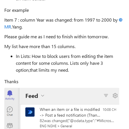
For example
Item 7 : column Year was changed: from 1997 to 2000 by
MR
.Yang.
Please guide me as I need to finish within tomorrow.
My list have more than 15 columns.
In Lists: How to block users from editing the item
content for some columns. Lists only have 3
option,that limits my need.
Thanks