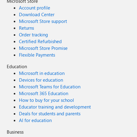
Microsoft Store
Account profile
Download Center
Microsoft Store support
Returns
Order tracking
Certified Refurbished
Microsoft Store Promise
Flexible Payments
Education
Microsoft in education
Devices for education
Microsoft Teams for Education
Microsoft 365 Education
How to buy for your school
Educator training and development
Deals for students and parents
AI for education
Business