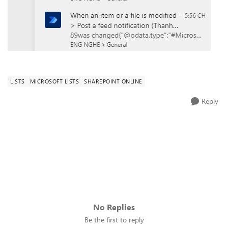
LISTS
MICROSOFT LISTS
SHAREPOINT ONLINE
Reply
No Replies
Be the first to reply