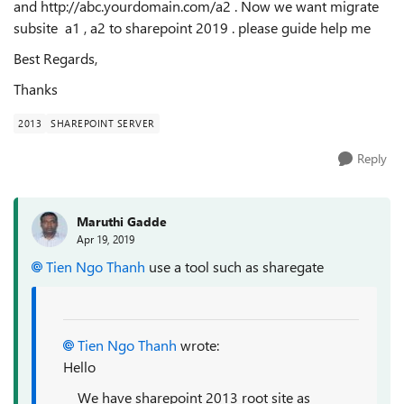
and http://abc.yourdomain.com/a2 . Now we want migrate
subsite a1 , a2 to sharepoint 2019 . please guide help me
Best Regards,
Thanks
2013
SHAREPOINT SERVER
Reply
Maruthi Gadde
Apr 19, 2019
Tien Ngo Thanh
use a tool such as sharegate
Tien Ngo Thanh
wrote:
Hello
We have sharepoint 2013 root site as