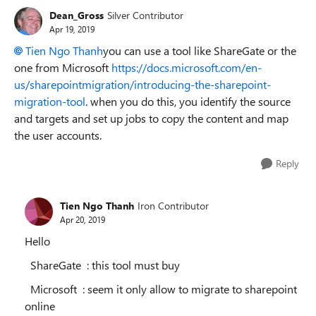
Dean_Gross
Silver Contributor
Apr 19, 2019
Tien Ngo Thanh
you can use a tool like ShareGate or the
one from Microsoft
https://docs.microsoft.com/en-
us/sharepointmigration/introducing-the-sharepoint-
migration-tool
. when you do this, you identify the source
and targets and set up jobs to copy the content and map
the user accounts.
Reply
Tien Ngo Thanh
Iron Contributor
Apr 20, 2019
Hello
ShareGate : this tool must buy
Microsoft : seem it only allow to migrate to sharepoint
online