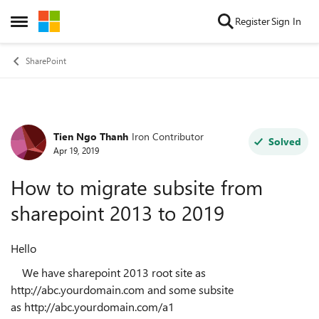
Skip to content
Register
Sign In
Open Side Menu
SharePoint
Tien Ngo Thanh
Iron Contributor
Forum Discussion
Solved
Apr 19, 2019
How to migrate subsite from
sharepoint 2013 to 2019
Hello
We have sharepoint 2013 root site as
http://abc.yourdomain.com and some subsite
as http://abc.yourdomain.com/a1