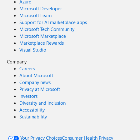
Azure
Microsoft Developer
Microsoft Learn
Support for AI marketplace apps
Microsoft Tech Community
Microsoft Marketplace
Marketplace Rewards
Visual Studio
Company
Careers
About Microsoft
Company news
Privacy at Microsoft
Investors
Diversity and inclusion
Accessibility
Sustainability
Your Privacy Choices
Consumer Health Privacy