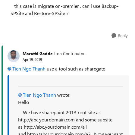
this case is migrate on-premier . can i use
Backup-
SPSite and Restore-SPSite ?
Reply
Maruthi Gadde
Iron Contributor
Apr 19, 2019
Tien Ngo Thanh
use a tool such as sharegate
Tien Ngo Thanh
wrote:
Hello
We have sharepoint 2013 root site as
http://abc.yourdomain.com and some subsite
as http://abc.yourdomain.com/a1
and http://abc.yourdomain.com/a2 . Now we want