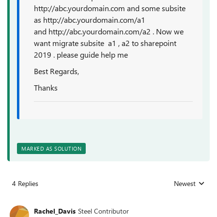
http://abc.yourdomain.com and some subsite
as http://abc.yourdomain.com/a1
and http://abc.yourdomain.com/a2 . Now we
want migrate subsite a1 , a2 to sharepoint
2019 . please guide help me
Best Regards,
Thanks
MARKED AS SOLUTION
4 Replies
Newest
Replies sorted
Rachel_Davis
Steel Contributor