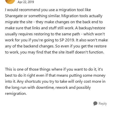
Apr 22, 2019
I would recommend you use a migration tool like
Sharegate or something similar. Migration tools actually
migrate the site - they make changes on the back end to
make sure that links and stuff still work. A backup/restore
usually requires restoring to the same path - which won't
work for you if you're going to SP 2019. It also won't make
any of the backend changes. So even if you get the restore
to work, you may find that the site itself doesn't function.
This is one of those things where if you want to do it, it's
best to do it right even if that means putting some money
into it. Any shortcuts you try to take will only cost more in
the long run with downtime, rework and possibly
remigration.
Reply