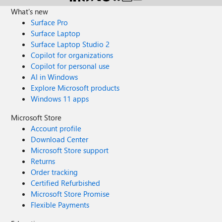
What's new
Surface Pro
Surface Laptop
Surface Laptop Studio 2
Copilot for organizations
Copilot for personal use
AI in Windows
Explore Microsoft products
Windows 11 apps
Microsoft Store
Account profile
Download Center
Microsoft Store support
Returns
Order tracking
Certified Refurbished
Microsoft Store Promise
Flexible Payments