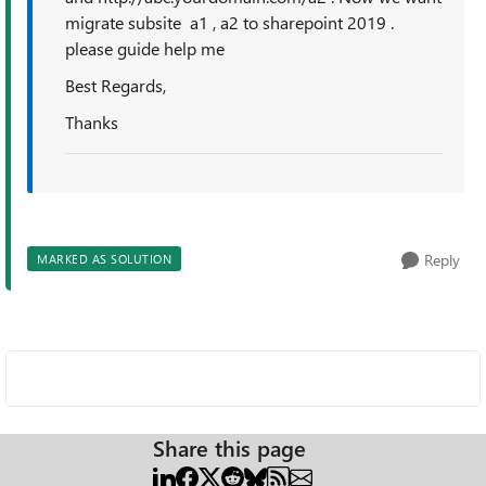
migrate subsite a1 , a2 to sharepoint 2019 .
please guide help me
Best Regards,
Thanks
Reply
MARKED AS SOLUTION
Share this page