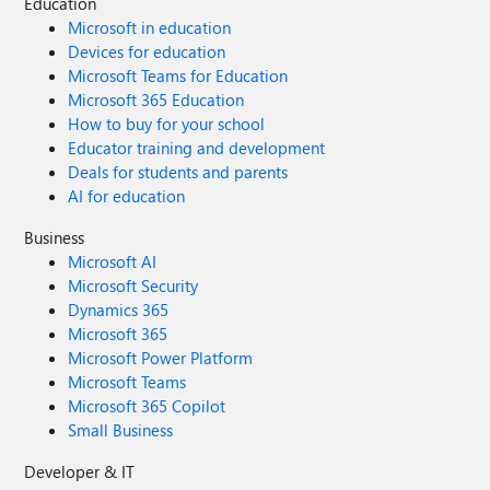
Education
Microsoft in education
Devices for education
Microsoft Teams for Education
Microsoft 365 Education
How to buy for your school
Educator training and development
Deals for students and parents
AI for education
Business
Microsoft AI
Microsoft Security
Dynamics 365
Microsoft 365
Microsoft Power Platform
Microsoft Teams
Microsoft 365 Copilot
Small Business
Developer & IT