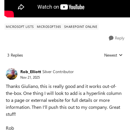
MICROSOFT LISTS
MICROSOFT365
SHAREPOINT ONLINE
Reply
3 Replies
Newest
Replies sorted
Rob_Elliott
Silver Contributor
Nov 21, 2025
Thanks Giuliano, this is really good and it works out-of-
the-box. One thing I will look to add is a hyperlink column
to a page or external website for full details or more
information. Then I'll push this out to my company. Great
stuff!
Rob