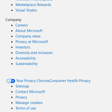
Marketplace Rewards
Visual Studio
Company
Careers
About Microsoft
Company news
Privacy at Microsoft
Investors
Diversity and inclusion
Accessibility
Sustainability
Your Privacy Choices
Consumer Health Privacy
Sitemap
Contact Microsoft
Privacy
Manage cookies
Terms of use