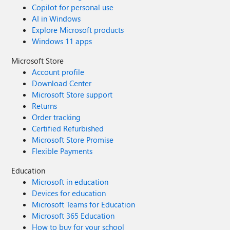
Copilot for personal use
AI in Windows
Explore Microsoft products
Windows 11 apps
Microsoft Store
Account profile
Download Center
Microsoft Store support
Returns
Order tracking
Certified Refurbished
Microsoft Store Promise
Flexible Payments
Education
Microsoft in education
Devices for education
Microsoft Teams for Education
Microsoft 365 Education
How to buy for your school