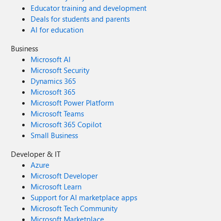
Educator training and development
Deals for students and parents
AI for education
Business
Microsoft AI
Microsoft Security
Dynamics 365
Microsoft 365
Microsoft Power Platform
Microsoft Teams
Microsoft 365 Copilot
Small Business
Developer & IT
Azure
Microsoft Developer
Microsoft Learn
Support for AI marketplace apps
Microsoft Tech Community
Microsoft Marketplace