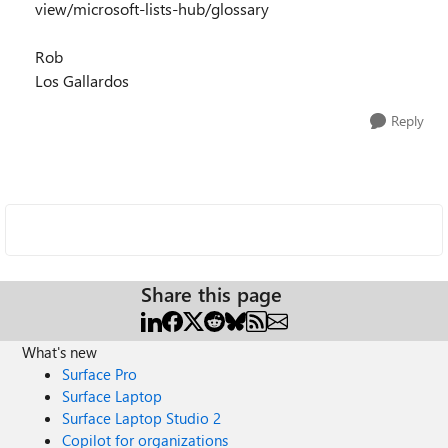
view/microsoft-lists-hub/glossary
Rob
Los Gallardos
Reply
Share this page
What's new
Surface Pro
Surface Laptop
Surface Laptop Studio 2
Copilot for organizations