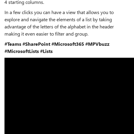
4 starting columns.
In a few clicks you can have a view that allows you to
explore and navigate the elements of a list by taking
advantage of the letters of the alphabet in the header
making it even easier to filter and group.
#Teams
#SharePoint
#Microsoft365
#MPVbuzz
#MicrosoftLists
#Lists