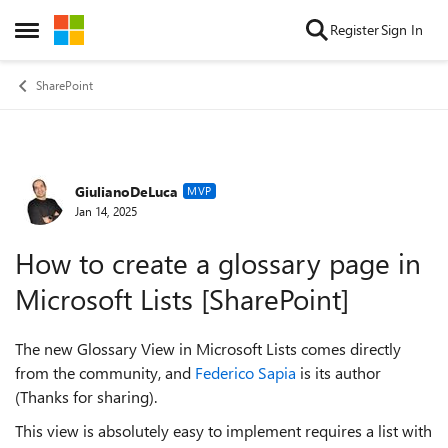
Skip to content
Register
Sign In
Open Side Menu
SharePoint
GiulianoDeLuca
Forum Discussion
MVP
Jan 14, 2025
How to create a glossary page in
Microsoft Lists [SharePoint]
The new Glossary View in Microsoft Lists comes directly
from the community, and
Federico Sapia
is its author
(Thanks for sharing).
This view is absolutely easy to implement requires a list with