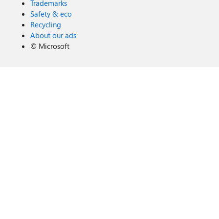
Trademarks
Safety & eco
Recycling
About our ads
©
Microsoft