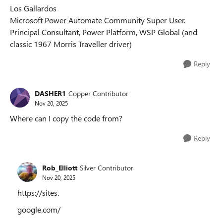
Los Gallardos
Microsoft Power Automate Community Super User.
Principal Consultant, Power Platform, WSP Global (and
classic 1967 Morris Traveller driver)
Reply
DASHER1
Copper Contributor
Nov 20, 2025
Where can I copy the code from?
Reply
Rob_Elliott
Silver Contributor
Nov 20, 2025
https://sites.
google.com/