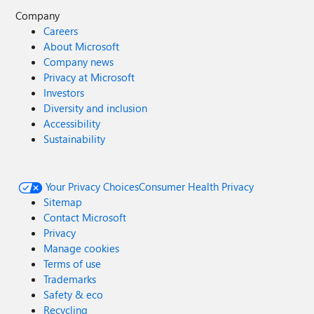
Company
Careers
About Microsoft
Company news
Privacy at Microsoft
Investors
Diversity and inclusion
Accessibility
Sustainability
Your Privacy Choices
Consumer Health Privacy
Sitemap
Contact Microsoft
Privacy
Manage cookies
Terms of use
Trademarks
Safety & eco
Recycling