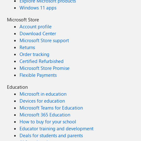
Explore Microsoft products
Windows 11 apps
Microsoft Store
Account profile
Download Center
Microsoft Store support
Returns
Order tracking
Certified Refurbished
Microsoft Store Promise
Flexible Payments
Education
Microsoft in education
Devices for education
Microsoft Teams for Education
Microsoft 365 Education
How to buy for your school
Educator training and development
Deals for students and parents