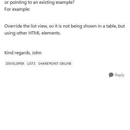
or pointing to an existing example?
For example:
Override the list view, so it is not being shown in a table, but
using other HTML elements.
Kind regards, John
DEVELOPER
LISTS
SHAREPOINT ONLINE
Reply