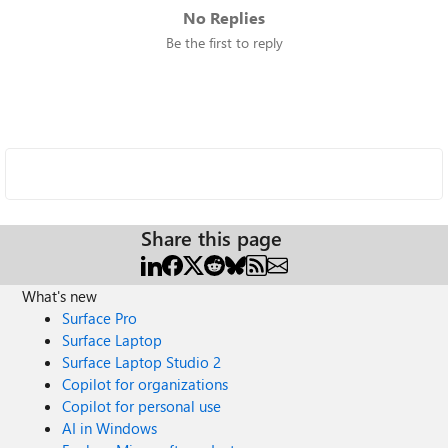
No Replies
Be the first to reply
Share this page
What's new
Surface Pro
Surface Laptop
Surface Laptop Studio 2
Copilot for organizations
Copilot for personal use
AI in Windows