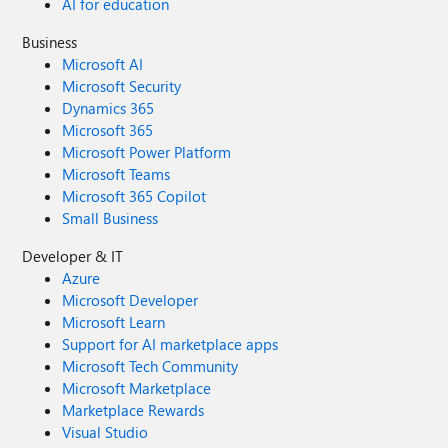
AI for education
Business
Microsoft AI
Microsoft Security
Dynamics 365
Microsoft 365
Microsoft Power Platform
Microsoft Teams
Microsoft 365 Copilot
Small Business
Developer & IT
Azure
Microsoft Developer
Microsoft Learn
Support for AI marketplace apps
Microsoft Tech Community
Microsoft Marketplace
Marketplace Rewards
Visual Studio