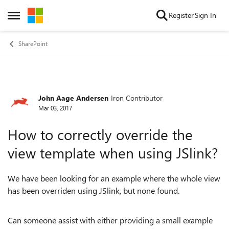
Skip to content
Register
Sign In
Open Side Menu
SharePoint
John Aage Andersen
Iron Contributor
Forum Discussion
Mar 03, 2017
How to correctly override the
view template when using JSlink?
We have been looking for an example where the whole view
has been overriden using JSlink, but none found.
Can someone assist with either providing a small example