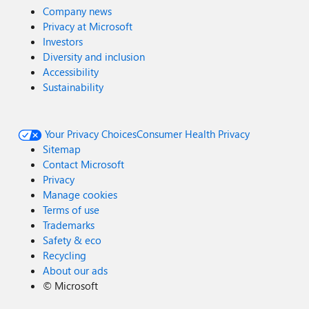
Company news
Privacy at Microsoft
Investors
Diversity and inclusion
Accessibility
Sustainability
Your Privacy Choices
Consumer Health Privacy
Sitemap
Contact Microsoft
Privacy
Manage cookies
Terms of use
Trademarks
Safety & eco
Recycling
About our ads
©
Microsoft