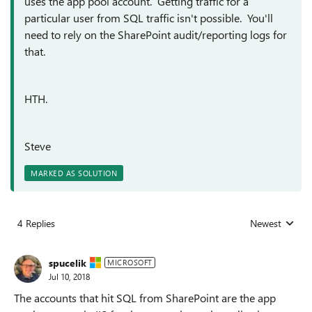
uses the app pool account. Getting traffic for a
particular user from SQL traffic isn't possible. You'll
need to rely on the SharePoint audit/reporting logs for
that.
HTH.
Steve
MARKED AS SOLUTION
4 Replies
Newest
Replies sorted
spucelik
MICROSOFT
Jul 10, 2018
The accounts that hit SQL from SharePoint are the app