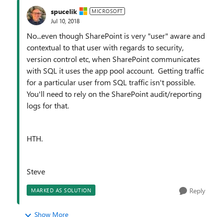
spucelik
MICROSOFT
Jul 10, 2018
No...even though SharePoint is very "user" aware and
contextual to that user with regards to security,
version control etc, when SharePoint communicates
with SQL it uses the app pool account. Getting traffic
for a particular user from SQL traffic isn't possible.
You'll need to rely on the SharePoint audit/reporting
logs for that.
HTH.
Steve
Reply
MARKED AS SOLUTION
Show More