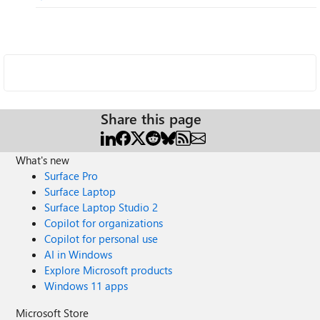
Share this page
What's new
Surface Pro
Surface Laptop
Surface Laptop Studio 2
Copilot for organizations
Copilot for personal use
AI in Windows
Explore Microsoft products
Windows 11 apps
Microsoft Store