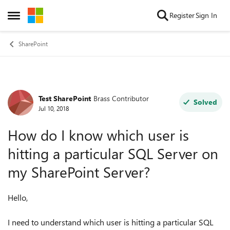
Skip to content
Register
Sign In
Open Side Menu
SharePoint
Test SharePoint
Brass Contributor
Forum Discussion
Solved
Jul 10, 2018
How do I know which user is
hitting a particular SQL Server on
my SharePoint Server?
Hello,
I need to understand which user is hitting a particular SQL