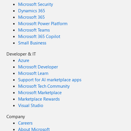
Microsoft Security
Dynamics 365
Microsoft 365
Microsoft Power Platform
Microsoft Teams
Microsoft 365 Copilot
Small Business
Developer & IT
Azure
Microsoft Developer
Microsoft Learn
Support for AI marketplace apps
Microsoft Tech Community
Microsoft Marketplace
Marketplace Rewards
Visual Studio
Company
Careers
About Microsoft