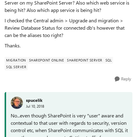
Server on my SharePoint Server? Also which web service is
being hit? Also which app service is being hit?
I checked the Central admin > Upgrade and migration >
Review Database Status for connected db's however that
can be the aliases too right?
Thanks.
MIGRATION
SHAREPOINT ONLINE
SHAREPOINT SERVER
SQL
SQL SERVER
Reply
spucelik
Jul 10, 2018
No...even though SharePoint is very "user" aware and
contextual to that user with regards to security, version
control etc, when SharePoint communicates with SQL it