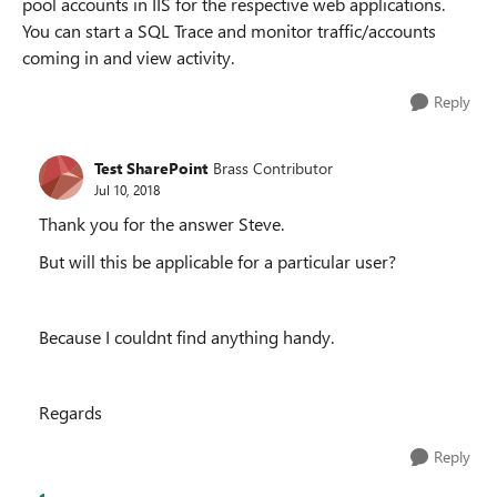
pool accounts in IIS for the respective web applications.
You can start a SQL Trace and monitor traffic/accounts
coming in and view activity.
Reply
Test SharePoint
Brass Contributor
Jul 10, 2018
Thank you for the answer Steve.
But will this be applicable for a particular user?
Because I couldnt find anything handy.
Regards
Reply