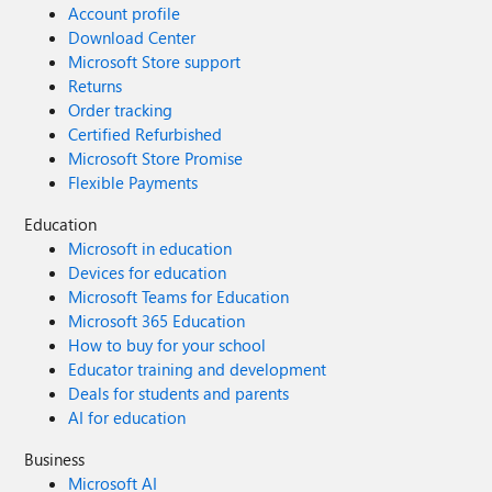
Account profile
Download Center
Microsoft Store support
Returns
Order tracking
Certified Refurbished
Microsoft Store Promise
Flexible Payments
Education
Microsoft in education
Devices for education
Microsoft Teams for Education
Microsoft 365 Education
How to buy for your school
Educator training and development
Deals for students and parents
AI for education
Business
Microsoft AI