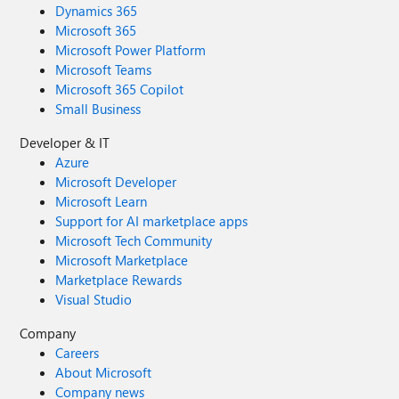
Dynamics 365
Microsoft 365
Microsoft Power Platform
Microsoft Teams
Microsoft 365 Copilot
Small Business
Developer & IT
Azure
Microsoft Developer
Microsoft Learn
Support for AI marketplace apps
Microsoft Tech Community
Microsoft Marketplace
Marketplace Rewards
Visual Studio
Company
Careers
About Microsoft
Company news