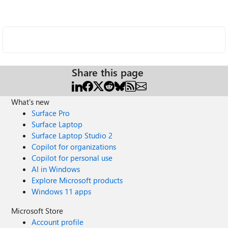
Share this page
What's new
Surface Pro
Surface Laptop
Surface Laptop Studio 2
Copilot for organizations
Copilot for personal use
AI in Windows
Explore Microsoft products
Windows 11 apps
Microsoft Store
Account profile