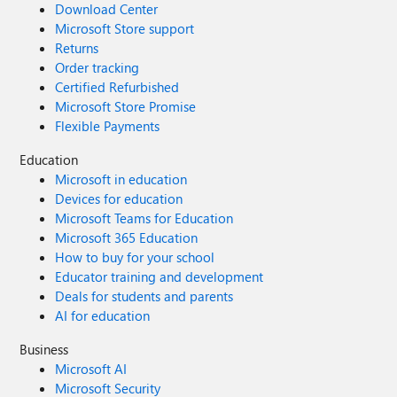
Download Center
Microsoft Store support
Returns
Order tracking
Certified Refurbished
Microsoft Store Promise
Flexible Payments
Education
Microsoft in education
Devices for education
Microsoft Teams for Education
Microsoft 365 Education
How to buy for your school
Educator training and development
Deals for students and parents
AI for education
Business
Microsoft AI
Microsoft Security