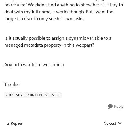
no results: "
We didn't find anything to show here.". If I try to
do it with my full name, it works though. But I want the
logged in user to only see his own tasks.
Is it actually possible to assign a dynamic variable to a
managed metadata property in this webpart?
Any help would be welcome :)
Thanks!
2013
SHAREPOINT ONLINE
SITES
Reply
2 Replies
Newest
Replies sorted