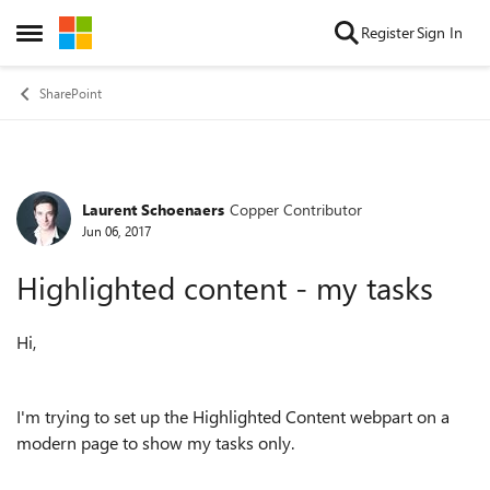
Skip to content
Register
Sign In
Open Side Menu
SharePoint
Laurent Schoenaers
Copper Contributor
Forum Discussion
Jun 06, 2017
Highlighted content - my tasks
Hi,
I'm trying to set up the Highlighted Content webpart on a
modern page to show my tasks only.