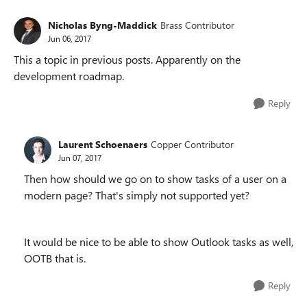
Nicholas Byng-Maddick
Brass Contributor
Jun 06, 2017
This a topic in previous posts. Apparently on the
development roadmap.
Reply
Laurent Schoenaers
Copper Contributor
Jun 07, 2017
Then how should we go on to show tasks of a user on a
modern page? That's simply not supported yet?
It would be nice to be able to show Outlook tasks as well,
OOTB that is.
Reply