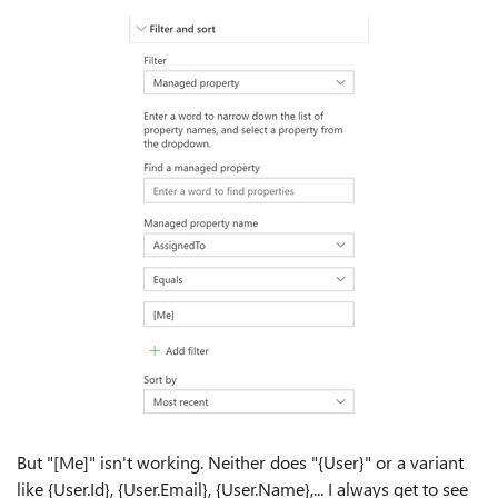
But "[Me]" isn't working. Neither does "{User}" or a variant
like {User.Id}, {User.Email}, {User.Name},... I always get to see