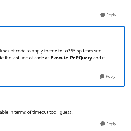
Reply
e lines of code to apply theme for o365 sp team site.
te the last line of code as
Execute-PnPQuery
and it
Reply
ble in terms of timeout too i guess!
Reply