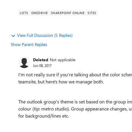
LISTS
ONEDRIVE
SHAREPOINT ONLINE
SITES
View Full Discussion (5 Replies)
Show Parent Replies
Deleted
Not applicable
Jun 08, 2017
I'm not really sure if you're talking about the color sc
teamsite, but here's how we manage both.
The outlook group's theme is set based on the group imag
colour (tip: metro studio). Group appearance changes, usu
for background/lines etc.