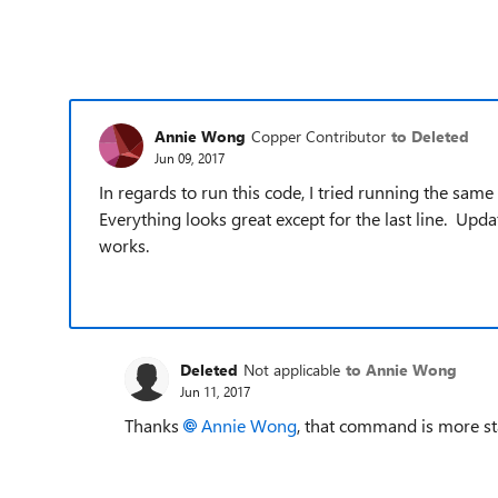
Annie Wong
Copper Contributor
to Deleted
Jun 09, 2017
In regards to run this code, I tried running the sam
Everything looks great except for the last line. Upda
works.
Deleted
Not applicable
to Annie Wong
Jun 11, 2017
Thanks
Annie Wong
, that command is more sta