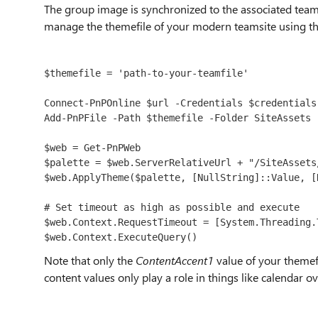
The group image is synchronized to the associated teamsi
manage the themefile of your modern teamsite using t
$themefile = 'path-to-your-teamfile'
Connect-PnPOnline $url -Credentials $credentials

Add-PnPFile -Path $themefile -Folder SiteAssets

$web = Get-PnPWeb

$palette = $web.ServerRelativeUrl + "/SiteAssets/
$web.ApplyTheme($palette, [NullString]::Value, [
# Set timeout as high as possible and execute

$web.Context.RequestTimeout = [System.Threading.
$web.Context.ExecuteQuery()
Note that only the
ContentAccent1
value of your themef
content values only play a role in things like calendar ov