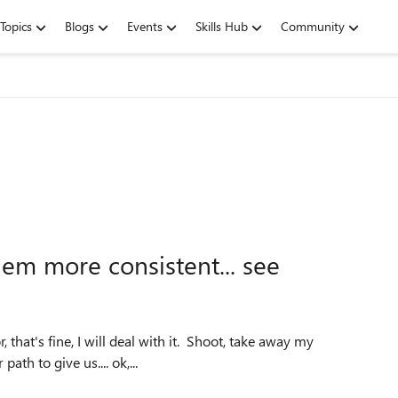
Topics
Blogs
Events
Skills Hub
Community
em more consistent... see
 that's fine, I will deal with it. Shoot, take away my
ath to give us.... ok,...