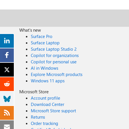
What's new
Surface Pro
Surface Laptop
Surface Laptop Studio 2
Copilot for organizations
Copilot for personal use
AI in Windows
Explore Microsoft products
Windows 11 apps
Microsoft Store
Account profile
Download Center
Microsoft Store support
Returns
Order tracking