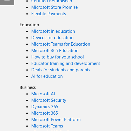
Certified Refurbished
Microsoft Store Promise
Flexible Payments
Education
Microsoft in education
Devices for education
Microsoft Teams for Education
Microsoft 365 Education
How to buy for your school
Educator training and development
Deals for students and parents
AI for education
Business
Microsoft AI
Microsoft Security
Dynamics 365
Microsoft 365
Microsoft Power Platform
Microsoft Teams