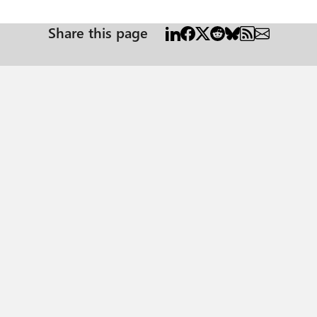
Share this page