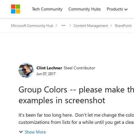
Skip to content
Tech Community
Community Hubs
Products
Microsoft Community Hub
Content Management
SharePoint
Forum Discussion
Clint Lechner
Steel Contributor
Jun 07, 2017
Group Colors -- please make th
examples in screenshot
It's been far too long here. Don't let me change the color,
customizations from lists for a while until you get a clear p
Show More