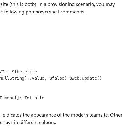
te (this is ootb). In a provisioning scenario, you may
he following pnp powershell commands:
" + $themefile

NullString]::Value, $false) $web.Update()

Timeout]::Infinite

ile dicates the appearance of the modern teamsite. Other
erlays in different colours.