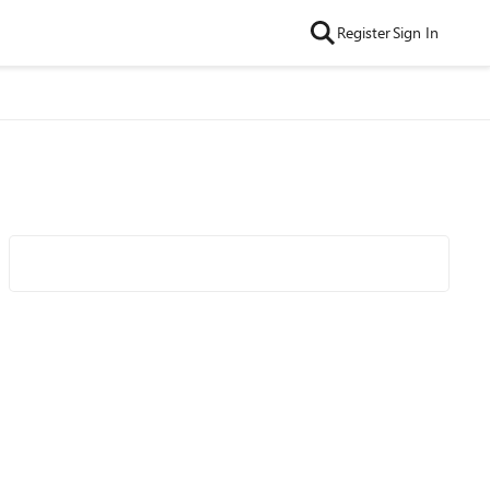
Register
Sign In