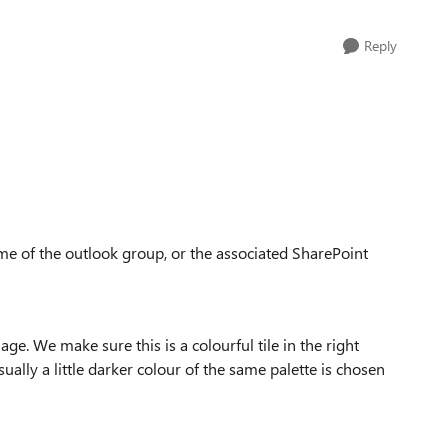
Reply
heme of the outlook group, or the associated SharePoint
e. We make sure this is a colourful tile in the right
ally a little darker colour of the same palette is chosen