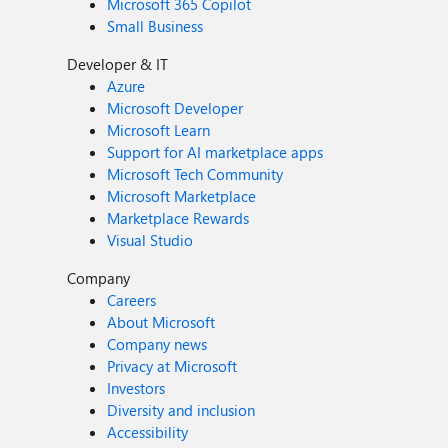
Microsoft 365 Copilot
Small Business
Developer & IT
Azure
Microsoft Developer
Microsoft Learn
Support for AI marketplace apps
Microsoft Tech Community
Microsoft Marketplace
Marketplace Rewards
Visual Studio
Company
Careers
About Microsoft
Company news
Privacy at Microsoft
Investors
Diversity and inclusion
Accessibility