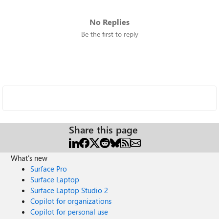
No Replies
Be the first to reply
Share this page
What's new
Surface Pro
Surface Laptop
Surface Laptop Studio 2
Copilot for organizations
Copilot for personal use