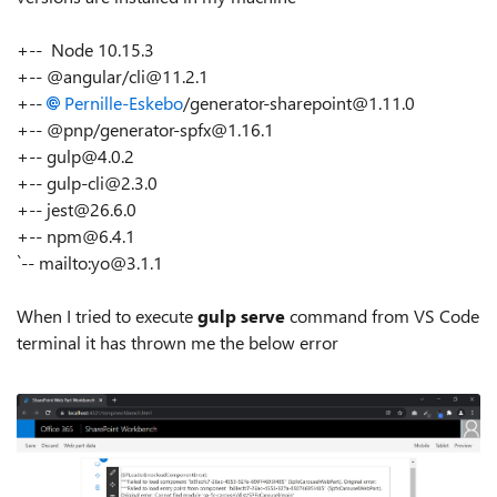
+-- Node 10.15.3
+-- @angular/cli@11.2.1
+--
Pernille-Eskebo
/generator-sharepoint@1.11.0
+-- @pnp/generator-spfx@1.16.1
+-- gulp@4.0.2
+-- gulp-cli@2.3.0
+-- jest@26.6.0
+-- npm@6.4.1
`-- mailto:yo@3.1.1
When I tried to execute
gulp serve
command from VS Code
terminal it has thrown me the below error