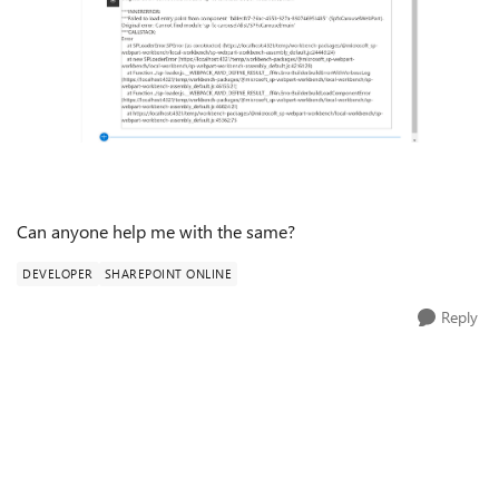
Can anyone help me with the same?
DEVELOPER
SHAREPOINT ONLINE
Reply