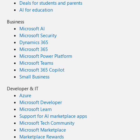
Deals for students and parents
AI for education
Business
Microsoft AI
Microsoft Security
Dynamics 365
Microsoft 365
Microsoft Power Platform
Microsoft Teams
Microsoft 365 Copilot
Small Business
Developer & IT
Azure
Microsoft Developer
Microsoft Learn
Support for AI marketplace apps
Microsoft Tech Community
Microsoft Marketplace
Marketplace Rewards