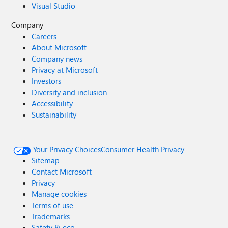
Visual Studio
Company
Careers
About Microsoft
Company news
Privacy at Microsoft
Investors
Diversity and inclusion
Accessibility
Sustainability
Your Privacy Choices
Consumer Health Privacy
Sitemap
Contact Microsoft
Privacy
Manage cookies
Terms of use
Trademarks
Safety & eco