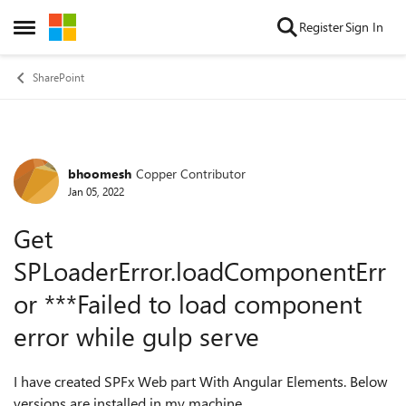
Skip to content
Register
Sign In
Open Side Menu
SharePoint
bhoomesh
Copper Contributor
Forum Discussion
Jan 05, 2022
Get
SPLoaderError.loadComponentErr
or ***Failed to load component
error while gulp serve
I have created SPFx Web part With Angular Elements. Below
versions are installed in my machine