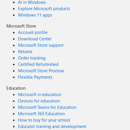
AI in Windows
Explore Microsoft products
Windows 11 apps
Microsoft Store
Account profile
Download Center
Microsoft Store support
Returns
Order tracking
Certified Refurbished
Microsoft Store Promise
Flexible Payments
Education
Microsoft in education
Devices for education
Microsoft Teams for Education
Microsoft 365 Education
How to buy for your school
Educator training and development