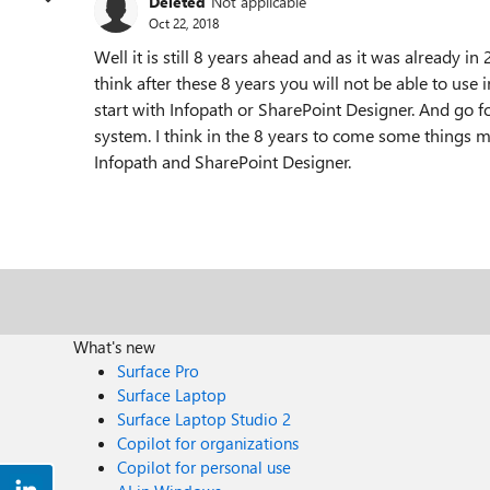
Deleted
Not applicable
Oct 22, 2018
Well it is still 8 years ahead and as it was already 
think after these 8 years you will not be able to us
start with Infopath or SharePoint Designer. And go f
system. I think in the 8 years to come some things
Infopath and SharePoint Designer.
What's new
Surface Pro
Surface Laptop
Surface Laptop Studio 2
Copilot for organizations
Copilot for personal use