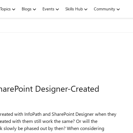
Topics
Blogs
Events
Skills Hub
Community
SharePoint Designer-Created
created with InfoPath and SharePoint Designer when they
eated with them still work the same? Or will the
rk slowly be phased out by then? When considering