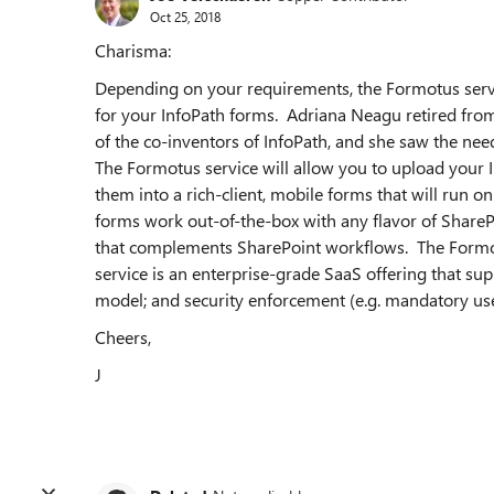
Oct 25, 2018
Charisma:
Depending on your requirements, the Formotus servi
for your InfoPath forms. Adriana Neagu retired fr
of the co-inventors of InfoPath, and she saw the need
The Formotus service will allow you to upload your 
them into a rich-client, mobile forms that will run
forms work out-of-the-box with any flavor of ShareP
that complements SharePoint workflows. The Formot
service is an enterprise-grade SaaS offering that sup
model; and security enforcement (e.g. mandatory us
Cheers,
J