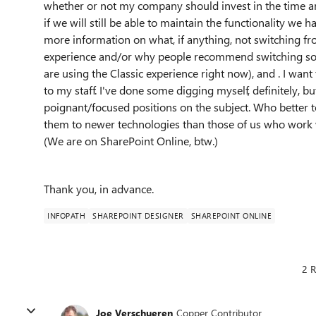
whether or not my company should invest in the time and
if we will still be able to maintain the functionality we 
more information on what, if anything, not switching fr
experience and/or why people recommend switching soo
are using the Classic experience right now), and . I wan
to my staff. I've done some digging myself, definitely, 
poignant/focused positions on the subject. Who better t
them to newer technologies than those of us who work 
(We are on SharePoint Online, btw.)
Thank you, in advance.
INFOPATH
SHAREPOINT DESIGNER
SHAREPOINT ONLINE
2 R
Joe Verschueren
Copper Contributor