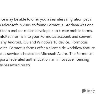
ce may be able to offer you a seamless migration path
om Microsoft in 2005 to found Formotus. Adriana was one
 for a tool for citizen developers to create mobile forms.
InfoPath forms into your Formotus account, and convert
 on any Android, iOS and Windows 10 device. Formotus
oint. Formotus forms offer a client-side workflow feature
us service is hosted on Microsoft Azure. The Formotus
ports federated authentication; an innovative licensing
er-password reset).
Reply