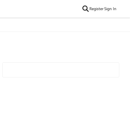
Register
Sign In