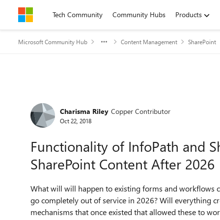
Skip to content
Tech Community
Community Hubs
Products
Microsoft Community Hub
Content Management
SharePoint
Forum Discussion
Charisma Riley
Copper Contributor
Oct 22, 2018
Functionality of InfoPath and 
SharePoint Content After 2026
What will will happen to existing forms and workflows 
go completely out of service in 2026? Will everything cr
mechanisms that once existed that allowed these to wo