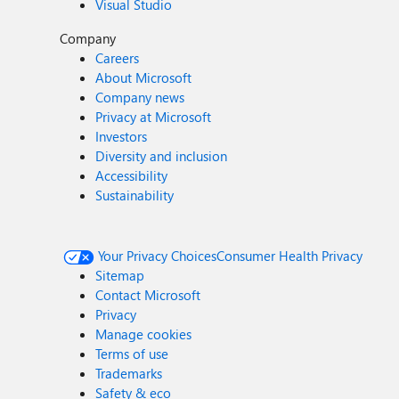
Visual Studio
Company
Careers
About Microsoft
Company news
Privacy at Microsoft
Investors
Diversity and inclusion
Accessibility
Sustainability
Your Privacy Choices
Consumer Health Privacy
Sitemap
Contact Microsoft
Privacy
Manage cookies
Terms of use
Trademarks
Safety & eco