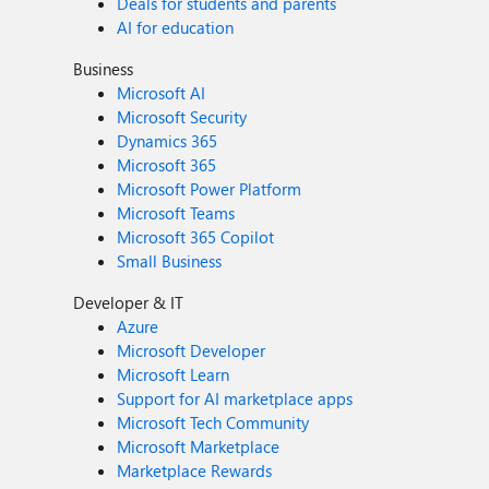
Deals for students and parents
AI for education
Business
Microsoft AI
Microsoft Security
Dynamics 365
Microsoft 365
Microsoft Power Platform
Microsoft Teams
Microsoft 365 Copilot
Small Business
Developer & IT
Azure
Microsoft Developer
Microsoft Learn
Support for AI marketplace apps
Microsoft Tech Community
Microsoft Marketplace
Marketplace Rewards