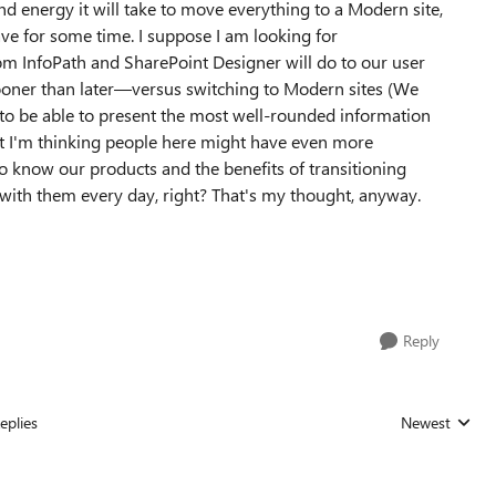
 energy it will take to move everything to a Modern site,
have for some time. I suppose I am looking for
om InfoPath and SharePoint Designer will do to our user
ner than later
—
versus switching to Modern sites (We
t to be able to present the most well-rounded information
but I'm thinking people here might have even more
o know our products and the benefits of transitioning
with them every day, right? That's my thought, anyway.
Reply
eplies
Newest
Replies sorted