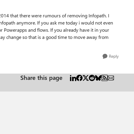
in 2014 that there were rumours of removing Infopath. I
e infopath anymore. If you ask me today i would not even
or Powerapps and flows. If you already have it in your
 may change so that is a good time to move away from
Reply
Share this page