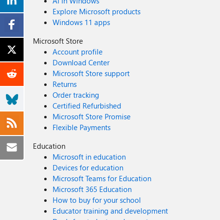
AI in Windows
Explore Microsoft products
Windows 11 apps
Microsoft Store
Account profile
Download Center
Microsoft Store support
Returns
Order tracking
Certified Refurbished
Microsoft Store Promise
Flexible Payments
Education
Microsoft in education
Devices for education
Microsoft Teams for Education
Microsoft 365 Education
How to buy for your school
Educator training and development