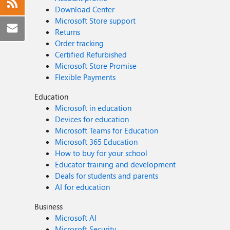
Download Center
Microsoft Store support
Returns
Order tracking
Certified Refurbished
Microsoft Store Promise
Flexible Payments
Education
Microsoft in education
Devices for education
Microsoft Teams for Education
Microsoft 365 Education
How to buy for your school
Educator training and development
Deals for students and parents
AI for education
Business
Microsoft AI
Microsoft Security