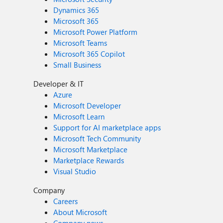
Dynamics 365
Microsoft 365
Microsoft Power Platform
Microsoft Teams
Microsoft 365 Copilot
Small Business
Developer & IT
Azure
Microsoft Developer
Microsoft Learn
Support for AI marketplace apps
Microsoft Tech Community
Microsoft Marketplace
Marketplace Rewards
Visual Studio
Company
Careers
About Microsoft