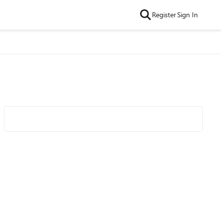
Register
Sign In