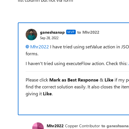
ganeshsanap
to Mhr2022
MVP
Sep 28, 2022
Mhr2022
I have tried using setValue action in JSO
forms.
I haven't tried using executeFlow action. Check this:
Please click
Mark as Best Response
&
Like
if my po
find the correct solution easily. It also closes the it
giving it
Like
.
Mhr2022
Copper Contributor
to ganeshsan