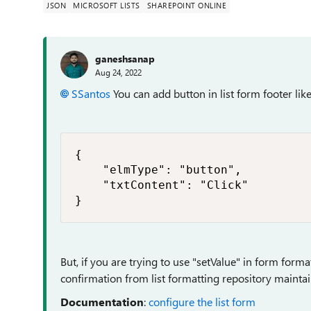
JSON
MICROSOFT LISTS
SHAREPOINT ONLINE
ganeshsanap
Aug 24, 2022
SSantos
You can add button in list form footer lik
{

    "elmType": "button",

    "txtContent": "Click"

}
But, if you are trying to use "setValue" in form formatt
confirmation from list formatting repository maintai
Documentation
:
configure the list form