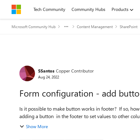
Skip to content
Tech Community
Community Hubs
Products
Microsoft Community Hub
Content Management
SharePoint
Forum Discussion
SSantos
Copper Contributor
Aug 24, 2022
Form configuration - add butto
Is it possible to make button works in footer? If so, how?
adding a button in the footer to set values to other colu
Show More