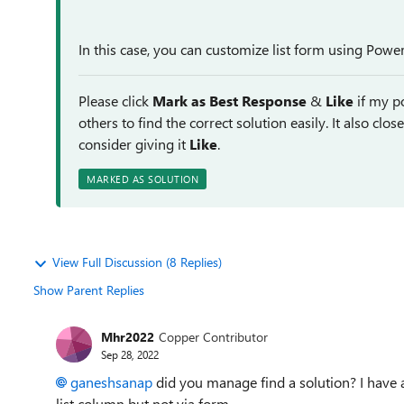
In this case, you can customize list form using Pow
Please click
Mark as Best Response
&
Like
if my po
others to find the correct solution easily. It also clo
consider giving it
Like
.
MARKED AS SOLUTION
View Full Discussion (8 Replies)
Show Parent Replies
Mhr2022
Copper Contributor
Sep 28, 2022
ganeshsanap
did you manage find a solution? I have 
list column but not via form