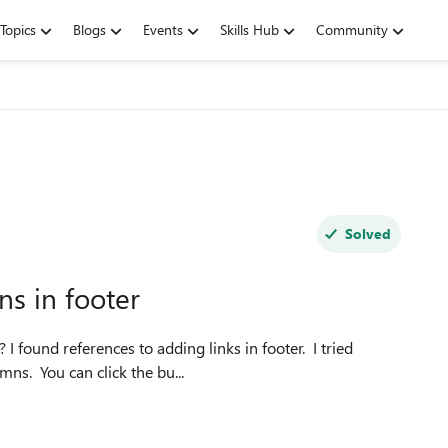
Topics
Blogs
Events
Skills Hub
Community
Solved
ns in footer
 I found references to adding links in footer. I tried
mns. You can click the bu...