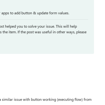
er apps to add button & update form values.
st helped you to solve your issue. This will help
ses the item. If the post was useful in other ways, please
a similar issue with button working (executing flow) from