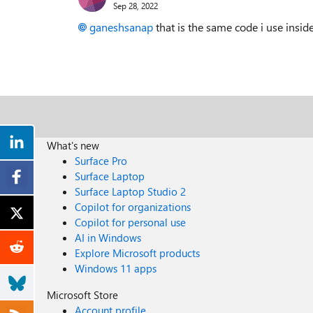
Sep 28, 2022
ganeshsanap
that is the same code i use insid
What's new
Surface Pro
Surface Laptop
Surface Laptop Studio 2
Copilot for organizations
Copilot for personal use
AI in Windows
Explore Microsoft products
Windows 11 apps
Microsoft Store
Account profile