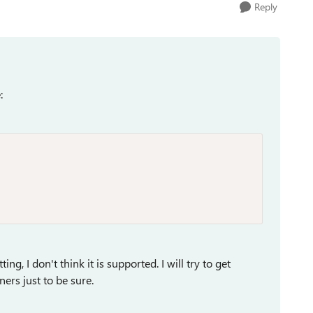
Reply
e:
ing, I don't think it is supported. I will try to get
ners just to be sure.