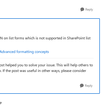
Reply
N on list forms which is not supported in SharePoint list
Advanced formatting concepts
st helped you to solve your issue. This will help others to
em. If the post was useful in other ways, please consider
Reply
ap