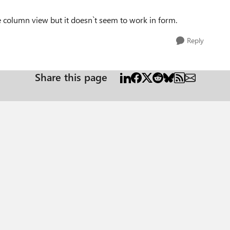
e column view but it doesn`t seem to work in form.
Reply
Share this page