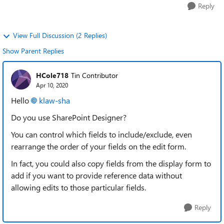
Reply
View Full Discussion (2 Replies)
Show Parent Replies
HCole718
Tin Contributor
Apr 10, 2020
Hello
klaw-sha
Do you use SharePoint Designer?
You can control which fields to include/exclude, even
rearrange the order of your fields on the edit form.
In fact, you could also copy fields from the display form to
add if you want to provide reference data without
allowing edits to those particular fields.
Reply