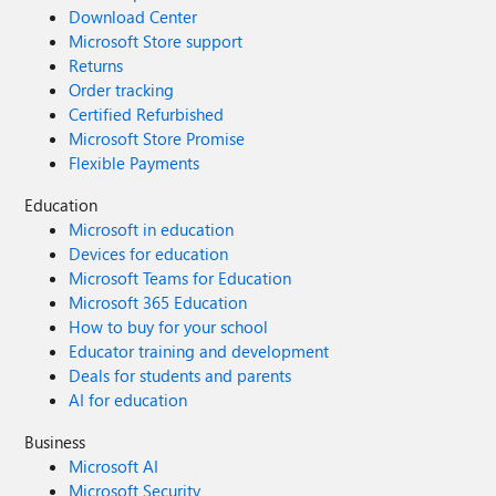
Download Center
Microsoft Store support
Returns
Order tracking
Certified Refurbished
Microsoft Store Promise
Flexible Payments
Education
Microsoft in education
Devices for education
Microsoft Teams for Education
Microsoft 365 Education
How to buy for your school
Educator training and development
Deals for students and parents
AI for education
Business
Microsoft AI
Microsoft Security