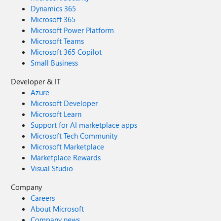
Dynamics 365
Microsoft 365
Microsoft Power Platform
Microsoft Teams
Microsoft 365 Copilot
Small Business
Developer & IT
Azure
Microsoft Developer
Microsoft Learn
Support for AI marketplace apps
Microsoft Tech Community
Microsoft Marketplace
Marketplace Rewards
Visual Studio
Company
Careers
About Microsoft
Company news