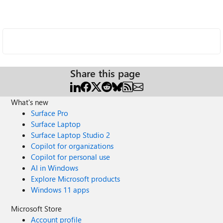
Share this page
What's new
Surface Pro
Surface Laptop
Surface Laptop Studio 2
Copilot for organizations
Copilot for personal use
AI in Windows
Explore Microsoft products
Windows 11 apps
Microsoft Store
Account profile