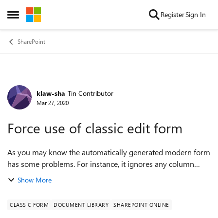
Skip to content
Register
Sign In
Open Side Menu
SharePoint
klaw-sha
Tin Contributor
Forum Discussion
Mar 27, 2020
Force use of classic edit form
As you may know the automatically generated modern form
has some problems. For instance, it ignores any column
setting of hidden. Right now whenever i make a new
Show More
document set it uses the classic new ...
CLASSIC FORM
DOCUMENT LIBRARY
SHAREPOINT ONLINE